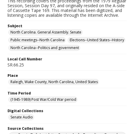
This recording covers the proceedings from the 1979 Regular
Session, Session Day 97, and originally resided on the A-side
of Cassette Tape 169. This material has been digitized, and
listening copies are available through the Internet Archive.
Subject
North Carolina. General Assembly. Senate
Public meetings--North Carolina
Elections--United States--History
North Carolina--Politics and government
Local Call Number
SR.66.25
Place
Raleigh, Wake County, North Carolina, United States
Time Period
(1945-1989) Post War/Cold War period
Digital Collections
Senate Audio
Source Collections