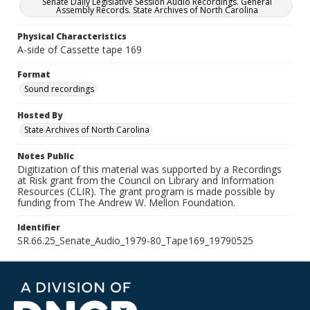
Senate Daily Legislative Session Audio Recordings. General
Assembly Records. State Archives of North Carolina
Physical Characteristics
A-side of Cassette tape 169
Format
Sound recordings
Hosted By
State Archives of North Carolina
Notes Public
Digitization of this material was supported by a Recordings
at Risk grant from the Council on Library and Information
Resources (CLIR). The grant program is made possible by
funding from The Andrew W. Mellon Foundation.
Identifier
SR.66.25_Senate_Audio_1979-80_Tape169_19790525