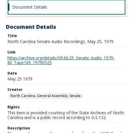
Document Details
Document Details
Title
North Carolina Senate Audio Recordings, May 25, 1979
Link
https://archive.org/details/SR.66.25_Senate_Audio_1979-
80_Tape169_19790525
Date
May 25 1979
Creator
North Carolina. General Assembly. Senate.
Rights
This item is provided courtesy of the State Archives of North
Carolina and is a public record according to G.S.132.
Description