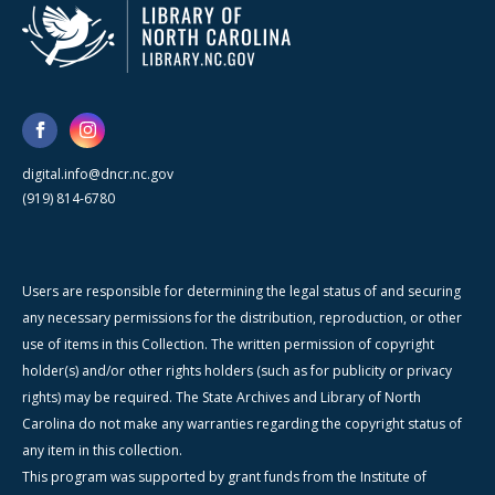
digital.info@dncr.nc.gov
(919) 814-6780
Users are responsible for determining the legal status of and securing
any necessary permissions for the distribution, reproduction, or other
use of items in this Collection. The written permission of copyright
holder(s) and/or other rights holders (such as for publicity or privacy
rights) may be required. The State Archives and Library of North
Carolina do not make any warranties regarding the copyright status of
any item in this collection.
This program was supported by grant funds from the Institute of