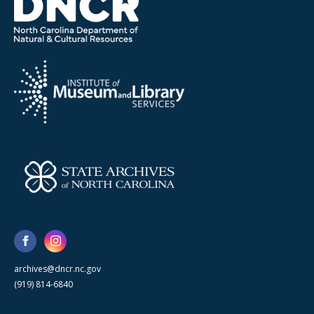
archives@dncr.nc.gov
(919) 814-6840