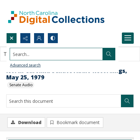
Search...
This document contains no images.
Advanced search
North Carolina Senate Audio Recordings,
May 25, 1979
Senate Audio
Download
Bookmark document