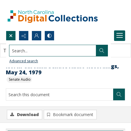
Search...
This document contains no images.
Advanced search
North Carolina Senate Audio Recordings,
May 24, 1979
Senate Audio
Download
Bookmark document