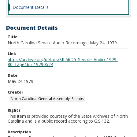
Document Details
Document Details
Title
North Carolina Senate Audio Recordings, May 24, 1979
Link
https://archive.org/details/SR.66.25_Senate_Audio_1979-
80_Tape165_19790524
Date
May 24 1979
Creator
North Carolina. General Assembly. Senate.
Rights
This item is provided courtesy of the State Archives of North
Carolina and is a public record according to G.S.132.
Description