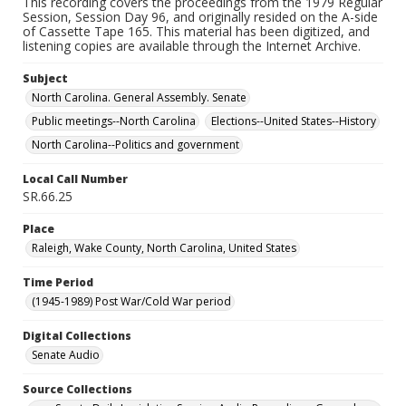
This recording covers the proceedings from the 1979 Regular
Session, Session Day 96, and originally resided on the A-side
of Cassette Tape 165. This material has been digitized, and
listening copies are available through the Internet Archive.
Subject
North Carolina. General Assembly. Senate
Public meetings--North Carolina
Elections--United States--History
North Carolina--Politics and government
Local Call Number
SR.66.25
Place
Raleigh, Wake County, North Carolina, United States
Time Period
(1945-1989) Post War/Cold War period
Digital Collections
Senate Audio
Source Collections