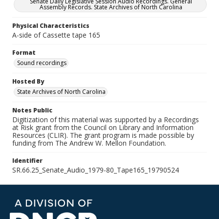
Senate Daily Legislative Session Audio Recordings. General
Assembly Records. State Archives of North Carolina
Physical Characteristics
A-side of Cassette tape 165
Format
Sound recordings
Hosted By
State Archives of North Carolina
Notes Public
Digitization of this material was supported by a Recordings
at Risk grant from the Council on Library and Information
Resources (CLIR). The grant program is made possible by
funding from The Andrew W. Mellon Foundation.
Identifier
SR.66.25_Senate_Audio_1979-80_Tape165_19790524