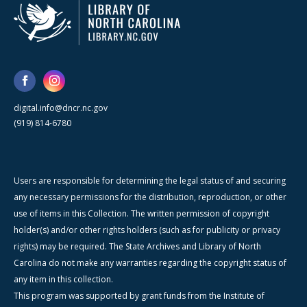
digital.info@dncr.nc.gov
(919) 814-6780
Users are responsible for determining the legal status of and securing
any necessary permissions for the distribution, reproduction, or other
use of items in this Collection. The written permission of copyright
holder(s) and/or other rights holders (such as for publicity or privacy
rights) may be required. The State Archives and Library of North
Carolina do not make any warranties regarding the copyright status of
any item in this collection.
This program was supported by grant funds from the Institute of