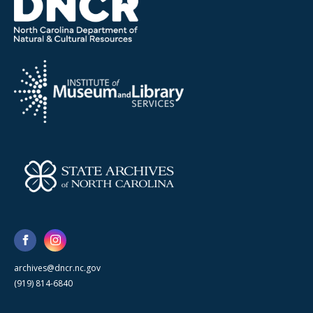
archives@dncr.nc.gov
(919) 814-6840