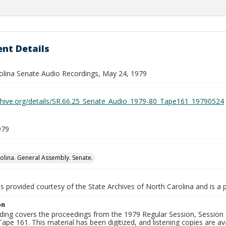
nt Details
olina Senate Audio Recordings, May 24, 1979
rchive.org/details/SR.66.25_Senate_Audio_1979-80_Tape161_19790524
979
olina. General Assembly. Senate.
is provided courtesy of the State Archives of North Carolina and is a 
on
ding covers the proceedings from the 1979 Regular Session, Session D
ape 161. This material has been digitized, and listening copies are ava