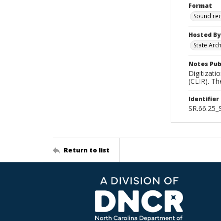
Format
Sound re
Hosted By
State Arc
Notes Pub
Digitizati
(CLIR). T
Identifier
SR.66.25
Return to list