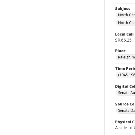
Subject
North Car
North Car
Local Cal
SR.66.25
Place
Raleigh, 
Time Peri
(1945-198
Digital Co
Senate A
Source Co
Senate Da
Physical C
A-side of