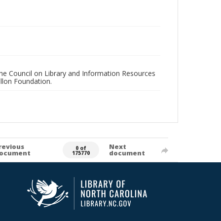
 the Council on Library and Information Resources
llon Foundation.
revious
Next
0 of
ocument
document
175770