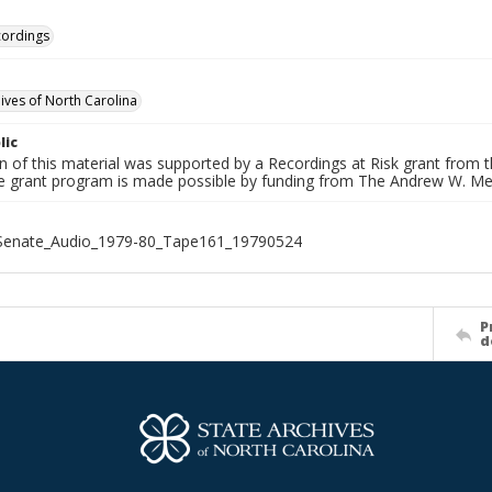
cordings
hives of North Carolina
lic
on of this material was supported by a Recordings at Risk grant from
he grant program is made possible by funding from The Andrew W. Me
_Senate_Audio_1979-80_Tape161_19790524
P
d