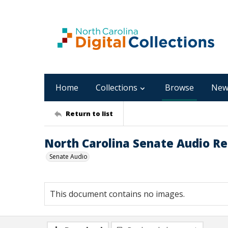
Home
Collections
Browse
New
Return to list
North Carolina Senate Audio Re
Senate Audio
This document contains no images.