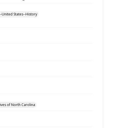
--United States--History
ives of North Carolina