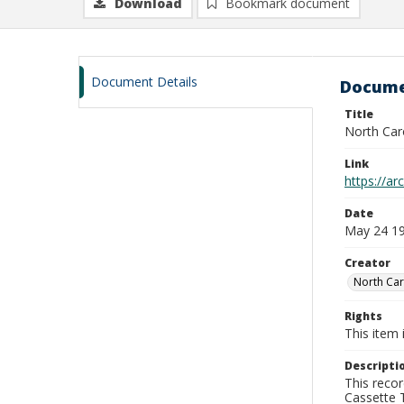
Download
Bookmark document
Document Details
Docume
Title
North Car
Link
https://a
Date
May 24 1
Creator
North Car
Rights
This item 
Descripti
This recor
Cassette T