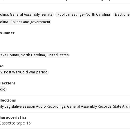
olina. General Assembly. Senate
Public meetings--North Carolina
Elections
olina--Politics and government
l Number
Wake County, North Carolina, United States
od
9) Post War/Cold War period
llections
udio
llections
ily Legislative Session Audio Recordings. General Assembly Records. State Arch
haracteristics
 Cassette tape 161