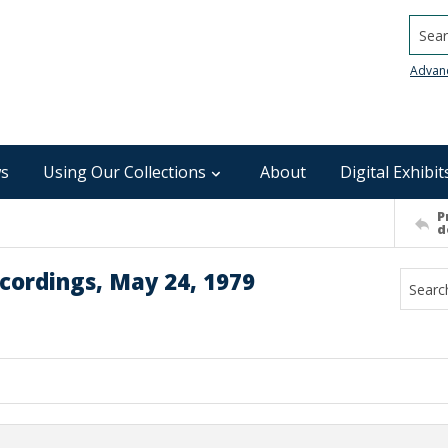
Searc
Advan
s
Using Our Collections
About
Digital Exhibit
P
d
cordings, May 24, 1979