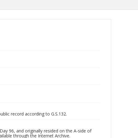
public record according to G.S.132.
ay 96, and originally resided on the A-side of
ilable through the Internet Archive.