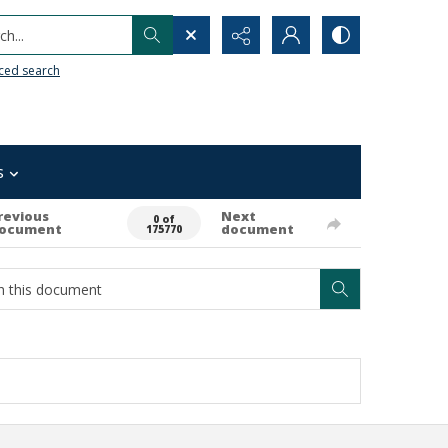
h...
ced search
s
revious
Next
0 of
ocument
document
175770