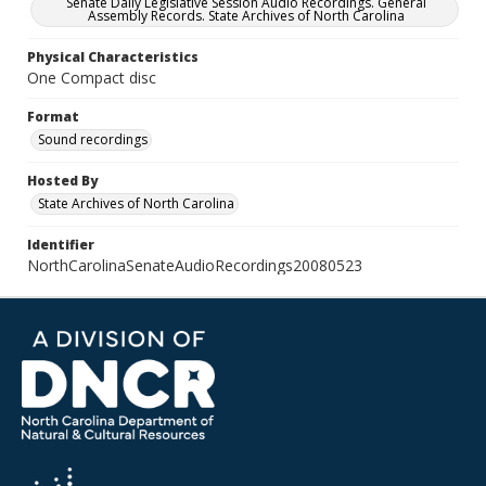
Senate Daily Legislative Session Audio Recordings. General
Assembly Records. State Archives of North Carolina
Physical Characteristics
One Compact disc
Format
Sound recordings
Hosted By
State Archives of North Carolina
Identifier
NorthCarolinaSenateAudioRecordings20080523