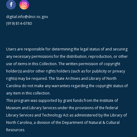
digital.info@dncr.nc.gov
(919) 814-6780
Users are responsible for determining the legal status of and securing
any necessary permissions for the distribution, reproduction, or other
use of items in this Collection. The written permission of copyright
holder(s) and/or other rights holders (such as for publicity or privacy
rights) may be required. The State Archives and Library of North
Carolina do not make any warranties regarding the copyright status of
any item in this collection.
This program was supported by grant funds from the Institute of
Museum and Library Services under the provisions of the federal
Library Services and Technology Act as administered by the Library of
North Carolina, a division of the Department of Natural & Cultural
Resources.