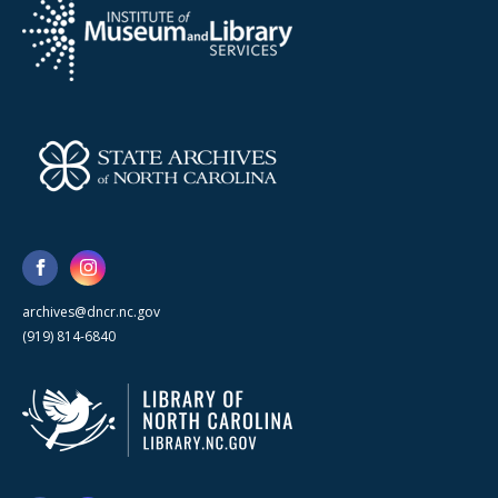
archives@dncr.nc.gov
(919) 814-6840