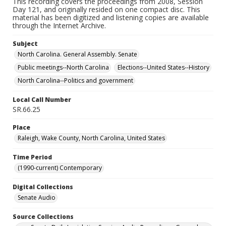
This recording covers the proceedings from 2008, Session
Day 121, and originally resided on one compact disc. This
material has been digitized and listening copies are available
through the Internet Archive.
Subject
North Carolina. General Assembly. Senate
Public meetings--North Carolina
Elections--United States--History
North Carolina--Politics and government
Local Call Number
SR.66.25
Place
Raleigh, Wake County, North Carolina, United States
Time Period
(1990-current) Contemporary
Digital Collections
Senate Audio
Source Collections