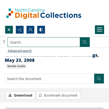
Search...
This document contains no images.
Advanced search
North Carolina Senate Audio Recordings,
May 23, 2008
Senate Audio
Download
Bookmark document