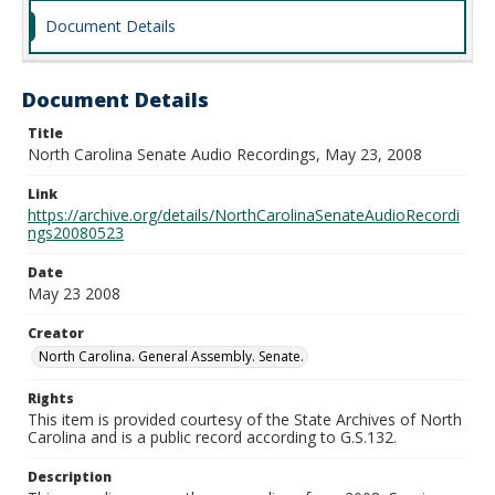
Document Details
Document Details
Title
North Carolina Senate Audio Recordings, May 23, 2008
Link
https://archive.org/details/NorthCarolinaSenateAudioRecordi
ngs20080523
Date
May 23 2008
Creator
North Carolina. General Assembly. Senate.
Rights
This item is provided courtesy of the State Archives of North
Carolina and is a public record according to G.S.132.
Description