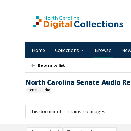
Home
Collections
Browse
New
Return to list
North Carolina Senate Audio Re
Senate Audio
This document contains no images.