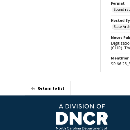
Format
Sound re
Hosted By
State Arc
Notes Pub
Digitizati
(CLIR). T
Identifier
SR.66.25
Return to list