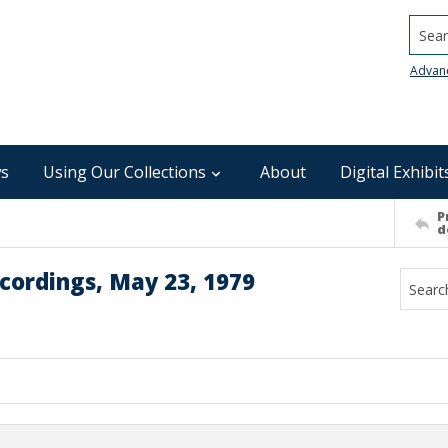
Searc
Advan
s
Using Our Collections
About
Digital Exhibit
P
d
cordings, May 23, 1979