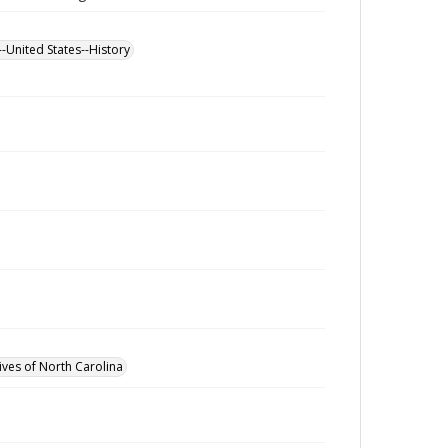
--United States--History
ives of North Carolina