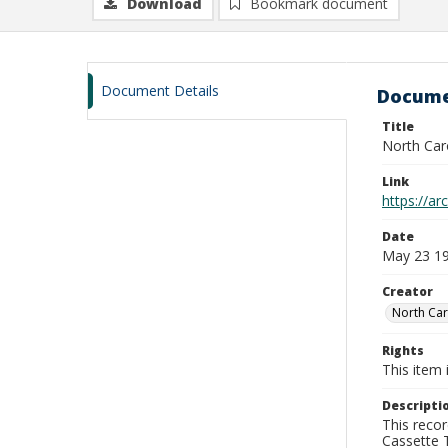
Download
Bookmark document
Document Details
Docume
Title
North Car
Link
https://a
Date
May 23 1
Creator
North Car
Rights
This item 
Descripti
This recor
Cassette T