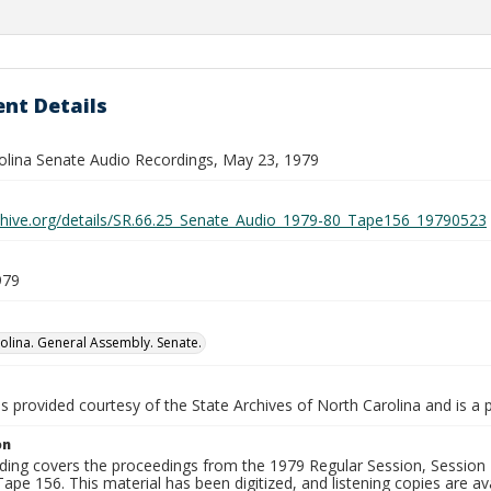
nt Details
olina Senate Audio Recordings, May 23, 1979
rchive.org/details/SR.66.25_Senate_Audio_1979-80_Tape156_19790523
979
olina. General Assembly. Senate.
is provided courtesy of the State Archives of North Carolina and is a 
on
ding covers the proceedings from the 1979 Regular Session, Session D
ape 156. This material has been digitized, and listening copies are ava