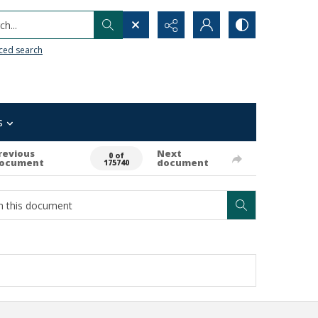
h...
ced search
s
revious
Next
0 of
ocument
document
175740