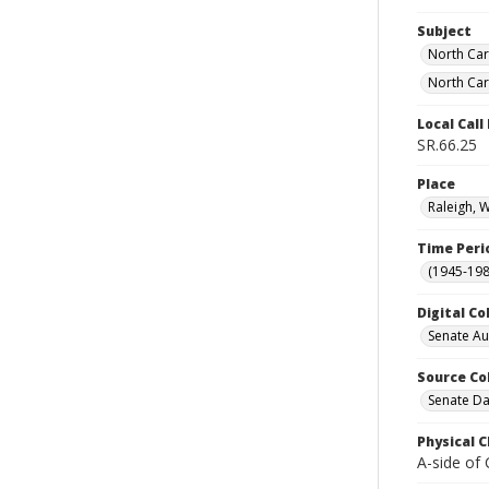
Subject
North Car
North Car
Local Cal
SR.66.25
Place
Raleigh, 
Time Peri
(1945-198
Digital Co
Senate A
Source Co
Senate Da
Physical C
A-side of