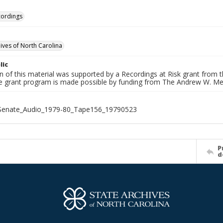
cordings
hives of North Carolina
lic
on of this material was supported by a Recordings at Risk grant from
he grant program is made possible by funding from The Andrew W. Me
_Senate_Audio_1979-80_Tape156_19790523
P
d