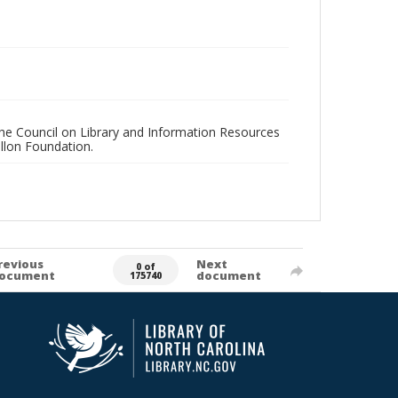
 the Council on Library and Information Resources
llon Foundation.
revious
Next
0 of
ocument
document
175740