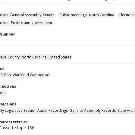
olina. General Assembly. Senate
Public meetings--North Carolina
Elections
olina--Politics and government
l Number
Wake County, North Carolina, United States
od
9) Post War/Cold War period
llections
udio
llections
ily Legislative Session Audio Recordings. General Assembly Records. State Arch
haracteristics
 Cassette tape 156