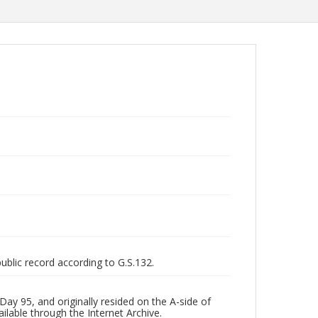
public record according to G.S.132.
ay 95, and originally resided on the A-side of
ilable through the Internet Archive.