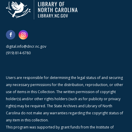
digital.info@dncr.nc.gov
(919) 814-6780
Users are responsible for determining the legal status of and securing
any necessary permissions for the distribution, reproduction, or other
use of items in this Collection. The written permission of copyright
holder(s) and/or other rights holders (such as for publicity or privacy
rights) may be required. The State Archives and Library of North
Carolina do not make any warranties regarding the copyright status of
any item in this collection.
This program was supported by grant funds from the Institute of