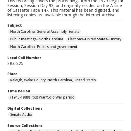
This recording covers the proceedings from the 1979 Regular
Session, Session Day 93, and originally resided on the A-side
of Cassette Tape 147. This material has been digitized, and
listening copies are available through the Internet Archive.
Subject
North Carolina. General Assembly. Senate
Public meetings--North Carolina
Elections--United States--History
North Carolina--Politics and government
Local Call Number
SR.66.25
Place
Raleigh, Wake County, North Carolina, United States
Time Period
(1945-1989) Post War/Cold War period
Digital Collections
Senate Audio
Source Collections