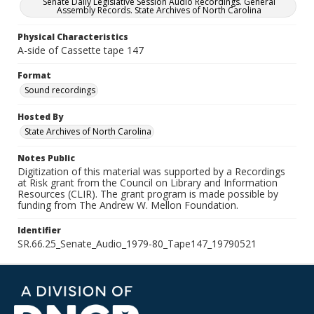
Senate Daily Legislative Session Audio Recordings. General
Assembly Records. State Archives of North Carolina
Physical Characteristics
A-side of Cassette tape 147
Format
Sound recordings
Hosted By
State Archives of North Carolina
Notes Public
Digitization of this material was supported by a Recordings
at Risk grant from the Council on Library and Information
Resources (CLIR). The grant program is made possible by
funding from The Andrew W. Mellon Foundation.
Identifier
SR.66.25_Senate_Audio_1979-80_Tape147_19790521