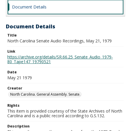
Document Details
Document Details
Title
North Carolina Senate Audio Recordings, May 21, 1979
Link
https://archive.org/details/SR.66.25_Senate_Audio_1979-
80_Tape147_19790521
Date
May 21 1979
Creator
North Carolina. General Assembly. Senate.
Rights
This item is provided courtesy of the State Archives of North
Carolina and is a public record according to G.S.132.
Description