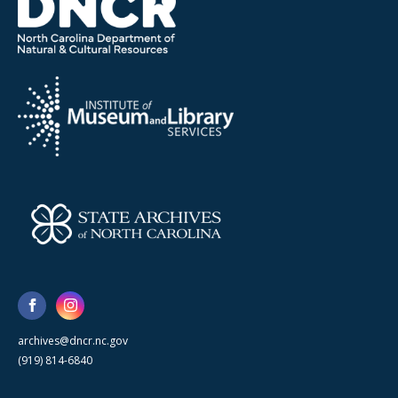
archives@dncr.nc.gov
(919) 814-6840