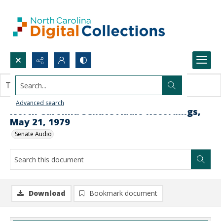
Search...
This document contains no images.
Advanced search
North Carolina Senate Audio Recordings,
May 21, 1979
Senate Audio
Download
Bookmark document