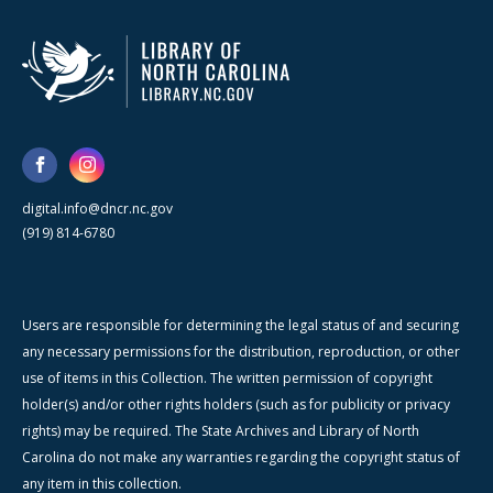
digital.info@dncr.nc.gov
(919) 814-6780
Users are responsible for determining the legal status of and securing
any necessary permissions for the distribution, reproduction, or other
use of items in this Collection. The written permission of copyright
holder(s) and/or other rights holders (such as for publicity or privacy
rights) may be required. The State Archives and Library of North
Carolina do not make any warranties regarding the copyright status of
any item in this collection.