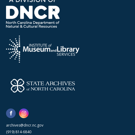
archives@dncr.nc.gov
(919) 814-6840