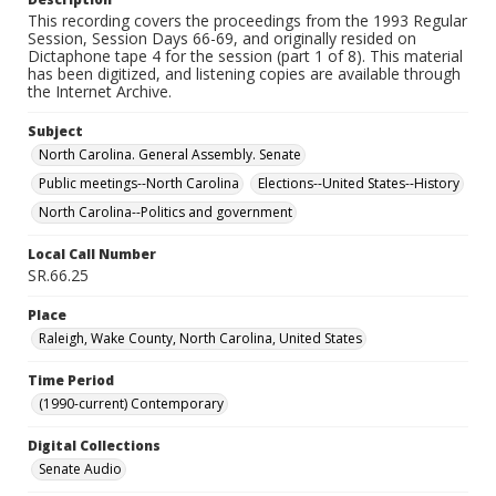
This recording covers the proceedings from the 1993 Regular
Session, Session Days 66-69, and originally resided on
Dictaphone tape 4 for the session (part 1 of 8). This material
has been digitized, and listening copies are available through
the Internet Archive.
Subject
North Carolina. General Assembly. Senate
Public meetings--North Carolina
Elections--United States--History
North Carolina--Politics and government
Local Call Number
SR.66.25
Place
Raleigh, Wake County, North Carolina, United States
Time Period
(1990-current) Contemporary
Digital Collections
Senate Audio