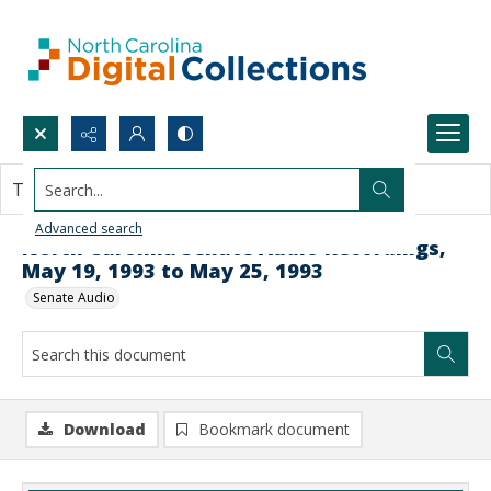
Search...
This document contains no images.
Advanced search
North Carolina Senate Audio Recordings,
May 19, 1993 to May 25, 1993
Senate Audio
Download
Bookmark document