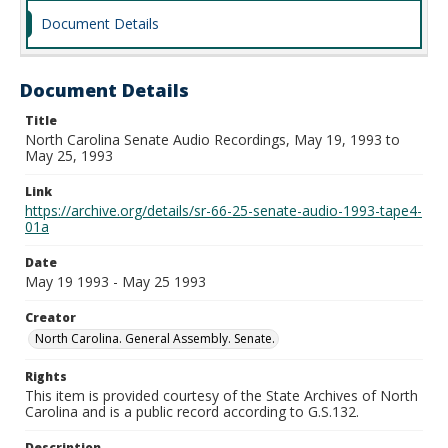
Document Details
Document Details
Title
North Carolina Senate Audio Recordings, May 19, 1993 to
May 25, 1993
Link
https://archive.org/details/sr-66-25-senate-audio-1993-tape4-
01a
Date
May 19 1993 - May 25 1993
Creator
North Carolina. General Assembly. Senate.
Rights
This item is provided courtesy of the State Archives of North
Carolina and is a public record according to G.S.132.
Description