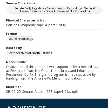
Source Collections
Senate Daily Legislative Session Audio Recordings. General
Assembly Records. State Archives of North Carolina
Physical Characteristics
Part of Dictaphone tape 4 (part 1 of 8)
Format
Sound recordings
Hosted By
State Archives of North Carolina
Notes Public
Digitization of this material was supported by a Recordings
at Risk grant from the Council on Library and Information
Resources (CLIR). The grant program is made possible by
funding from The Andrew W. Mellon Foundation.
Identifier
SR_66_25_Senate_Audio_1993_tape4_01a.mp3