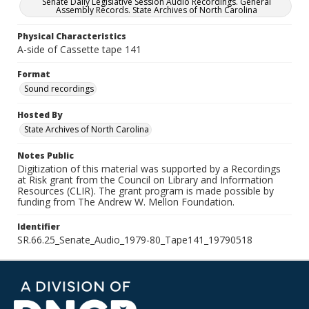
Senate Daily Legislative Session Audio Recordings. General
Assembly Records. State Archives of North Carolina
Physical Characteristics
A-side of Cassette tape 141
Format
Sound recordings
Hosted By
State Archives of North Carolina
Notes Public
Digitization of this material was supported by a Recordings
at Risk grant from the Council on Library and Information
Resources (CLIR). The grant program is made possible by
funding from The Andrew W. Mellon Foundation.
Identifier
SR.66.25_Senate_Audio_1979-80_Tape141_19790518