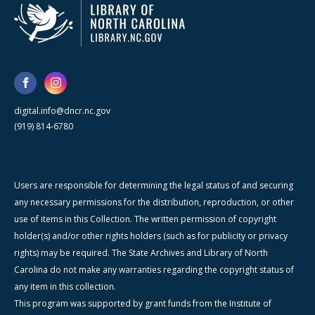
digital.info@dncr.nc.gov
(919) 814-6780
Users are responsible for determining the legal status of and securing
any necessary permissions for the distribution, reproduction, or other
use of items in this Collection. The written permission of copyright
holder(s) and/or other rights holders (such as for publicity or privacy
rights) may be required. The State Archives and Library of North
Carolina do not make any warranties regarding the copyright status of
any item in this collection.
This program was supported by grant funds from the Institute of