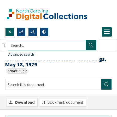
Search...
This document contains no images.
Advanced search
North Carolina Senate Audio Recordings,
May 18, 1979
Senate Audio
Download
Bookmark document