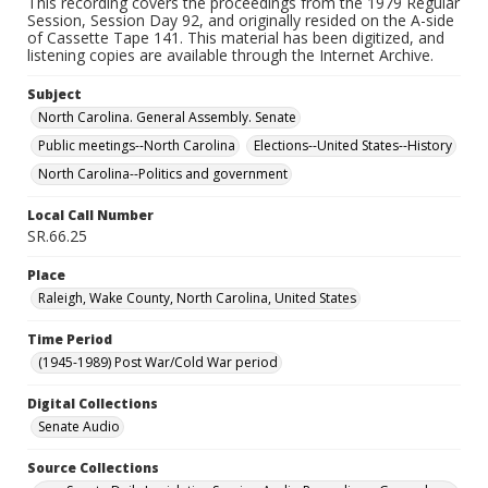
This recording covers the proceedings from the 1979 Regular
Session, Session Day 92, and originally resided on the A-side
of Cassette Tape 141. This material has been digitized, and
listening copies are available through the Internet Archive.
Subject
North Carolina. General Assembly. Senate
Public meetings--North Carolina
Elections--United States--History
North Carolina--Politics and government
Local Call Number
SR.66.25
Place
Raleigh, Wake County, North Carolina, United States
Time Period
(1945-1989) Post War/Cold War period
Digital Collections
Senate Audio
Source Collections