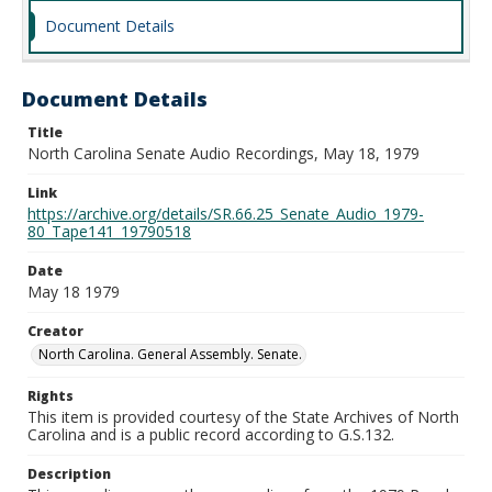
Document Details
Document Details
Title
North Carolina Senate Audio Recordings, May 18, 1979
Link
https://archive.org/details/SR.66.25_Senate_Audio_1979-
80_Tape141_19790518
Date
May 18 1979
Creator
North Carolina. General Assembly. Senate.
Rights
This item is provided courtesy of the State Archives of North
Carolina and is a public record according to G.S.132.
Description