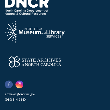
archives@dncr.nc.gov
(919) 814-6840