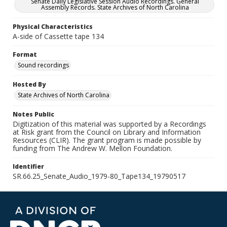
Senate Daily Legislative Session Audio Recordings. General
Assembly Records. State Archives of North Carolina
Physical Characteristics
A-side of Cassette tape 134
Format
Sound recordings
Hosted By
State Archives of North Carolina
Notes Public
Digitization of this material was supported by a Recordings
at Risk grant from the Council on Library and Information
Resources (CLIR). The grant program is made possible by
funding from The Andrew W. Mellon Foundation.
Identifier
SR.66.25_Senate_Audio_1979-80_Tape134_19790517