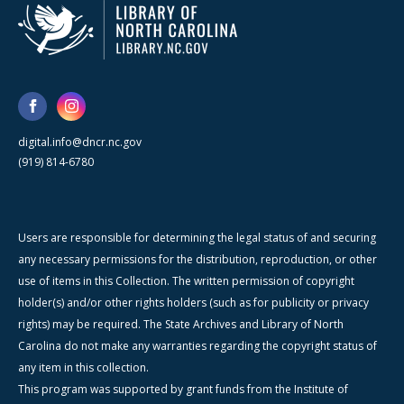
digital.info@dncr.nc.gov
(919) 814-6780
Users are responsible for determining the legal status of and securing
any necessary permissions for the distribution, reproduction, or other
use of items in this Collection. The written permission of copyright
holder(s) and/or other rights holders (such as for publicity or privacy
rights) may be required. The State Archives and Library of North
Carolina do not make any warranties regarding the copyright status of
any item in this collection.
This program was supported by grant funds from the Institute of