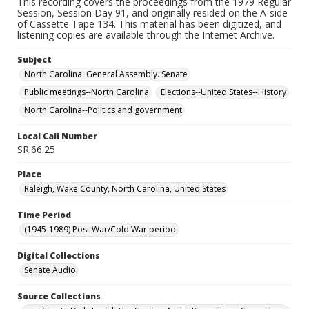
This recording covers the proceedings from the 1979 Regular
Session, Session Day 91, and originally resided on the A-side
of Cassette Tape 134. This material has been digitized, and
listening copies are available through the Internet Archive.
Subject
North Carolina. General Assembly. Senate
Public meetings--North Carolina
Elections--United States--History
North Carolina--Politics and government
Local Call Number
SR.66.25
Place
Raleigh, Wake County, North Carolina, United States
Time Period
(1945-1989) Post War/Cold War period
Digital Collections
Senate Audio
Source Collections