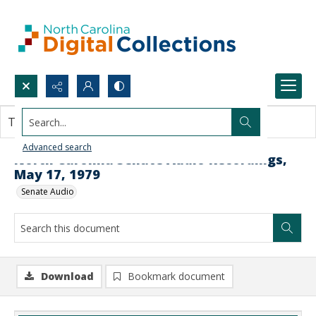
Search...
This document contains no images.
Advanced search
North Carolina Senate Audio Recordings,
May 17, 1979
Senate Audio
Download
Bookmark document