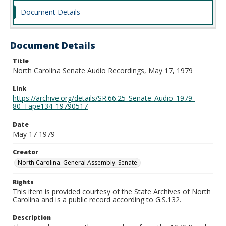
Document Details
Document Details
Title
North Carolina Senate Audio Recordings, May 17, 1979
Link
https://archive.org/details/SR.66.25_Senate_Audio_1979-
80_Tape134_19790517
Date
May 17 1979
Creator
North Carolina. General Assembly. Senate.
Rights
This item is provided courtesy of the State Archives of North
Carolina and is a public record according to G.S.132.
Description