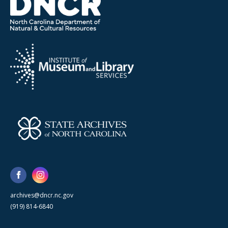
archives@dncr.nc.gov
(919) 814-6840