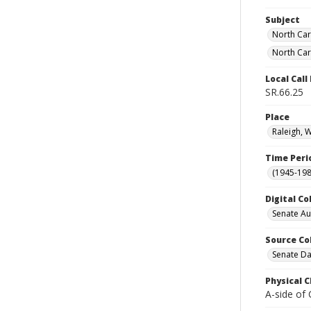
Subject
North Car
North Car
Local Cal
SR.66.25
Place
Raleigh, 
Time Peri
(1945-198
Digital Co
Senate A
Source Co
Senate Da
Physical C
A-side of