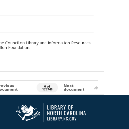
 the Council on Library and Information Resources
llon Foundation.
revious
Next
0 of
ocument
document
175740