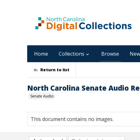
Home
Collections
Browse
New
Return to list
North Carolina Senate Audio Re
Senate Audio
This document contains no images.