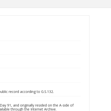
public record according to G.S.132.
ay 91, and originally resided on the A-side of
ilable through the Internet Archive.