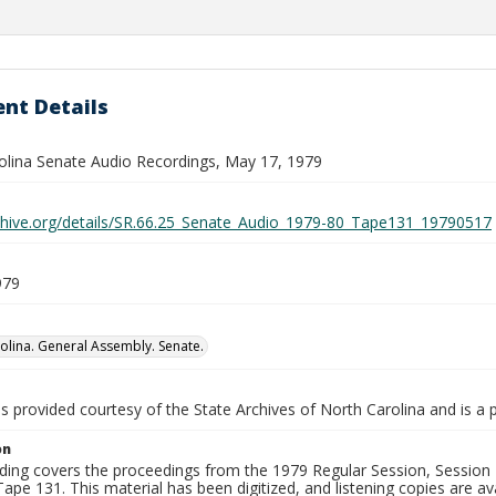
nt Details
olina Senate Audio Recordings, May 17, 1979
rchive.org/details/SR.66.25_Senate_Audio_1979-80_Tape131_19790517
979
olina. General Assembly. Senate.
is provided courtesy of the State Archives of North Carolina and is a 
on
ding covers the proceedings from the 1979 Regular Session, Session D
ape 131. This material has been digitized, and listening copies are ava