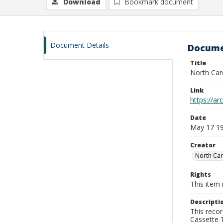
Download
Bookmark document
Document Details
Docume
Title
North Car
Link
https://a
Date
May 17 1
Creator
North Car
Rights
This item 
Descripti
This recor
Cassette T