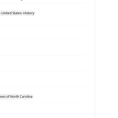
--United States--History
ives of North Carolina