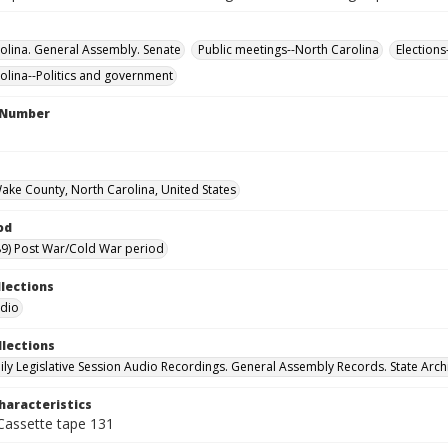
olina. General Assembly. Senate
Public meetings--North Carolina
Elections
olina--Politics and government
l Number
Wake County, North Carolina, United States
od
9) Post War/Cold War period
llections
udio
llections
ily Legislative Session Audio Recordings. General Assembly Records. State Arch
haracteristics
 Cassette tape 131