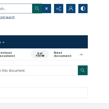
h...
ced search
s
revious
Next
0 of
ocument
document
175740