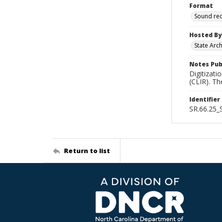
Format
Sound re
Hosted By
State Arc
Notes Pub
Digitizati
(CLIR). T
Identifier
SR.66.25
Return to list