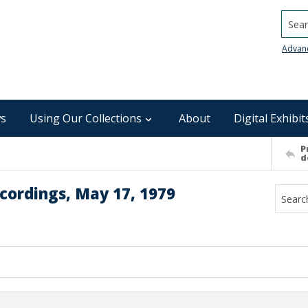
Searc
Advan
s
Using Our Collections
About
Digital Exhibit
P
d
cordings, May 17, 1979