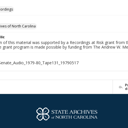
cordings
hives of North Carolina
lic
on of this material was supported by a Recordings at Risk grant from
he grant program is made possible by funding from The Andrew W. Me
_Senate_Audio_1979-80_Tape131_19790517
P
d