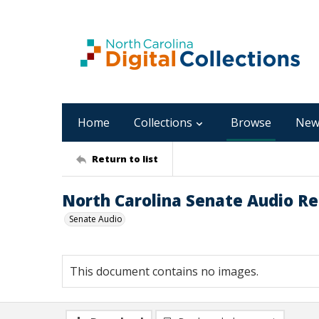
Home
Collections
Browse
New
Return to list
North Carolina Senate Audio Re
Senate Audio
This document contains no images.