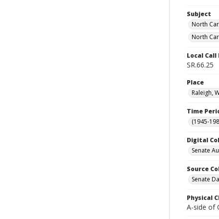
Subject
North Car
North Car
Local Cal
SR.66.25
Place
Raleigh, 
Time Peri
(1945-198
Digital Co
Senate A
Source Co
Senate Da
Physical C
A-side of