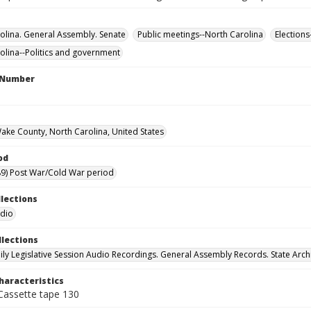
olina. General Assembly. Senate
Public meetings--North Carolina
Elections
olina--Politics and government
l Number
Wake County, North Carolina, United States
od
9) Post War/Cold War period
llections
udio
llections
ily Legislative Session Audio Recordings. General Assembly Records. State Arch
haracteristics
 Cassette tape 130