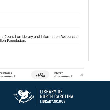
 the Council on Library and Information Resources
llon Foundation.
revious
Next
0 of
ocument
document
175740