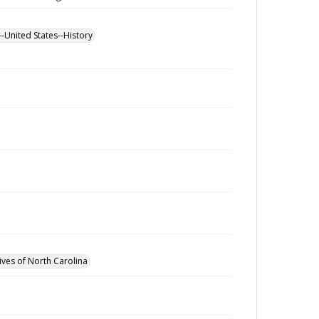
--United States--History
ives of North Carolina