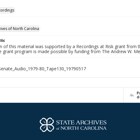
cordings
hives of North Carolina
lic
on of this material was supported by a Recordings at Risk grant from
he grant program is made possible by funding from The Andrew W. Me
_Senate_Audio_1979-80_Tape130_19790517
P
d