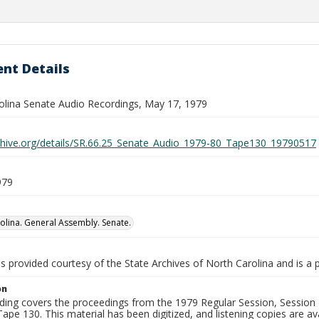
nt Details
olina Senate Audio Recordings, May 17, 1979
rchive.org/details/SR.66.25_Senate_Audio_1979-80_Tape130_19790517
979
olina. General Assembly. Senate.
is provided courtesy of the State Archives of North Carolina and is a 
on
ding covers the proceedings from the 1979 Regular Session, Session D
ape 130. This material has been digitized, and listening copies are ava