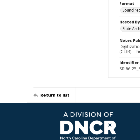
Format
Sound re
Hosted By
State Arc
Notes Pub
Digitizati
(CLIR). T
Identifier
SR.66.25
Return to list