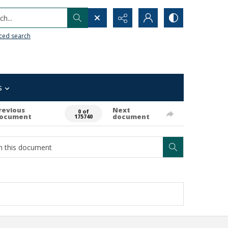
h...
ced search
s
revious
Next
0 of
ocument
document
175740