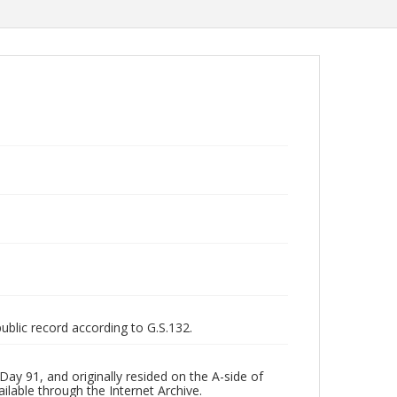
public record according to G.S.132.
ay 91, and originally resided on the A-side of
ilable through the Internet Archive.