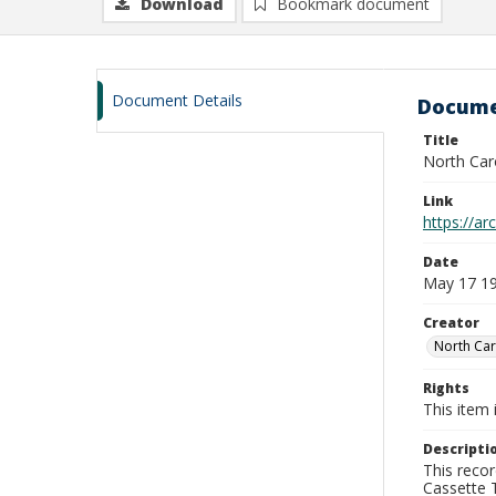
Download
Bookmark document
Document Details
Docume
Title
North Car
Link
https://a
Date
May 17 1
Creator
North Car
Rights
This item 
Descripti
This recor
Cassette T