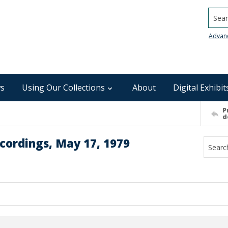
Searc
Advan
s
Using Our Collections
About
Digital Exhibit
P
d
cordings, May 17, 1979