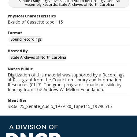
Senate Daily Legislative Session Audio Recordings. General
Assembly Records. State Archives of North Carolina
Physical Characteristics
B-side of Cassette tape 115
Format
Sound recordings
Hosted By
State Archives of North Carolina
Notes Public
Digitization of this material was supported by a Recordings
at Risk grant from the Council on Library and Information
Resources (CLIR). The grant program is made possible by
funding from The Andrew W. Mellon Foundation.
Identifier
SR.66.25_Senate_Audio_1979-80_Tape115_19790515