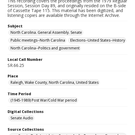
This recording covers the proceedings from the 1979 Regular
Session, Session Day 89, and originally resided on the B-side
of Cassette Tape 115. This material has been digitized, and
listening copies are available through the Internet Archive.
Subject
North Carolina. General Assembly. Senate
Public meetings--North Carolina
Elections--United States--History
North Carolina--Politics and government
Local Call Number
SR.66.25
Place
Raleigh, Wake County, North Carolina, United States
Time Period
(1945-1989) Post War/Cold War period
Digital Collections
Senate Audio
Source Collections