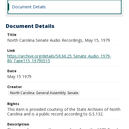
Document Details
Document Details
Title
North Carolina Senate Audio Recordings, May 15, 1979
Link
https://archive.org/details/SR.66.25_Senate_Audio_1979-
80_Tape115_19790515
Date
May 15 1979
Creator
North Carolina. General Assembly. Senate.
Rights
This item is provided courtesy of the State Archives of North
Carolina and is a public record according to G.S.132.
Description