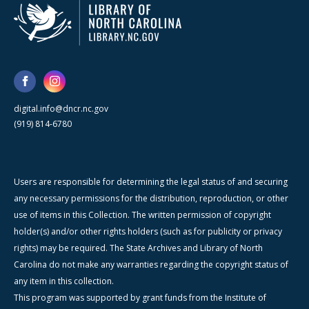
digital.info@dncr.nc.gov
(919) 814-6780
Users are responsible for determining the legal status of and securing
any necessary permissions for the distribution, reproduction, or other
use of items in this Collection. The written permission of copyright
holder(s) and/or other rights holders (such as for publicity or privacy
rights) may be required. The State Archives and Library of North
Carolina do not make any warranties regarding the copyright status of
any item in this collection.
This program was supported by grant funds from the Institute of