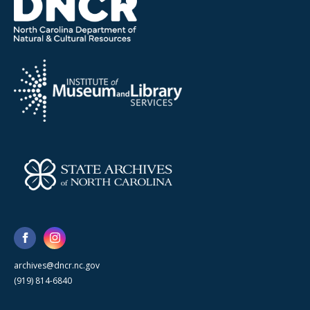
archives@dncr.nc.gov
(919) 814-6840