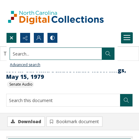
Search...
This document contains no images.
Advanced search
North Carolina Senate Audio Recordings,
May 15, 1979
Senate Audio
Download
Bookmark document