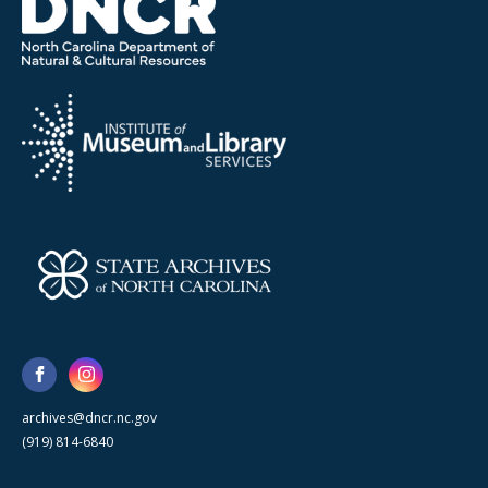
archives@dncr.nc.gov
(919) 814-6840