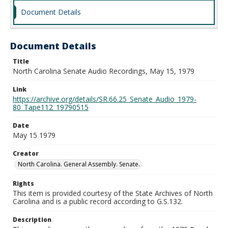
Document Details
Document Details
Title
North Carolina Senate Audio Recordings, May 15, 1979
Link
https://archive.org/details/SR.66.25_Senate_Audio_1979-
80_Tape112_19790515
Date
May 15 1979
Creator
North Carolina. General Assembly. Senate.
Rights
This item is provided courtesy of the State Archives of North
Carolina and is a public record according to G.S.132.
Description