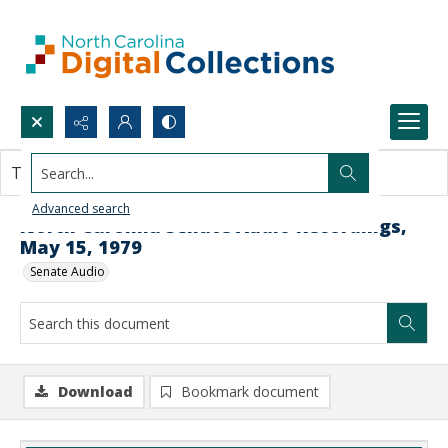
Search...
This document contains no images.
Advanced search
North Carolina Senate Audio Recordings,
May 15, 1979
Senate Audio
Download
Bookmark document