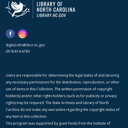
digital.info@dncr.nc.gov
(919) 814-6780
Users are responsible for determining the legal status of and securing
any necessary permissions for the distribution, reproduction, or other
use of items in this Collection. The written permission of copyright
holder(s) and/or other rights holders (such as for publicity or privacy
rights) may be required. The State Archives and Library of North
Carolina do not make any warranties regarding the copyright status of
any item in this collection.
This program was supported by grant funds from the Institute of