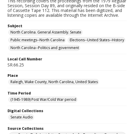
This recording covers the proceedings from the 1979 Regular
Session, Session Day 89, and originally resided on the B-side
of Cassette Tape 112. This material has been digitized, and
listening copies are available through the Internet Archive.
Subject
North Carolina. General Assembly. Senate
Public meetings--North Carolina
Elections--United States--History
North Carolina--Politics and government
Local Call Number
SR.66.25
Place
Raleigh, Wake County, North Carolina, United States
Time Period
(1945-1989) Post War/Cold War period
Digital Collections
Senate Audio
Source Collections