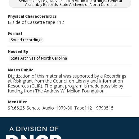
Senate Daily Legislative Session Audio Recordings. General
Assembly Records. State Archives of North Carolina
Physical Characteristics
B-side of Cassette tape 112
Format
Sound recordings
Hosted By
State Archives of North Carolina
Notes Public
Digitization of this material was supported by a Recordings
at Risk grant from the Council on Library and Information
Resources (CLIR). The grant program is made possible by
funding from The Andrew W. Mellon Foundation.
Identifier
SR.66.25_Senate_Audio_1979-80_Tape112_19790515