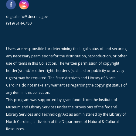
digital.info@dncr.nc.gov
(919) 814-6780
Users are responsible for determining the legal status of and securing
any necessary permissions for the distribution, reproduction, or other
use of items in this Collection. The written permission of copyright
holder(s) and/or other rights holders (such as for publicity or privacy
rights) may be required. The State Archives and Library of North
Carolina do not make any warranties regarding the copyright status of
any item in this collection.
This program was supported by grant funds from the Institute of
Museum and Library Services under the provisions of the federal
Library Services and Technology Act as administered by the Library of
North Carolina, a division of the Department of Natural & Cultural
Resources.