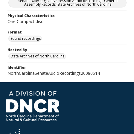
Senate Daily Legislative Session Audio Recordings. General
Assembly Records. State Archives of North Carolina
Physical Characteristics
One Compact disc
Format
Sound recordings
Hosted By
State Archives of North Carolina
Identifier
NorthCarolinaSenateAudioRecordings20080514