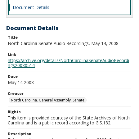
Document Details
Document Details
Title
North Carolina Senate Audio Recordings, May 14, 2008
Link
https://archive.org/details/NorthCarolinaSenateAudioRecordi
ngs20080514
Date
May 14 2008
Creator
North Carolina. General Assembly. Senate.
Rights
This item is provided courtesy of the State Archives of North
Carolina and is a public record according to G.S.132.
Description