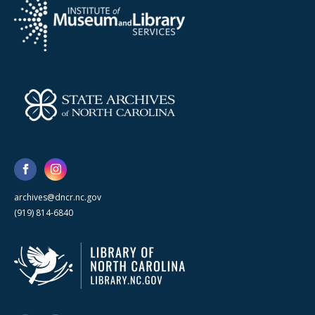
archives@dncr.nc.gov
(919) 814-6840