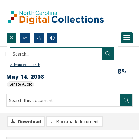
Search...
This document contains no images.
Advanced search
North Carolina Senate Audio Recordings,
May 14, 2008
Senate Audio
Download
Bookmark document