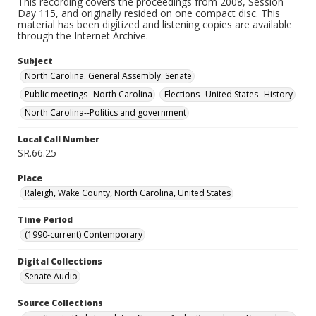
This recording covers the proceedings from 2008, Session
Day 115, and originally resided on one compact disc. This
material has been digitized and listening copies are available
through the Internet Archive.
Subject
North Carolina. General Assembly. Senate
Public meetings--North Carolina
Elections--United States--History
North Carolina--Politics and government
Local Call Number
SR.66.25
Place
Raleigh, Wake County, North Carolina, United States
Time Period
(1990-current) Contemporary
Digital Collections
Senate Audio
Source Collections