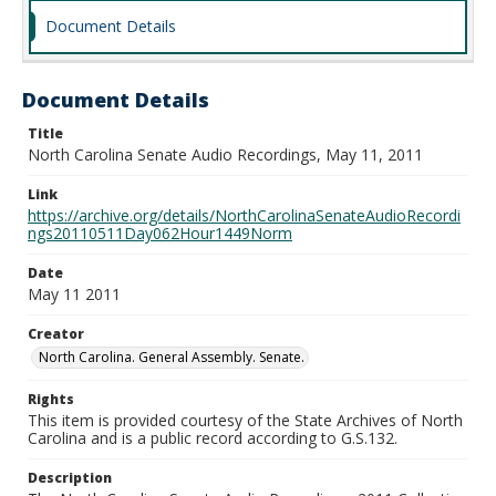
Document Details
Document Details
Title
North Carolina Senate Audio Recordings, May 11, 2011
Link
https://archive.org/details/NorthCarolinaSenateAudioRecordi
ngs20110511Day062Hour1449Norm
Date
May 11 2011
Creator
North Carolina. General Assembly. Senate.
Rights
This item is provided courtesy of the State Archives of North
Carolina and is a public record according to G.S.132.
Description