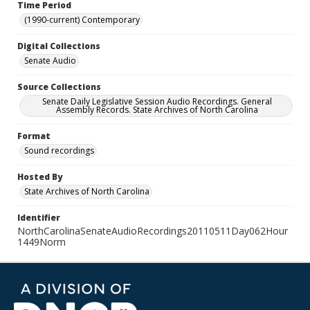
Time Period
(1990-current) Contemporary
Digital Collections
Senate Audio
Source Collections
Senate Daily Legislative Session Audio Recordings. General
Assembly Records. State Archives of North Carolina
Format
Sound recordings
Hosted By
State Archives of North Carolina
Identifier
NorthCarolinaSenateAudioRecordings20110511Day062Hour
1449Norm