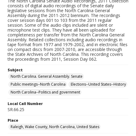
The North Carolina Senate Audio Recordings, 2011 Collection
consists of digital audio recordings of the Senate daily
legislative sessions from the North Carolina General
Assembly during the 2011-2012 biennium. The recordings
cover session days 001 to 103 from the 2011 regular
session. Some of the audio clips included are silent or
microphone test clips. They have all been uploaded for
completeness per transfer from the North Carolina General
Assembly. Related collections including audio recordings in
tape format from 1977 and 1979-2002, and in electronic files
on compact discs from 2007-2010, are accessible through
the State Archives of North Carolina. This recording covers
the proceedings from 2011, Session Day 062.
Subject
North Carolina. General Assembly. Senate
Public meetings--North Carolina
Elections--United States--History
North Carolina--Politics and government
Local Call Number
SR.66.25
Place
Raleigh, Wake County, North Carolina, United States