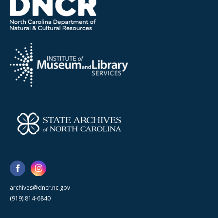
archives@dncr.nc.gov
(919) 814-6840