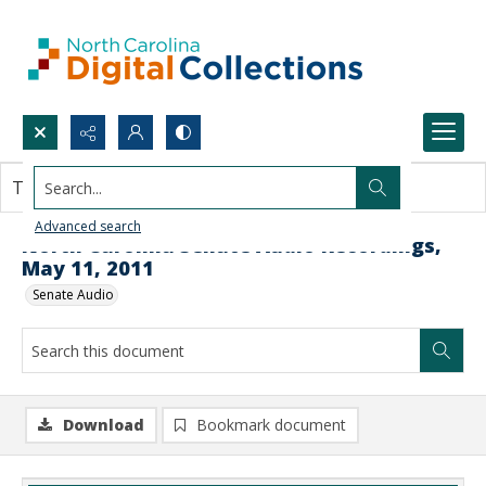
Search...
This document contains no images.
Advanced search
North Carolina Senate Audio Recordings,
May 11, 2011
Senate Audio
Download
Bookmark document