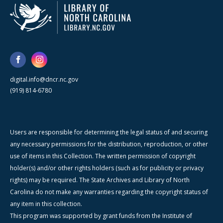
digital.info@dncr.nc.gov
(919) 814-6780
Users are responsible for determining the legal status of and securing
any necessary permissions for the distribution, reproduction, or other
use of items in this Collection. The written permission of copyright
holder(s) and/or other rights holders (such as for publicity or privacy
rights) may be required. The State Archives and Library of North
Carolina do not make any warranties regarding the copyright status of
any item in this collection.
This program was supported by grant funds from the Institute of