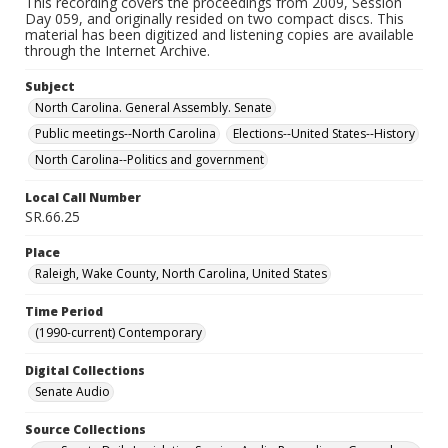
This recording covers the proceedings from 2009, Session
Day 059, and originally resided on two compact discs. This
material has been digitized and listening copies are available
through the Internet Archive.
Subject
North Carolina. General Assembly. Senate
Public meetings--North Carolina
Elections--United States--History
North Carolina--Politics and government
Local Call Number
SR.66.25
Place
Raleigh, Wake County, North Carolina, United States
Time Period
(1990-current) Contemporary
Digital Collections
Senate Audio
Source Collections