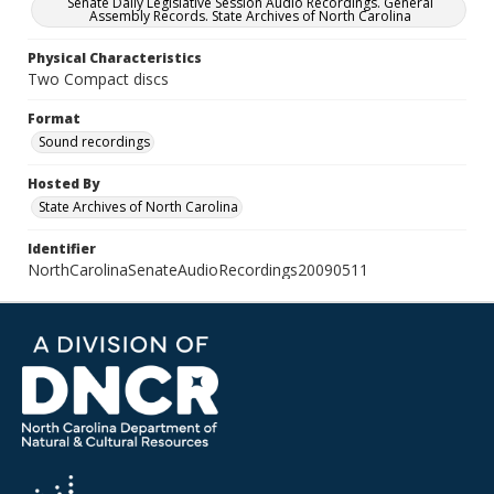
Senate Daily Legislative Session Audio Recordings. General
Assembly Records. State Archives of North Carolina
Physical Characteristics
Two Compact discs
Format
Sound recordings
Hosted By
State Archives of North Carolina
Identifier
NorthCarolinaSenateAudioRecordings20090511