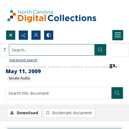
Search...
This document contains no images.
Advanced search
North Carolina Senate Audio Recordings,
May 11, 2009
Senate Audio
Download
Bookmark document