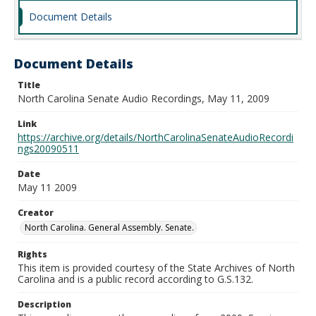
Document Details
Document Details
Title
North Carolina Senate Audio Recordings, May 11, 2009
Link
https://archive.org/details/NorthCarolinaSenateAudioRecordi
ngs20090511
Date
May 11 2009
Creator
North Carolina. General Assembly. Senate.
Rights
This item is provided courtesy of the State Archives of North
Carolina and is a public record according to G.S.132.
Description