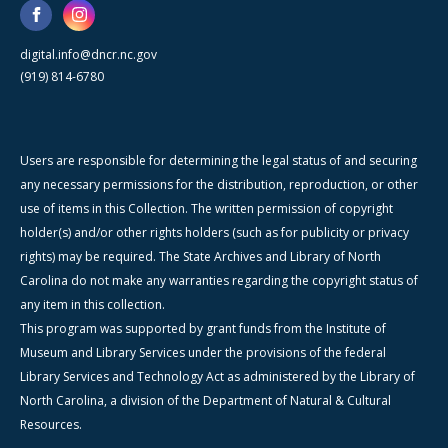
digital.info@dncr.nc.gov
(919) 814-6780
Users are responsible for determining the legal status of and securing
any necessary permissions for the distribution, reproduction, or other
use of items in this Collection. The written permission of copyright
holder(s) and/or other rights holders (such as for publicity or privacy
rights) may be required. The State Archives and Library of North
Carolina do not make any warranties regarding the copyright status of
any item in this collection.
This program was supported by grant funds from the Institute of
Museum and Library Services under the provisions of the federal
Library Services and Technology Act as administered by the Library of
North Carolina, a division of the Department of Natural & Cultural
Resources.