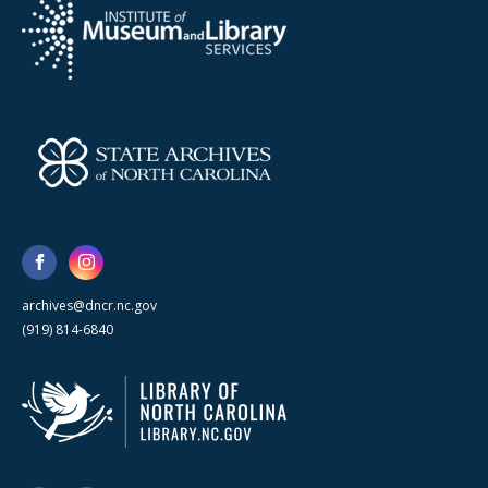
archives@dncr.nc.gov
(919) 814-6840