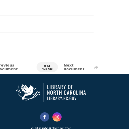
revious
Next
0 of
ocument
document
175740
digital.info@dncr.nc.gov