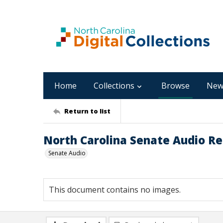
Home
Collections
Browse
New
Return to list
North Carolina Senate Audio Re
Senate Audio
This document contains no images.