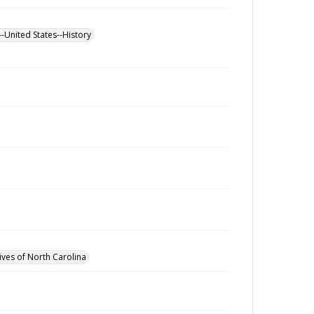
--United States--History
ives of North Carolina