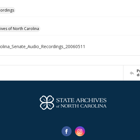
cordings
hives of North Carolina
olina_Senate_Audio_Recordings_20060511
P
d