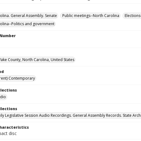
olina. General Assembly. Senate
Public meetings--North Carolina
Elections
olina--Politics and government
l Number
Wake County, North Carolina, United States
od
rent) Contemporary
llections
udio
llections
ily Legislative Session Audio Recordings. General Assembly Records. State Arch
haracteristics
act disc