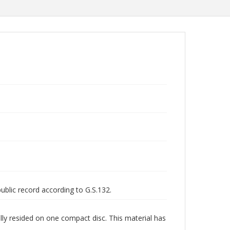
public record according to G.S.132.
lly resided on one compact disc. This material has