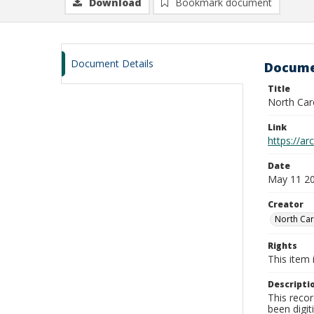
Download
Bookmark document
Document Details
Docume
Title
North Car
Link
https://a
Date
May 11 2
Creator
North Car
Rights
This item 
Descripti
This recor
been digit