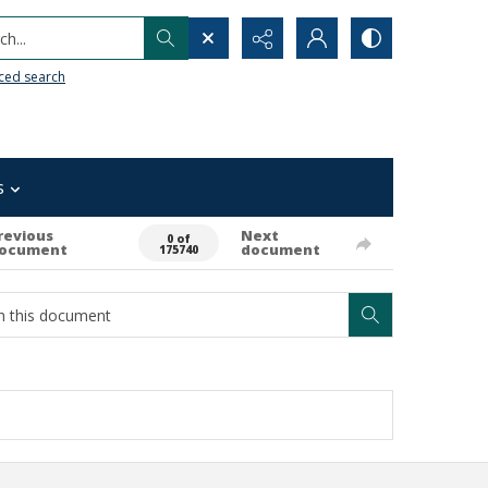
h...
ced search
s
revious
Next
0 of
ocument
document
175740