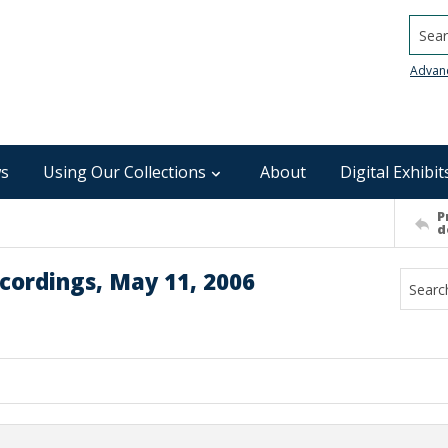
Searc
Advan
s
Using Our Collections
About
Digital Exhibit
P
d
cordings, May 11, 2006