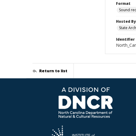
Format
Sound re
Hosted By
State Arc
Identifier
North_Car
Return to list