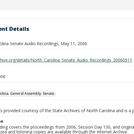
nt Details
olina Senate Audio Recordings, May 11, 2006
rchive.org/details/North_Carolina_Senate_Audio_Recordings_20060511
006
olina. General Assembly. Senate.
is provided courtesy of the State Archives of North Carolina and is a 
on
ding covers the proceedings from 2006, Session Day 130, and origina
ized and listening copies are available through the Internet Archive.