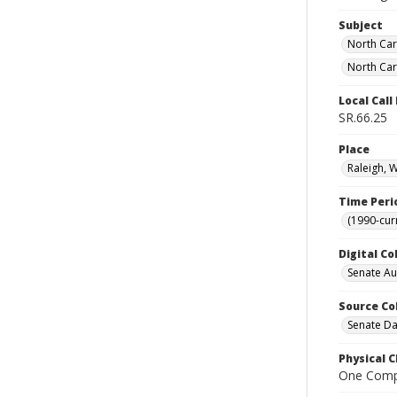
Subject
North Car
North Car
Local Cal
SR.66.25
Place
Raleigh, 
Time Peri
(1990-cur
Digital Co
Senate A
Source Co
Senate Da
Physical C
One Comp