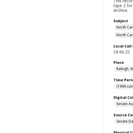
This reco
tape 2 for
Archive.
Subject
North Car
North Car
Local Cal
SR.66.25
Place
Raleigh, 
Time Peri
(1990-cur
Digital Co
Senate A
Source Co
Senate Da
Physical C