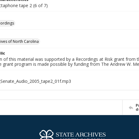
ctaphone tape 2 (6 of 7)
cordings
hives of North Carolina
lic
on of this material was supported by a Recordings at Risk grant from
he grant program is made possible by funding from The Andrew W. Me
_Senate_Audio_2005_tape2_01f.mp3
P
d