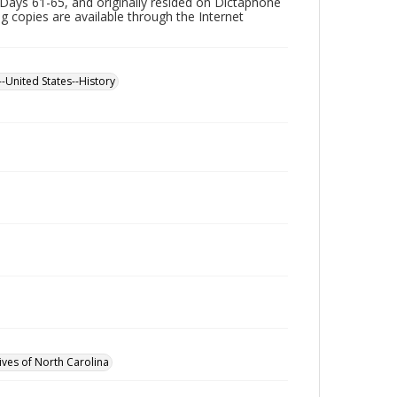
Days 61-65, and originally resided on Dictaphone
ing copies are available through the Internet
--United States--History
ives of North Carolina