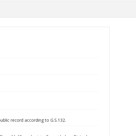
public record according to G.S.132.