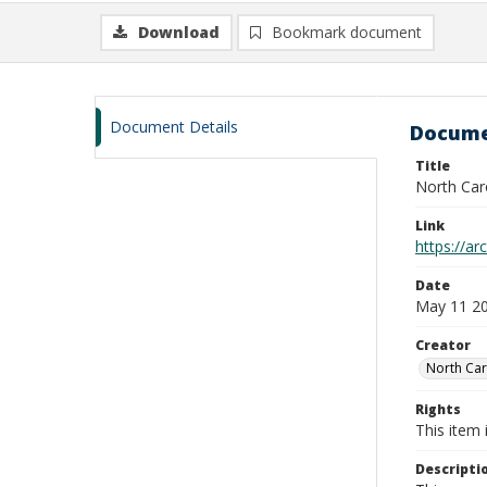
Download
Bookmark document
Document Details
Docume
Title
North Car
Link
https://ar
Date
May 11 20
Creator
North Car
Rights
This item 
Descripti