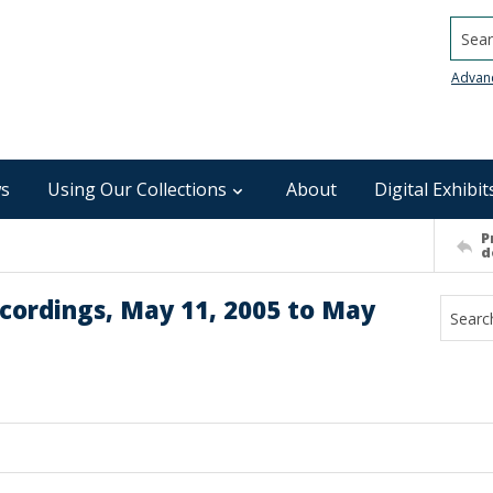
Searc
Advan
s
Using Our Collections
About
Digital Exhibit
P
d
cordings, May 11, 2005 to May