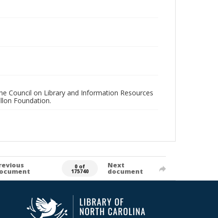
 the Council on Library and Information Resources
llon Foundation.
revious
Next
0 of
ocument
document
175740