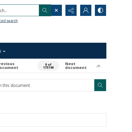
h...
ced search
s
revious
Next
0 of
ocument
document
175740