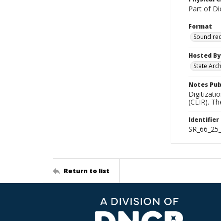
Part of Di
Format
Sound re
Hosted By
State Arc
Notes Pub
Digitizati
(CLIR). T
Identifier
SR_66_25
Return to list