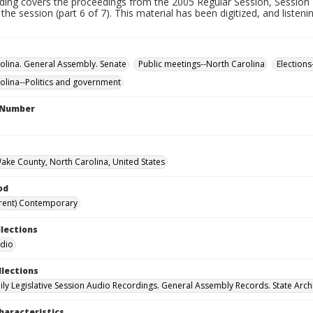
rding covers the proceedings from the 2005 Regular Session, Session 
 the session (part 6 of 7). This material has been digitized, and listen
olina. General Assembly. Senate
Public meetings--North Carolina
Elections
olina--Politics and government
l Number
Wake County, North Carolina, United States
od
rent) Contemporary
llections
udio
llections
ily Legislative Session Audio Recordings. General Assembly Records. State Arch
haracteristics