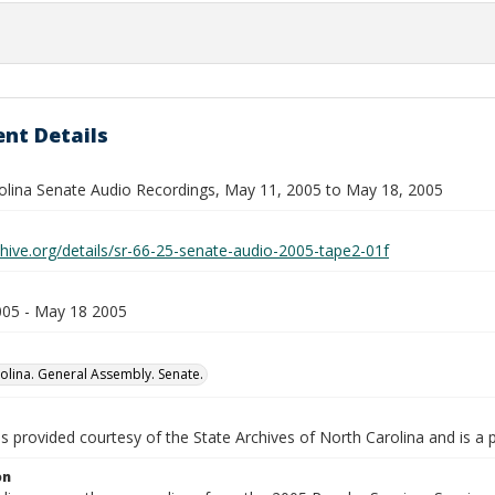
nt Details
olina Senate Audio Recordings, May 11, 2005 to May 18, 2005
chive.org/details/sr-66-25-senate-audio-2005-tape2-01f
05 - May 18 2005
olina. General Assembly. Senate.
is provided courtesy of the State Archives of North Carolina and is a 
on