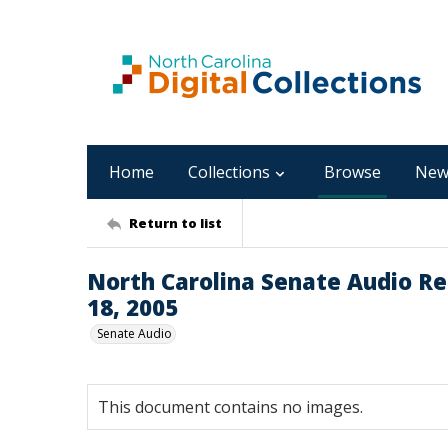
Home
Collections
Browse
New
Return to list
North Carolina Senate Audio Re
18, 2005
Senate Audio
This document contains no images.