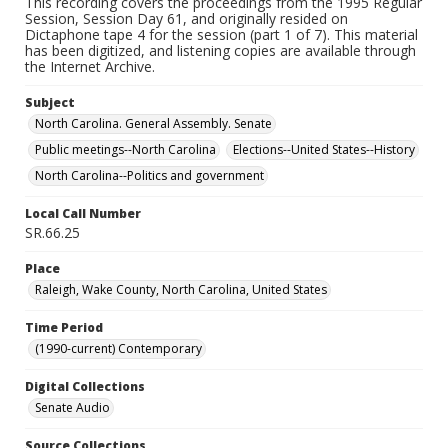
This recording covers the proceedings from the 1995 Regular
Session, Session Day 61, and originally resided on
Dictaphone tape 4 for the session (part 1 of 7). This material
has been digitized, and listening copies are available through
the Internet Archive.
Subject
North Carolina. General Assembly. Senate
Public meetings--North Carolina
Elections--United States--History
North Carolina--Politics and government
Local Call Number
SR.66.25
Place
Raleigh, Wake County, North Carolina, United States
Time Period
(1990-current) Contemporary
Digital Collections
Senate Audio
Source Collections