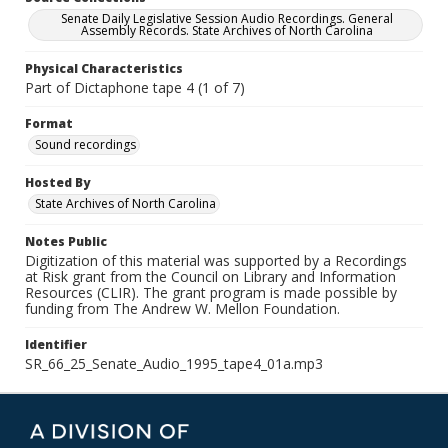
Senate Daily Legislative Session Audio Recordings. General
Assembly Records. State Archives of North Carolina
Physical Characteristics
Part of Dictaphone tape 4 (1 of 7)
Format
Sound recordings
Hosted By
State Archives of North Carolina
Notes Public
Digitization of this material was supported by a Recordings
at Risk grant from the Council on Library and Information
Resources (CLIR). The grant program is made possible by
funding from The Andrew W. Mellon Foundation.
Identifier
SR_66_25_Senate_Audio_1995_tape4_01a.mp3