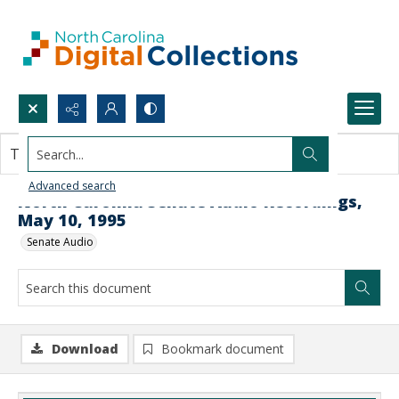
Search...
This document contains no images.
Advanced search
North Carolina Senate Audio Recordings,
May 10, 1995
Senate Audio
Download
Bookmark document