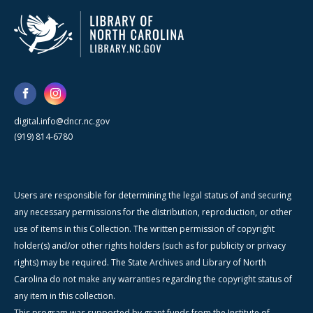
digital.info@dncr.nc.gov
(919) 814-6780
Users are responsible for determining the legal status of and securing
any necessary permissions for the distribution, reproduction, or other
use of items in this Collection. The written permission of copyright
holder(s) and/or other rights holders (such as for publicity or privacy
rights) may be required. The State Archives and Library of North
Carolina do not make any warranties regarding the copyright status of
any item in this collection.
This program was supported by grant funds from the Institute of