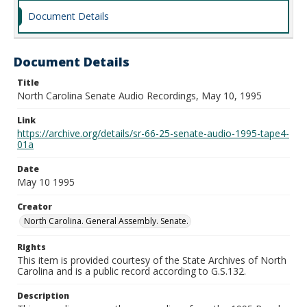
Document Details
Document Details
Title
North Carolina Senate Audio Recordings, May 10, 1995
Link
https://archive.org/details/sr-66-25-senate-audio-1995-tape4-
01a
Date
May 10 1995
Creator
North Carolina. General Assembly. Senate.
Rights
This item is provided courtesy of the State Archives of North
Carolina and is a public record according to G.S.132.
Description