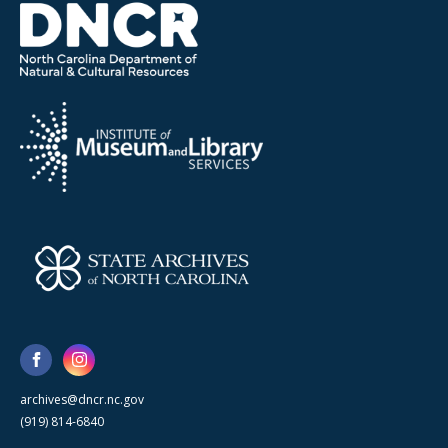
archives@dncr.nc.gov
(919) 814-6840