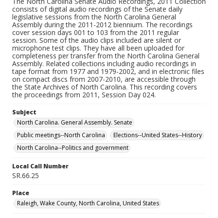
The North Carolina Senate Audio Recordings, 2011 Collection
consists of digital audio recordings of the Senate daily
legislative sessions from the North Carolina General
Assembly during the 2011-2012 biennium. The recordings
cover session days 001 to 103 from the 2011 regular
session. Some of the audio clips included are silent or
microphone test clips. They have all been uploaded for
completeness per transfer from the North Carolina General
Assembly. Related collections including audio recordings in
tape format from 1977 and 1979-2002, and in electronic files
on compact discs from 2007-2010, are accessible through
the State Archives of North Carolina. This recording covers
the proceedings from 2011, Session Day 024.
Subject
North Carolina. General Assembly. Senate
Public meetings--North Carolina
Elections--United States--History
North Carolina--Politics and government
Local Call Number
SR.66.25
Place
Raleigh, Wake County, North Carolina, United States