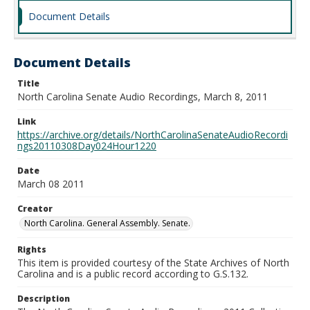
Document Details
Document Details
Title
North Carolina Senate Audio Recordings, March 8, 2011
Link
https://archive.org/details/NorthCarolinaSenateAudioRecordi
ngs20110308Day024Hour1220
Date
March 08 2011
Creator
North Carolina. General Assembly. Senate.
Rights
This item is provided courtesy of the State Archives of North
Carolina and is a public record according to G.S.132.
Description