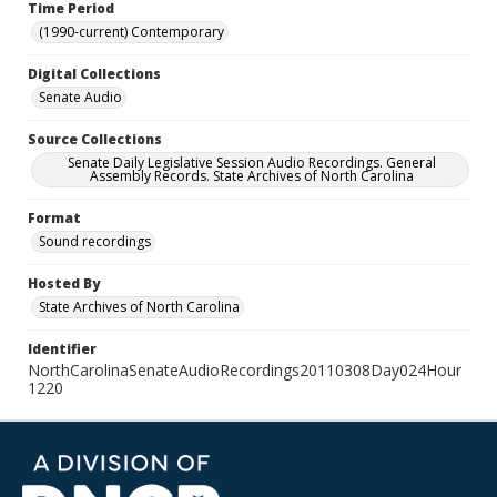
Time Period
(1990-current) Contemporary
Digital Collections
Senate Audio
Source Collections
Senate Daily Legislative Session Audio Recordings. General
Assembly Records. State Archives of North Carolina
Format
Sound recordings
Hosted By
State Archives of North Carolina
Identifier
NorthCarolinaSenateAudioRecordings20110308Day024Hour
1220