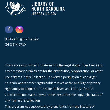
digital.info@dncr.nc.gov
(919) 814-6780
Users are responsible for determining the legal status of and securing
any necessary permissions for the distribution, reproduction, or other
use of items in this Collection. The written permission of copyright
holder(s) and/or other rights holders (such as for publicity or privacy
rights) may be required. The State Archives and Library of North
Carolina do not make any warranties regarding the copyright status of
any item in this collection.
This program was supported by grant funds from the Institute of