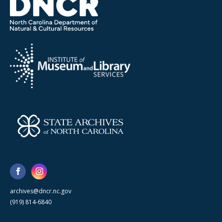
archives@dncr.nc.gov
(919) 814-6840