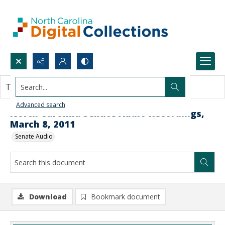
Search...
This document contains no images.
Advanced search
North Carolina Senate Audio Recordings,
March 8, 2011
Senate Audio
Download
Bookmark document