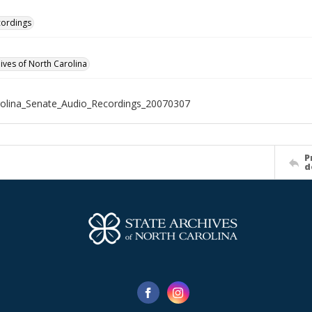
cordings
hives of North Carolina
olina_Senate_Audio_Recordings_20070307
P
d