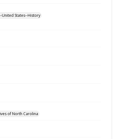
--United States--History
ives of North Carolina