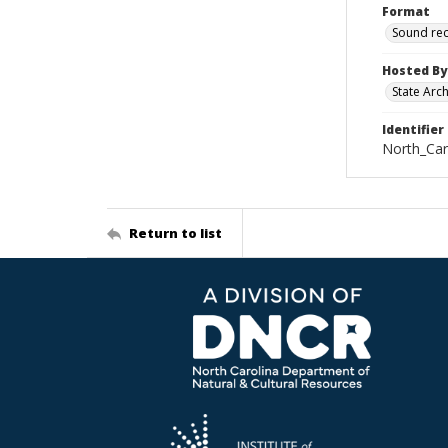
Format
Sound re
Hosted By
State Arc
Identifier
North_Car
Return to list