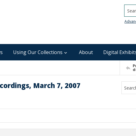
Searc
Advan
s
Using Our Collections
About
Digital Exhibit
P
d
cordings, March 7, 2007