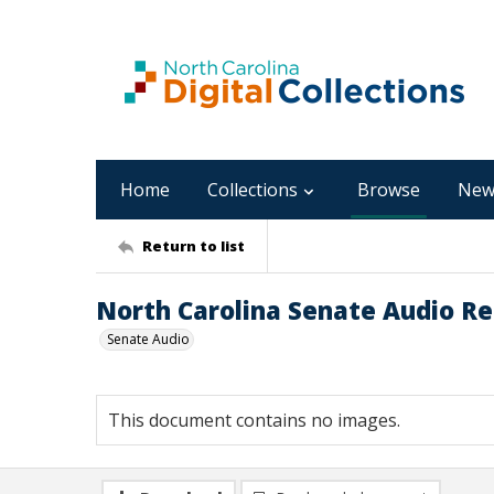
Home
Collections
Browse
New
Return to list
North Carolina Senate Audio Re
Senate Audio
This document contains no images.