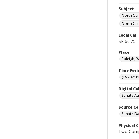
Subject
North Car
North Car
Local Cal
SR.66.25
Place
Raleigh, 
Time Peri
(1990-cur
Digital Co
Senate A
Source Co
Senate Da
Physical C
Two Comp