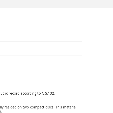
public record according to G.S.132.
ly resided on two compact discs. This material
e.