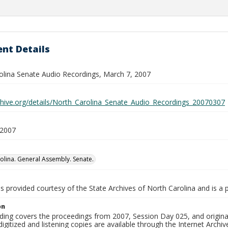
nt Details
olina Senate Audio Recordings, March 7, 2007
rchive.org/details/North_Carolina_Senate_Audio_Recordings_20070307
 2007
olina. General Assembly. Senate.
is provided courtesy of the State Archives of North Carolina and is a 
on
ding covers the proceedings from 2007, Session Day 025, and original
igitized and listening copies are available through the Internet Archiv