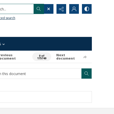
h...
ced search
s
revious
Next
0 of
ocument
document
175740