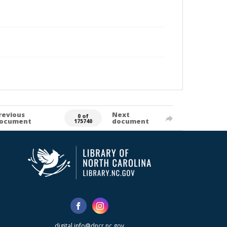
revious
Next
0 of
ocument
document
175740
digital.info@dncr.nc.gov