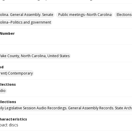
olina. General Assembly. Senate
Public meetings--North Carolina
Elections
olina--Politics and government
l Number
Wake County, North Carolina, United States
od
rent) Contemporary
llections
udio
llections
ily Legislative Session Audio Recordings. General Assembly Records. State Arch
haracteristics
act discs