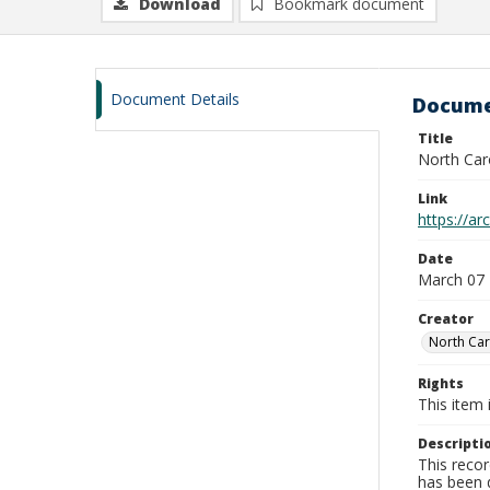
Download
Bookmark document
Document Details
Docume
Title
North Car
Link
https://a
Date
March 07
Creator
North Car
Rights
This item 
Descripti
This recor
has been d