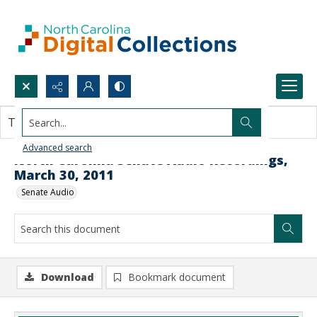
Search...
This document contains no images.
Advanced search
North Carolina Senate Audio Recordings,
March 30, 2011
Senate Audio
Download
Bookmark document