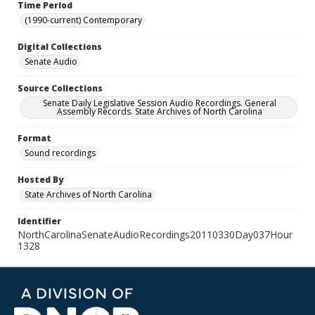
Time Period
(1990-current) Contemporary
Digital Collections
Senate Audio
Source Collections
Senate Daily Legislative Session Audio Recordings. General
Assembly Records. State Archives of North Carolina
Format
Sound recordings
Hosted By
State Archives of North Carolina
Identifier
NorthCarolinaSenateAudioRecordings20110330Day037Hour
1328