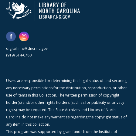
digital.info@dncr.nc.gov
(919) 814-6780
Users are responsible for determining the legal status of and securing
any necessary permissions for the distribution, reproduction, or other
use of items in this Collection. The written permission of copyright
holder(s) and/or other rights holders (such as for publicity or privacy
rights) may be required. The State Archives and Library of North
Carolina do not make any warranties regarding the copyright status of
any item in this collection.
This program was supported by grant funds from the Institute of