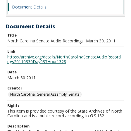
Document Details
Document Details
Title
North Carolina Senate Audio Recordings, March 30, 2011
Link
https://archive.org/details/NorthCarolinaSenateAudioRecordi
ngs20110330Day037Hour1328
Date
March 30 2011
Creator
North Carolina. General Assembly. Senate.
Rights
This item is provided courtesy of the State Archives of North
Carolina and is a public record according to G.S.132.
Description