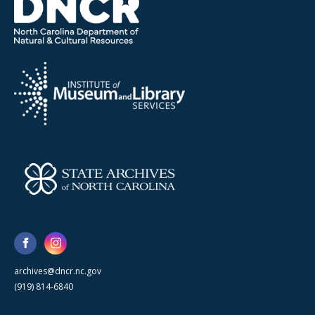
archives@dncr.nc.gov
(919) 814-6840