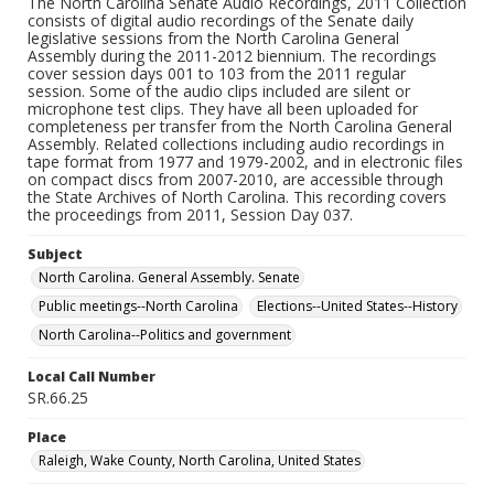
The North Carolina Senate Audio Recordings, 2011 Collection
consists of digital audio recordings of the Senate daily
legislative sessions from the North Carolina General
Assembly during the 2011-2012 biennium. The recordings
cover session days 001 to 103 from the 2011 regular
session. Some of the audio clips included are silent or
microphone test clips. They have all been uploaded for
completeness per transfer from the North Carolina General
Assembly. Related collections including audio recordings in
tape format from 1977 and 1979-2002, and in electronic files
on compact discs from 2007-2010, are accessible through
the State Archives of North Carolina. This recording covers
the proceedings from 2011, Session Day 037.
Subject
North Carolina. General Assembly. Senate
Public meetings--North Carolina
Elections--United States--History
North Carolina--Politics and government
Local Call Number
SR.66.25
Place
Raleigh, Wake County, North Carolina, United States