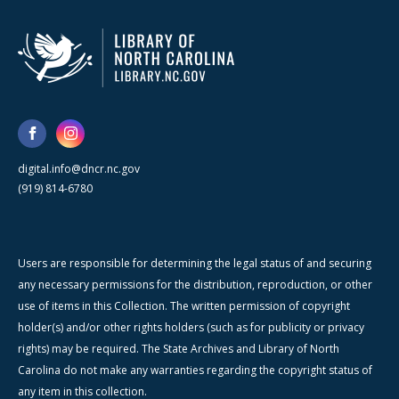
digital.info@dncr.nc.gov
(919) 814-6780
Users are responsible for determining the legal status of and securing
any necessary permissions for the distribution, reproduction, or other
use of items in this Collection. The written permission of copyright
holder(s) and/or other rights holders (such as for publicity or privacy
rights) may be required. The State Archives and Library of North
Carolina do not make any warranties regarding the copyright status of
any item in this collection.