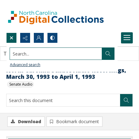
Search...
This document contains no images.
Advanced search
North Carolina Senate Audio Recordings,
March 30, 1993 to April 1, 1993
Senate Audio
Download
Bookmark document