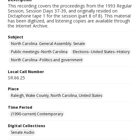
This recording covers the proceedings from the 1993 Regular
Session, Session Days 37-39, and originally resided on
Dictaphone tape 1 for the session (part 8 of 8). This material
has been digitized, and listening copies are available through
the Internet Archive.
Subject
North Carolina. General Assembly. Senate
Public meetings--North Carolina
Elections--United States--History
North Carolina--Politics and government
Local Call Number
SR.66.25
Place
Raleigh, Wake County, North Carolina, United States
Time Period
(1990-current) Contemporary
Digital Collections
Senate Audio