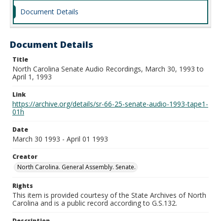
Document Details
Document Details
Title
North Carolina Senate Audio Recordings, March 30, 1993 to
April 1, 1993
Link
https://archive.org/details/sr-66-25-senate-audio-1993-tape1-
01h
Date
March 30 1993 - April 01 1993
Creator
North Carolina. General Assembly. Senate.
Rights
This item is provided courtesy of the State Archives of North
Carolina and is a public record according to G.S.132.
Description