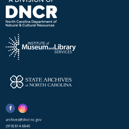
archives@dncr.nc.gov
(919) 814-6840