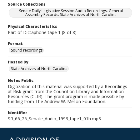
Source Collections
Senate Daily Legislative Session Audio Recordings. General
Assembly Records. State Archives of North Carolina
Physical Characteristics
Part of Dictaphone tape 1 (8 of 8)
Format
Sound recordings
Hosted By
State Archives of North Carolina
Notes Public
Digitization of this material was supported by a Recordings
at Risk grant from the Council on Library and Information
Resources (CLIR). The grant program is made possible by
funding from The Andrew W. Mellon Foundation.
Identifier
SR_66_25_Senate_Audio_1993_tape1_01h.mp3