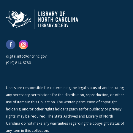
digital.info@dncr.nc.gov
(919) 814-6780
Users are responsible for determining the legal status of and securing
any necessary permissions for the distribution, reproduction, or other
use of items in this Collection. The written permission of copyright
holder(s) and/or other rights holders (such as for publicity or privacy
rights) may be required. The State Archives and Library of North
Carolina do not make any warranties regarding the copyright status of
any item in this collection.