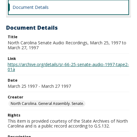
Document Details
Document Details
Title
North Carolina Senate Audio Recordings, March 25, 1997 to
March 27, 1997
Link
https://archive.org/details/sr-66-25-senate-audio-1997-tape2-
01a
Date
March 25 1997 - March 27 1997
Creator
North Carolina. General Assembly. Senate.
Rights
This item is provided courtesy of the State Archives of North
Carolina and is a public record according to G.S.132.
Description