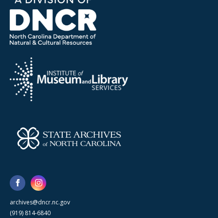
archives@dncr.nc.gov
(919) 814-6840