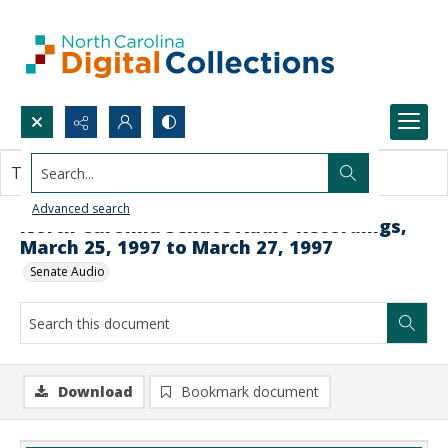
Search...
This document contains no images.
Advanced search
North Carolina Senate Audio Recordings,
March 25, 1997 to March 27, 1997
Senate Audio
Download
Bookmark document