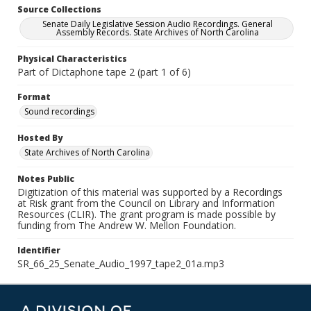
Source Collections
Senate Daily Legislative Session Audio Recordings. General
Assembly Records. State Archives of North Carolina
Physical Characteristics
Part of Dictaphone tape 2 (part 1 of 6)
Format
Sound recordings
Hosted By
State Archives of North Carolina
Notes Public
Digitization of this material was supported by a Recordings
at Risk grant from the Council on Library and Information
Resources (CLIR). The grant program is made possible by
funding from The Andrew W. Mellon Foundation.
Identifier
SR_66_25_Senate_Audio_1997_tape2_01a.mp3