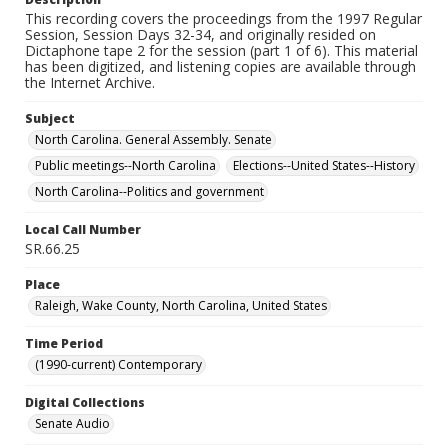
This recording covers the proceedings from the 1997 Regular
Session, Session Days 32-34, and originally resided on
Dictaphone tape 2 for the session (part 1 of 6). This material
has been digitized, and listening copies are available through
the Internet Archive.
Subject
North Carolina. General Assembly. Senate
Public meetings--North Carolina
Elections--United States--History
North Carolina--Politics and government
Local Call Number
SR.66.25
Place
Raleigh, Wake County, North Carolina, United States
Time Period
(1990-current) Contemporary
Digital Collections
Senate Audio