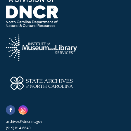
archives@dncr.nc.gov
(919) 814-6840