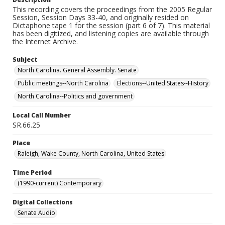
This recording covers the proceedings from the 2005 Regular
Session, Session Days 33-40, and originally resided on
Dictaphone tape 1 for the session (part 6 of 7). This material
has been digitized, and listening copies are available through
the Internet Archive.
Subject
North Carolina. General Assembly. Senate
Public meetings--North Carolina
Elections--United States--History
North Carolina--Politics and government
Local Call Number
SR.66.25
Place
Raleigh, Wake County, North Carolina, United States
Time Period
(1990-current) Contemporary
Digital Collections
Senate Audio