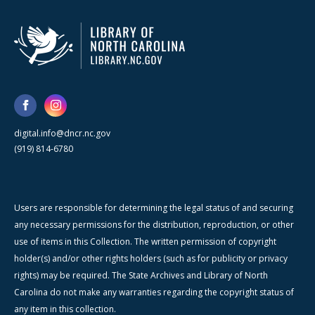
digital.info@dncr.nc.gov
(919) 814-6780
Users are responsible for determining the legal status of and securing
any necessary permissions for the distribution, reproduction, or other
use of items in this Collection. The written permission of copyright
holder(s) and/or other rights holders (such as for publicity or privacy
rights) may be required. The State Archives and Library of North
Carolina do not make any warranties regarding the copyright status of
any item in this collection.