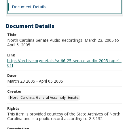
Document Details
Document Details
Title
North Carolina Senate Audio Recordings, March 23, 2005 to
April 5, 2005
Link
https://archive.org/details/sr-66-25-senate-audio-2005-tape1-
01f
Date
March 23 2005 - April 05 2005
Creator
North Carolina. General Assembly. Senate.
Rights
This item is provided courtesy of the State Archives of North
Carolina and is a public record according to G.S.132.
Description