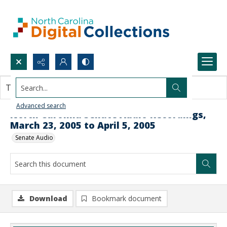
Search...
This document contains no images.
Advanced search
North Carolina Senate Audio Recordings,
March 23, 2005 to April 5, 2005
Senate Audio
Download
Bookmark document