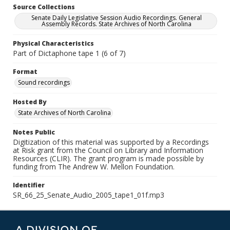
Source Collections
Senate Daily Legislative Session Audio Recordings. General
Assembly Records. State Archives of North Carolina
Physical Characteristics
Part of Dictaphone tape 1 (6 of 7)
Format
Sound recordings
Hosted By
State Archives of North Carolina
Notes Public
Digitization of this material was supported by a Recordings
at Risk grant from the Council on Library and Information
Resources (CLIR). The grant program is made possible by
funding from The Andrew W. Mellon Foundation.
Identifier
SR_66_25_Senate_Audio_2005_tape1_01f.mp3