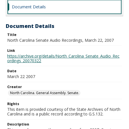
Document Details
Document Details
Title
North Carolina Senate Audio Recordings, March 22, 2007
Link
https://archive.org/details/North_Carolina_Senate_Audio_Rec
ordings_20070322
Date
March 22 2007
Creator
North Carolina. General Assembly. Senate.
Rights
This item is provided courtesy of the State Archives of North
Carolina and is a public record according to G.S.132.
Description