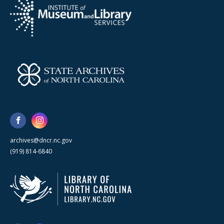
archives@dncr.nc.gov
(919) 814-6840