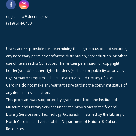
digital.info@dncr.nc.gov
(919) 814-6780
Users are responsible for determining the legal status of and securing
any necessary permissions for the distribution, reproduction, or other
use of items in this Collection. The written permission of copyright
holder(s) and/or other rights holders (such as for publicity or privacy
rights) may be required. The State Archives and Library of North
Carolina do not make any warranties regarding the copyright status of
any item in this collection.
This program was supported by grant funds from the Institute of
Museum and Library Services under the provisions of the federal
Library Services and Technology Act as administered by the Library of
North Carolina, a division of the Department of Natural & Cultural
Resources.