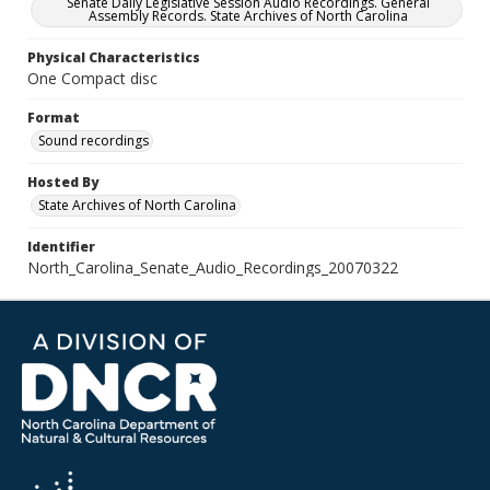
Senate Daily Legislative Session Audio Recordings. General
Assembly Records. State Archives of North Carolina
Physical Characteristics
One Compact disc
Format
Sound recordings
Hosted By
State Archives of North Carolina
Identifier
North_Carolina_Senate_Audio_Recordings_20070322