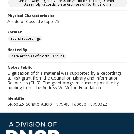
Senate Daily Legislative Session Audio Recordings. General
Assembly Records. State Archives of North Carolina
Physical Characteristics
A-side of Cassette tape 76
Format
Sound recordings
Hosted By
State Archives of North Carolina
Notes Public
Digitization of this material was supported by a Recordings
at Risk grant from the Council on Library and Information
Resources (CLIR). The grant program is made possible by
funding from The Andrew W. Mellon Foundation.
Identifier
SR.66.25_Senate_Audio_1979-80_Tape76_19790322