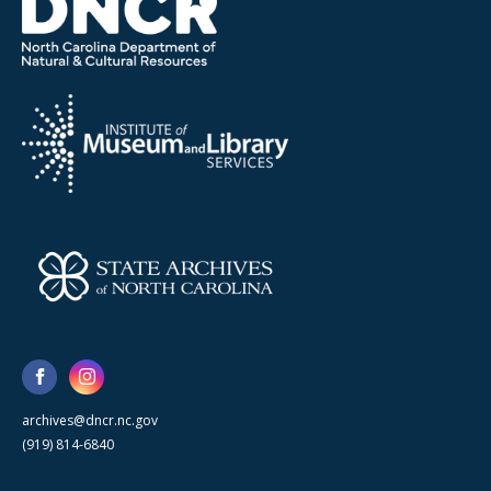
archives@dncr.nc.gov
(919) 814-6840