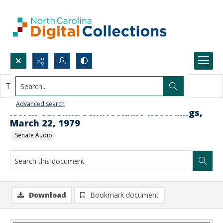
Search...
This document contains no images.
Advanced search
North Carolina Senate Audio Recordings,
March 22, 1979
Senate Audio
Download
Bookmark document