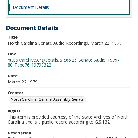
Document Details
Document Details
Title
North Carolina Senate Audio Recordings, March 22, 1979
Link
https://archive.org/details/SR.66.25_Senate_Audio_1979-
80_Tape76_19790322
Date
March 22 1979
Creator
North Carolina. General Assembly. Senate.
Rights
This item is provided courtesy of the State Archives of North
Carolina and is a public record according to G.S.132.
Description