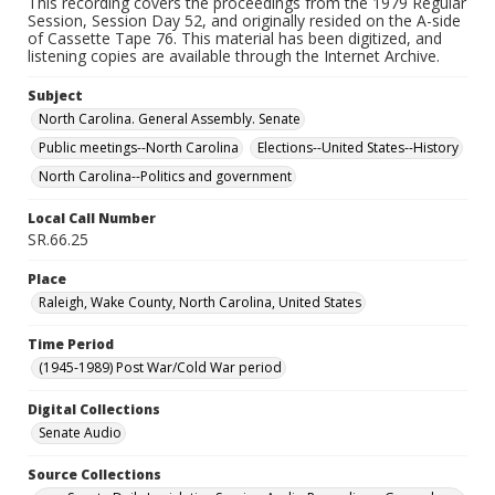
This recording covers the proceedings from the 1979 Regular
Session, Session Day 52, and originally resided on the A-side
of Cassette Tape 76. This material has been digitized, and
listening copies are available through the Internet Archive.
Subject
North Carolina. General Assembly. Senate
Public meetings--North Carolina
Elections--United States--History
North Carolina--Politics and government
Local Call Number
SR.66.25
Place
Raleigh, Wake County, North Carolina, United States
Time Period
(1945-1989) Post War/Cold War period
Digital Collections
Senate Audio
Source Collections