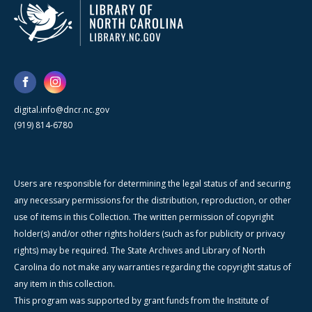
digital.info@dncr.nc.gov
(919) 814-6780
Users are responsible for determining the legal status of and securing
any necessary permissions for the distribution, reproduction, or other
use of items in this Collection. The written permission of copyright
holder(s) and/or other rights holders (such as for publicity or privacy
rights) may be required. The State Archives and Library of North
Carolina do not make any warranties regarding the copyright status of
any item in this collection.
This program was supported by grant funds from the Institute of