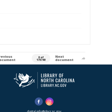
revious
Next
0 of
ocument
document
175740
digital.info@dncr.nc.gov