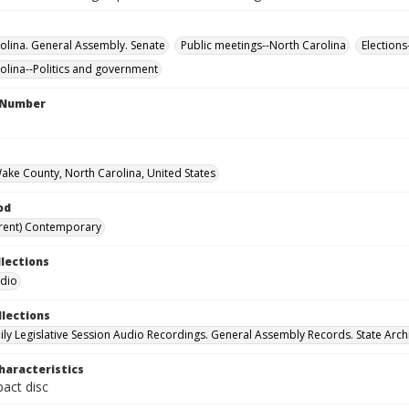
olina. General Assembly. Senate
Public meetings--North Carolina
Elections
olina--Politics and government
l Number
Wake County, North Carolina, United States
od
rent) Contemporary
llections
udio
llections
ily Legislative Session Audio Recordings. General Assembly Records. State Arch
haracteristics
act disc