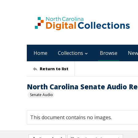
Home
Collections
Browse
New
Return to list
North Carolina Senate Audio Re
Senate Audio
This document contains no images.