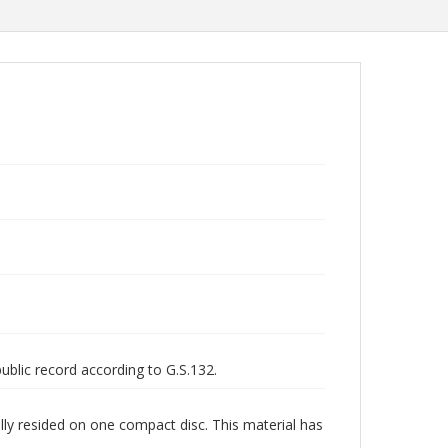
public record according to G.S.132.
lly resided on one compact disc. This material has