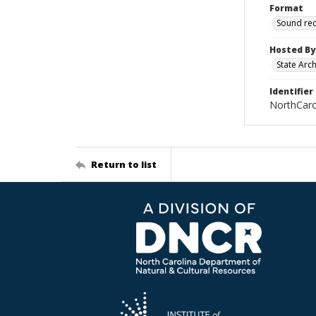
Format
Sound re
Hosted By
State Arc
Identifier
NorthCar
Return to list