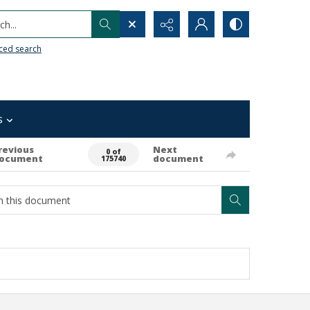
h...
ced search
s
revious
Next
0 of
ocument
document
175740