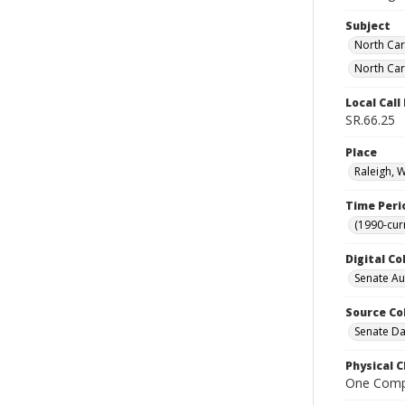
Subject
North Car
North Car
Local Cal
SR.66.25
Place
Raleigh, 
Time Peri
(1990-cur
Digital Co
Senate A
Source Co
Senate Da
Physical C
One Comp