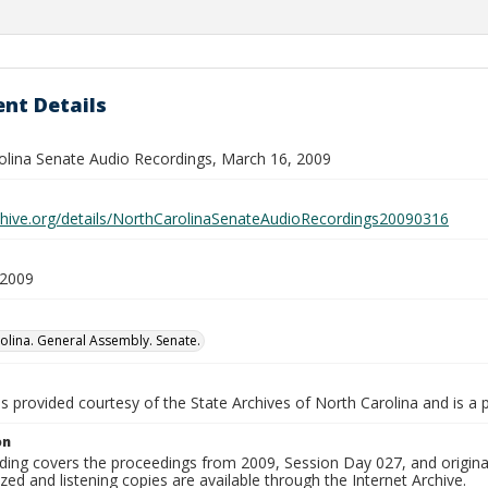
nt Details
olina Senate Audio Recordings, March 16, 2009
rchive.org/details/NorthCarolinaSenateAudioRecordings20090316
 2009
olina. General Assembly. Senate.
is provided courtesy of the State Archives of North Carolina and is a 
on
ding covers the proceedings from 2009, Session Day 027, and origina
ized and listening copies are available through the Internet Archive.