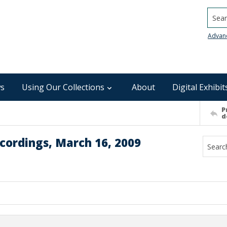
Searc
Advan
s
Using Our Collections
About
Digital Exhibit
P
d
cordings, March 16, 2009