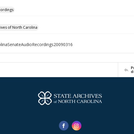
cordings
hives of North Carolina
olinaSenateAudioRecordings20090316
P
d