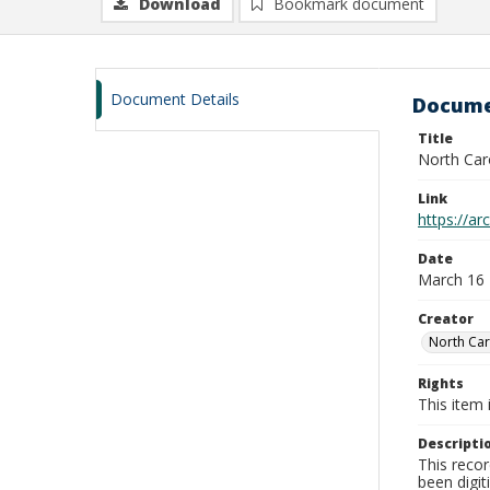
Download
Bookmark document
Document Details
Docume
Title
North Car
Link
https://a
Date
March 16
Creator
North Car
Rights
This item 
Descripti
This recor
been digit