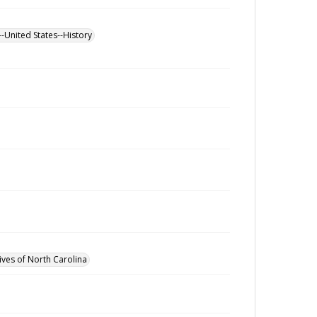
--United States--History
ives of North Carolina