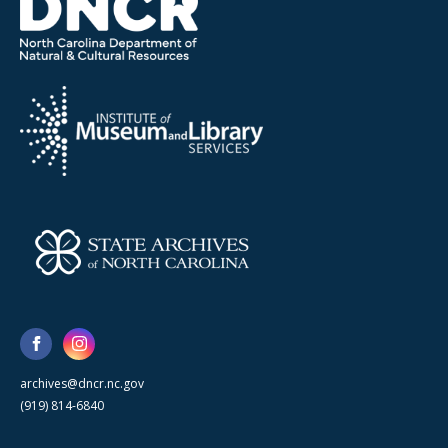
archives@dncr.nc.gov
(919) 814-6840