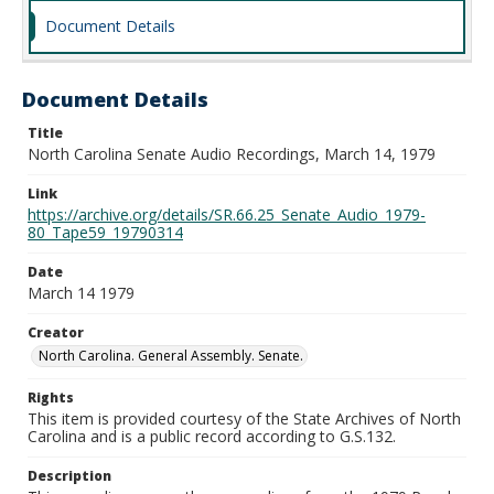
Document Details
Document Details
Title
North Carolina Senate Audio Recordings, March 14, 1979
Link
https://archive.org/details/SR.66.25_Senate_Audio_1979-
80_Tape59_19790314
Date
March 14 1979
Creator
North Carolina. General Assembly. Senate.
Rights
This item is provided courtesy of the State Archives of North
Carolina and is a public record according to G.S.132.
Description