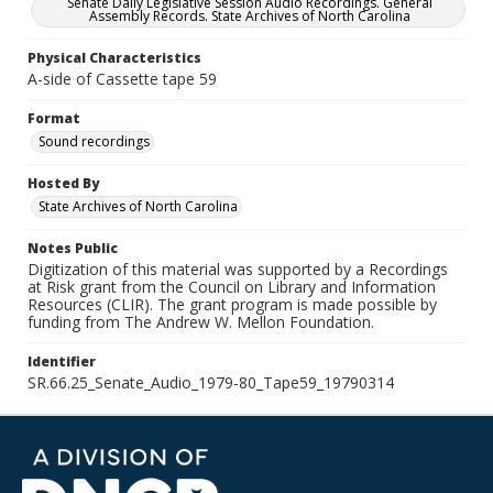
Senate Daily Legislative Session Audio Recordings. General
Assembly Records. State Archives of North Carolina
Physical Characteristics
A-side of Cassette tape 59
Format
Sound recordings
Hosted By
State Archives of North Carolina
Notes Public
Digitization of this material was supported by a Recordings
at Risk grant from the Council on Library and Information
Resources (CLIR). The grant program is made possible by
funding from The Andrew W. Mellon Foundation.
Identifier
SR.66.25_Senate_Audio_1979-80_Tape59_19790314