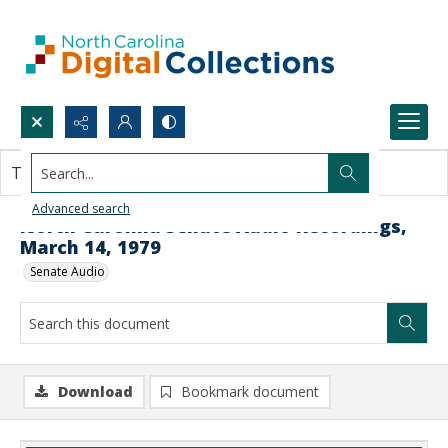
Search...
This document contains no images.
Advanced search
North Carolina Senate Audio Recordings,
March 14, 1979
Senate Audio
Download
Bookmark document