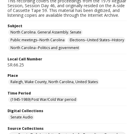
This recording covers the proceedings from the 1979 Regular
Session, Session Day 46, and originally resided on the A-side
of Cassette Tape 59. This material has been digitized, and
listening copies are available through the Internet Archive.
Subject
North Carolina. General Assembly. Senate
Public meetings--North Carolina
Elections--United States--History
North Carolina--Politics and government
Local Call Number
SR.66.25
Place
Raleigh, Wake County, North Carolina, United States
Time Period
(1945-1989) Post War/Cold War period
Digital Collections
Senate Audio
Source Collections