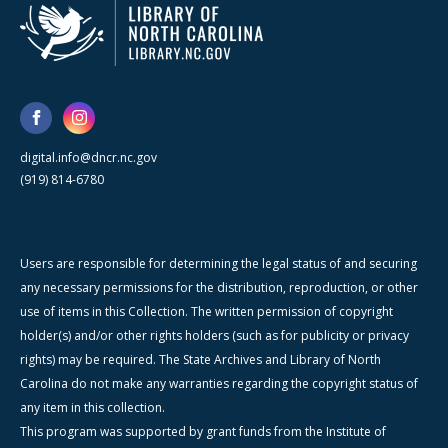
digital.info@dncr.nc.gov
(919) 814-6780
Users are responsible for determining the legal status of and securing
any necessary permissions for the distribution, reproduction, or other
use of items in this Collection. The written permission of copyright
holder(s) and/or other rights holders (such as for publicity or privacy
rights) may be required. The State Archives and Library of North
Carolina do not make any warranties regarding the copyright status of
any item in this collection.
This program was supported by grant funds from the Institute of