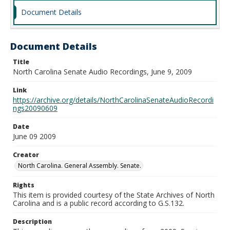
Document Details
Document Details
Title
North Carolina Senate Audio Recordings, June 9, 2009
Link
https://archive.org/details/NorthCarolinaSenateAudioRecordi
ngs20090609
Date
June 09 2009
Creator
North Carolina. General Assembly. Senate.
Rights
This item is provided courtesy of the State Archives of North
Carolina and is a public record according to G.S.132.
Description