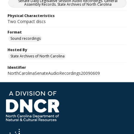
Senate Daily Legislative Session Audio Recordings. General
Assembly Records. State Archives of North Carolina
Physical Characteristics
Two Compact discs
Format
Sound recordings
Hosted By
State Archives of North Carolina
Identifier
NorthCarolinaSenateAudioRecordings20090609