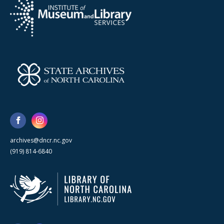
archives@dncr.nc.gov
(919) 814-6840