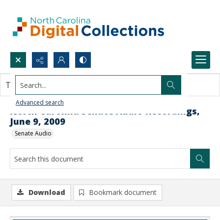
Search...
This document contains no images.
Advanced search
North Carolina Senate Audio Recordings,
June 9, 2009
Senate Audio
Download
Bookmark document