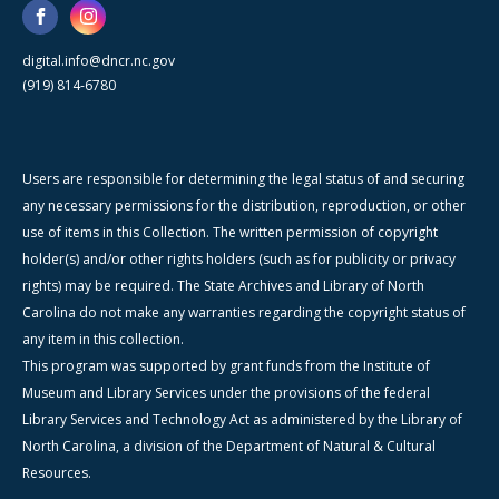
digital.info@dncr.nc.gov
(919) 814-6780
Users are responsible for determining the legal status of and securing
any necessary permissions for the distribution, reproduction, or other
use of items in this Collection. The written permission of copyright
holder(s) and/or other rights holders (such as for publicity or privacy
rights) may be required. The State Archives and Library of North
Carolina do not make any warranties regarding the copyright status of
any item in this collection.
This program was supported by grant funds from the Institute of
Museum and Library Services under the provisions of the federal
Library Services and Technology Act as administered by the Library of
North Carolina, a division of the Department of Natural & Cultural
Resources.