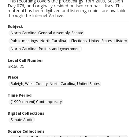
This recording covers the proceedings from 2009, Session
Day 076, and originally resided on two compact discs. This
material has been digitized and listening copies are available
through the Internet Archive.
Subject
North Carolina. General Assembly. Senate
Public meetings--North Carolina
Elections--United States--History
North Carolina--Politics and government
Local Call Number
SR.66.25
Place
Raleigh, Wake County, North Carolina, United States
Time Period
(1990-current) Contemporary
Digital Collections
Senate Audio
Source Collections