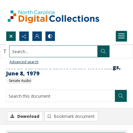
Search...
This document contains no images.
Advanced search
North Carolina Senate Audio Recordings,
June 8, 1979
Senate Audio
Download
Bookmark document