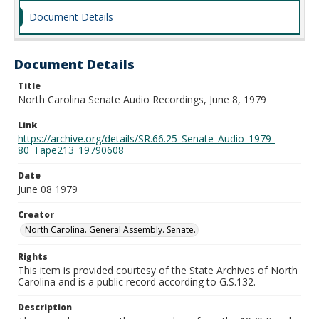
Document Details
Document Details
Title
North Carolina Senate Audio Recordings, June 8, 1979
Link
https://archive.org/details/SR.66.25_Senate_Audio_1979-
80_Tape213_19790608
Date
June 08 1979
Creator
North Carolina. General Assembly. Senate.
Rights
This item is provided courtesy of the State Archives of North
Carolina and is a public record according to G.S.132.
Description