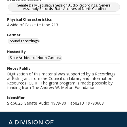
Senate Daily Legislative Session Audio Recordings. General
Assembly Records. State Archives of North Carolina
Physical Characteristics
A-side of Cassette tape 213
Format
Sound recordings
Hosted By
State Archives of North Carolina
Notes Public
Digitization of this material was supported by a Recordings
at Risk grant from the Council on Library and Information
Resources (CLIR). The grant program is made possible by
funding from The Andrew W. Mellon Foundation.
Identifier
SR.66.25_Senate_Audio_1979-80_Tape213_19790608