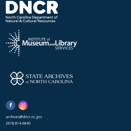
archives@dncr.nc.gov
(919) 814-6840