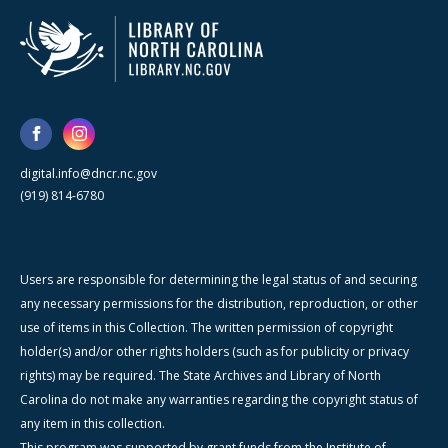
digital.info@dncr.nc.gov
(919) 814-6780
Users are responsible for determining the legal status of and securing
any necessary permissions for the distribution, reproduction, or other
use of items in this Collection. The written permission of copyright
holder(s) and/or other rights holders (such as for publicity or privacy
rights) may be required. The State Archives and Library of North
Carolina do not make any warranties regarding the copyright status of
any item in this collection.
This program was supported by grant funds from the Institute of