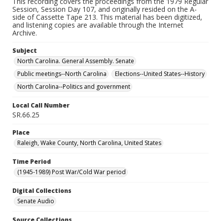
This recording covers the proceedings from the 1979 Regular
Session, Session Day 107, and originally resided on the A-
side of Cassette Tape 213. This material has been digitized,
and listening copies are available through the Internet
Archive.
Subject
North Carolina. General Assembly. Senate
Public meetings--North Carolina
Elections--United States--History
North Carolina--Politics and government
Local Call Number
SR.66.25
Place
Raleigh, Wake County, North Carolina, United States
Time Period
(1945-1989) Post War/Cold War period
Digital Collections
Senate Audio
Source Collections