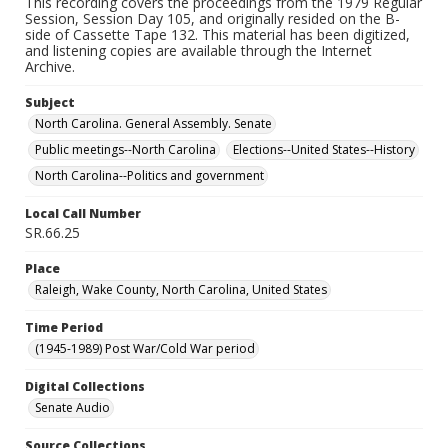
This recording covers the proceedings from the 1979 Regular
Session, Session Day 105, and originally resided on the B-
side of Cassette Tape 132. This material has been digitized,
and listening copies are available through the Internet
Archive.
Subject
North Carolina. General Assembly. Senate
Public meetings--North Carolina
Elections--United States--History
North Carolina--Politics and government
Local Call Number
SR.66.25
Place
Raleigh, Wake County, North Carolina, United States
Time Period
(1945-1989) Post War/Cold War period
Digital Collections
Senate Audio
Source Collections