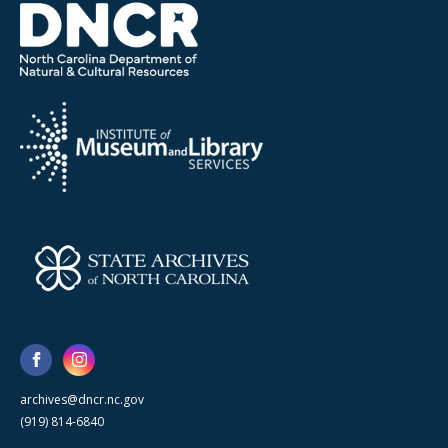
archives@dncr.nc.gov
(919) 814-6840