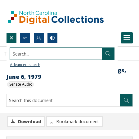
Search...
This document contains no images.
Advanced search
North Carolina Senate Audio Recordings,
June 6, 1979
Senate Audio
Download
Bookmark document