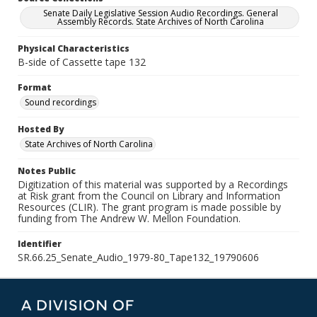
Senate Daily Legislative Session Audio Recordings. General
Assembly Records. State Archives of North Carolina
Physical Characteristics
B-side of Cassette tape 132
Format
Sound recordings
Hosted By
State Archives of North Carolina
Notes Public
Digitization of this material was supported by a Recordings
at Risk grant from the Council on Library and Information
Resources (CLIR). The grant program is made possible by
funding from The Andrew W. Mellon Foundation.
Identifier
SR.66.25_Senate_Audio_1979-80_Tape132_19790606