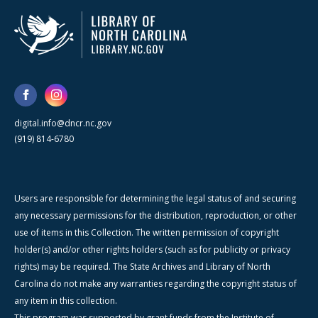
digital.info@dncr.nc.gov
(919) 814-6780
Users are responsible for determining the legal status of and securing
any necessary permissions for the distribution, reproduction, or other
use of items in this Collection. The written permission of copyright
holder(s) and/or other rights holders (such as for publicity or privacy
rights) may be required. The State Archives and Library of North
Carolina do not make any warranties regarding the copyright status of
any item in this collection.
This program was supported by grant funds from the Institute of