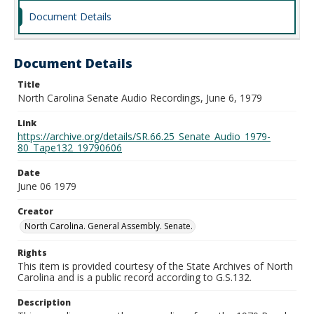
Document Details
Document Details
Title
North Carolina Senate Audio Recordings, June 6, 1979
Link
https://archive.org/details/SR.66.25_Senate_Audio_1979-
80_Tape132_19790606
Date
June 06 1979
Creator
North Carolina. General Assembly. Senate.
Rights
This item is provided courtesy of the State Archives of North
Carolina and is a public record according to G.S.132.
Description