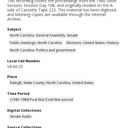
This recording covers the proceedings from the 1980 Short
Session, Session Day 108, and originally resided on the A-
side of Cassette Tape 223. This material has been digitized,
and listening copies are available through the Internet
Archive.
Subject
North Carolina. General Assembly. Senate
Public meetings--North Carolina
Elections--United States--History
North Carolina--Politics and government
Local Call Number
SR.66.25
Place
Raleigh, Wake County, North Carolina, United States
Time Period
(1945-1989) Post War/Cold War period
Digital Collections
Senate Audio
Source Collections