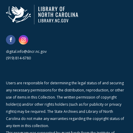
digital.info@dncr.nc.gov
(919) 814-6780
Users are responsible for determining the legal status of and securing
any necessary permissions for the distribution, reproduction, or other
use of items in this Collection. The written permission of copyright
holder(s) and/or other rights holders (such as for publicity or privacy
rights) may be required. The State Archives and Library of North
Carolina do not make any warranties regarding the copyright status of
any item in this collection.
This program was supported by grant funds from the Institute of