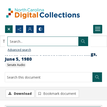
Search...
This document contains no images.
Advanced search
North Carolina Senate Audio Recordings,
June 5, 1980
Senate Audio
Download
Bookmark document