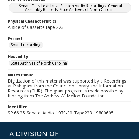
Senate Daily Legislative Session Audio Recordings. General
Assembly Records. State Archives of North Carolina
Physical Characteristics
A-side of Cassette tape 223
Format
Sound recordings
Hosted By
State Archives of North Carolina
Notes Public
Digitization of this material was supported by a Recordings
at Risk grant from the Council on Library and Information
Resources (CLIR). The grant program is made possible by
funding from The Andrew W. Mellon Foundation.
Identifier
SR.66.25_Senate_Audio_1979-80_Tape223_19800605