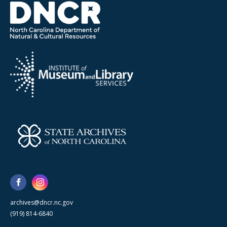
archives@dncr.nc.gov
(919) 814-6840