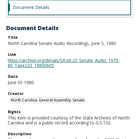
Document Details
Document Details
Title
North Carolina Senate Audio Recordings, June 5, 1980
Link
https://archive.org/details/SR.66.25_Senate_Audio_1979-
80_Tape223_19800605
Date
June 05 1980
Creator
North Carolina. General Assembly. Senate.
Rights
This item is provided courtesy of the State Archives of North
Carolina and is a public record according to G.S.132.
Description