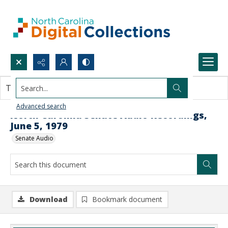
Search...
This document contains no images.
Advanced search
North Carolina Senate Audio Recordings,
June 5, 1979
Senate Audio
Download
Bookmark document