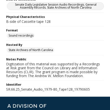
Senate Daily Legislative Session Audio Recordings. General
Assembly Records. State Archives of North Carolina
Physical Characteristics
B-side of Cassette tape 128
Format
Sound recordings
Hosted By
State Archives of North Carolina
Notes Public
Digitization of this material was supported by a Recordings
at Risk grant from the Council on Library and Information
Resources (CLIR). The grant program is made possible by
funding from The Andrew W. Mellon Foundation.
Identifier
SR.66.25_Senate_Audio_1979-80_Tape128_19790605