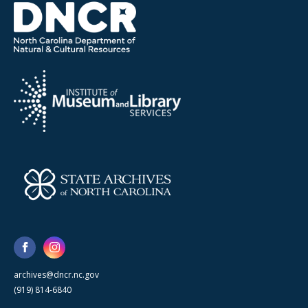
archives@dncr.nc.gov
(919) 814-6840