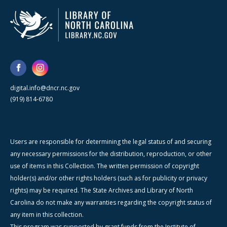
digital.info@dncr.nc.gov
(919) 814-6780
Users are responsible for determining the legal status of and securing
any necessary permissions for the distribution, reproduction, or other
use of items in this Collection. The written permission of copyright
holder(s) and/or other rights holders (such as for publicity or privacy
rights) may be required. The State Archives and Library of North
Carolina do not make any warranties regarding the copyright status of
any item in this collection.
This program was supported by grant funds from the Institute of