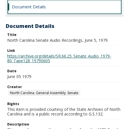
Document Details
Document Details
Title
North Carolina Senate Audio Recordings, June 5, 1979
Link
https://archive.org/details/SR.66.25_Senate_Audio_1979-
80_Tape128_19790605
Date
June 05 1979
Creator
North Carolina. General Assembly. Senate.
Rights
This item is provided courtesy of the State Archives of North
Carolina and is a public record according to G.S.132.
Description