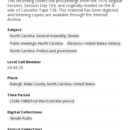
This recording covers the proceedings from the 1979 Regular
Session, Session Day 104, and originally resided on the B-
side of Cassette Tape 128. This material has been digitized,
and listening copies are available through the Internet
Archive.
Subject
North Carolina. General Assembly. Senate
Public meetings--North Carolina
Elections--United States--History
North Carolina--Politics and government
Local Call Number
SR.66.25
Place
Raleigh, Wake County, North Carolina, United States
Time Period
(1945-1989) Post War/Cold War period
Digital Collections
Senate Audio
Source Collections