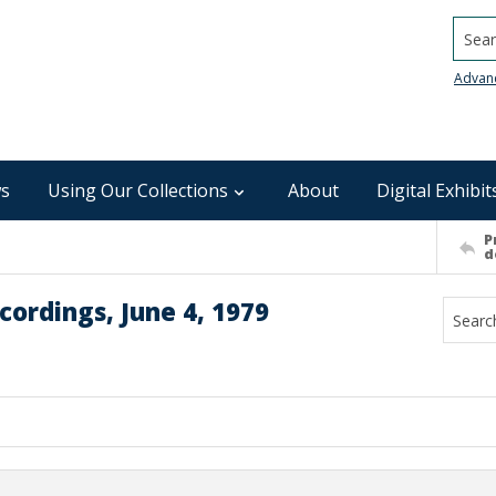
Searc
Advan
s
Using Our Collections
About
Digital Exhibit
P
d
ordings, June 4, 1979