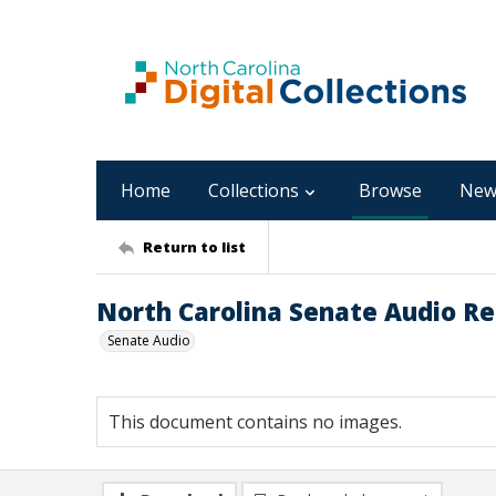
Home
Collections
Browse
New
Return to list
North Carolina Senate Audio Rec
Senate Audio
This document contains no images.