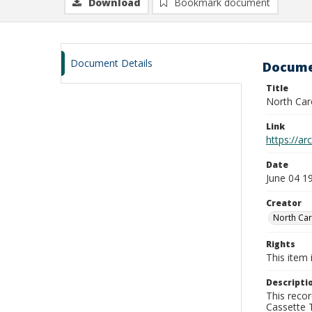
Download
Bookmark document
Document Details
Docume
Title
North Car
Link
https://a
Date
June 04 1
Creator
North Car
Rights
This item 
Descripti
This recor
Cassette T