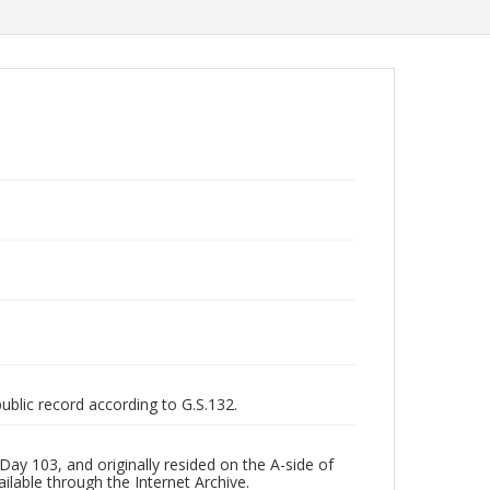
public record according to G.S.132.
ay 103, and originally resided on the A-side of
ilable through the Internet Archive.