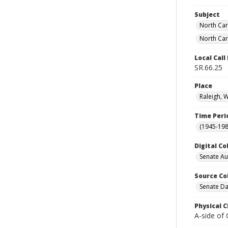
Subject
North Car
North Car
Local Cal
SR.66.25
Place
Raleigh, 
Time Peri
(1945-198
Digital Co
Senate A
Source Co
Senate Da
Physical C
A-side of