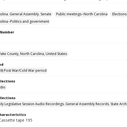
olina. General Assembly. Senate
Public meetings--North Carolina
Elections
olina--Politics and government
l Number
Wake County, North Carolina, United States
od
9) Post War/Cold War period
llections
udio
llections
ily Legislative Session Audio Recordings. General Assembly Records. State Arch
haracteristics
 Cassette tape 195