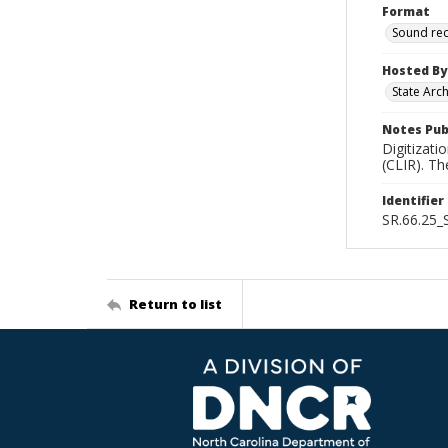
Format
Sound re
Hosted By
State Arc
Notes Pub
Digitizati
(CLIR). T
Identifier
SR.66.25
Return to list