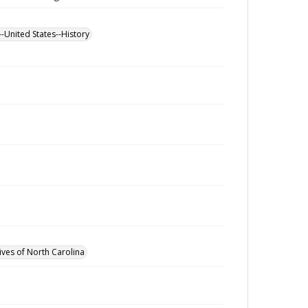
--United States--History
ives of North Carolina