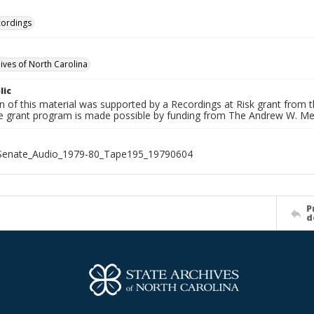
cordings
hives of North Carolina
lic
on of this material was supported by a Recordings at Risk grant from
he grant program is made possible by funding from The Andrew W. Me
_Senate_Audio_1979-80_Tape195_19790604
P
d