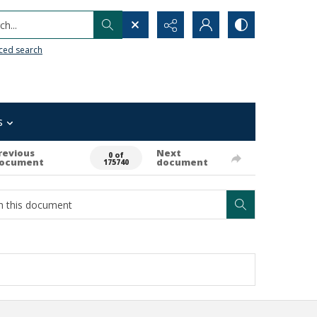
h...
ced search
s
revious
Next
0 of
ocument
document
175740