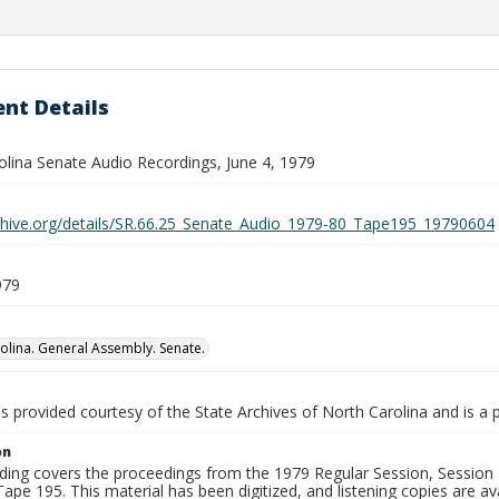
nt Details
olina Senate Audio Recordings, June 4, 1979
rchive.org/details/SR.66.25_Senate_Audio_1979-80_Tape195_19790604
979
olina. General Assembly. Senate.
is provided courtesy of the State Archives of North Carolina and is a 
on
ding covers the proceedings from the 1979 Regular Session, Session D
ape 195. This material has been digitized, and listening copies are ava