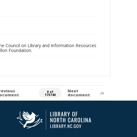
 the Council on Library and Information Resources
llon Foundation.
revious
Next
0 of
ocument
document
175740