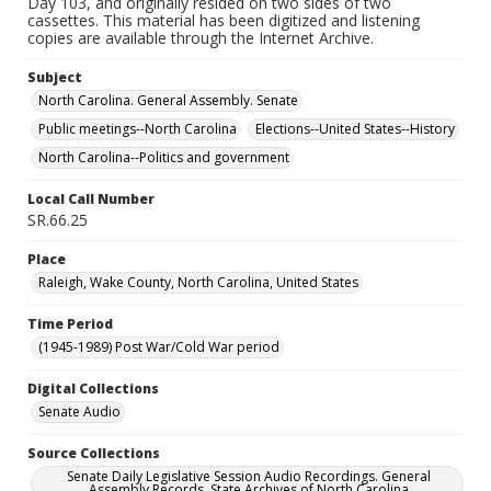
Day 103, and originally resided on two sides of two
cassettes. This material has been digitized and listening
copies are available through the Internet Archive.
Subject
North Carolina. General Assembly. Senate
Public meetings--North Carolina
Elections--United States--History
North Carolina--Politics and government
Local Call Number
SR.66.25
Place
Raleigh, Wake County, North Carolina, United States
Time Period
(1945-1989) Post War/Cold War period
Digital Collections
Senate Audio
Source Collections
Senate Daily Legislative Session Audio Recordings. General
Assembly Records. State Archives of North Carolina