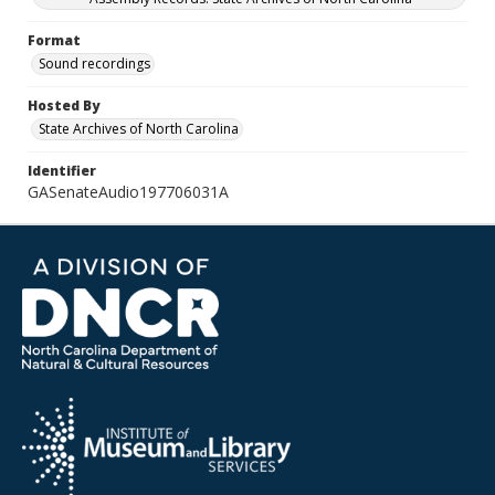
Format
Sound recordings
Hosted By
State Archives of North Carolina
Identifier
GASenateAudio197706031A