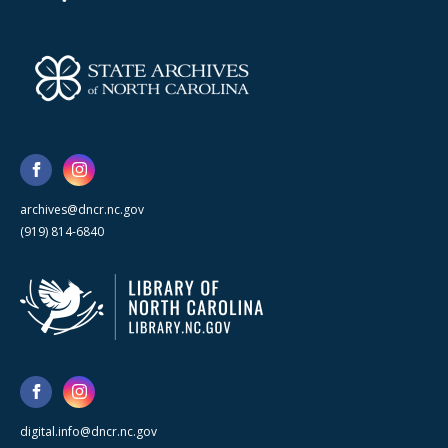
archives@dncr.nc.gov
(919) 814-6840
digital.info@dncr.nc.gov