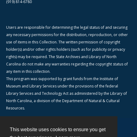
(919) 814-6780
Users are responsible for determining the legal status of and securing
any necessary permissions for the distribution, reproduction, or other
use of items in this Collection. The written permission of copyright
holder(s) and/or other rights holders (such as for publicity or privacy
rights) may be required. The State Archives and Library of North
Carolina do not make any warranties regarding the copyright status of
any item in this collection.
This program was supported by grant funds from the Institute of
Museum and Library Services under the provisions of the federal
Library Services and Technology Act as administered by the Library of
North Carolina, a division of the Department of Natural & Cultural
Resources.
This website uses cookies to ensure you get
Contact