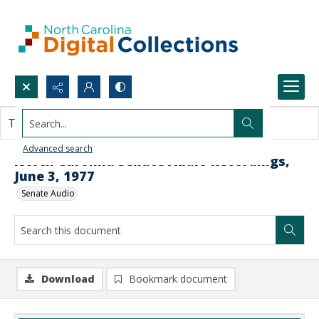
Search...
This document contains no images.
Advanced search
North Carolina Senate Audio Recordings,
June 3, 1977
Senate Audio
Download
Bookmark document