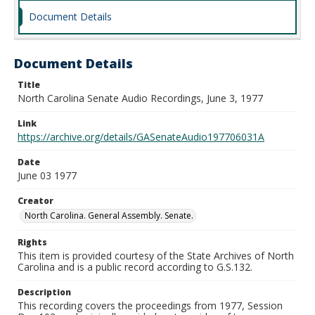
Document Details
Document Details
Title
North Carolina Senate Audio Recordings, June 3, 1977
Link
https://archive.org/details/GASenateAudio197706031A
Date
June 03 1977
Creator
North Carolina. General Assembly. Senate.
Rights
This item is provided courtesy of the State Archives of North
Carolina and is a public record according to G.S.132.
Description
This recording covers the proceedings from 1977, Session