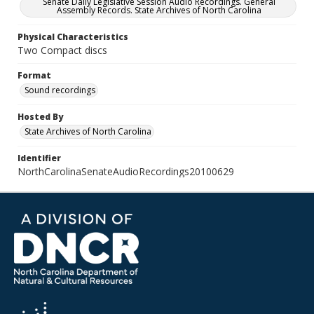
Senate Daily Legislative Session Audio Recordings. General
Assembly Records. State Archives of North Carolina
Physical Characteristics
Two Compact discs
Format
Sound recordings
Hosted By
State Archives of North Carolina
Identifier
NorthCarolinaSenateAudioRecordings20100629