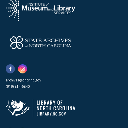
archives@dncr.nc.gov
(919) 814-6840