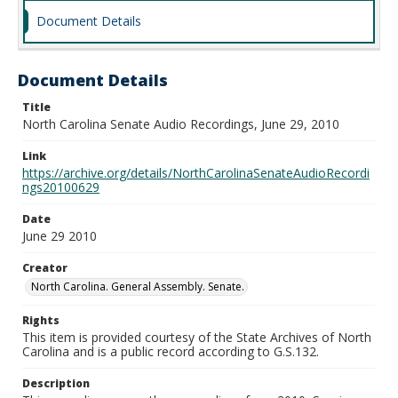
Document Details
Document Details
Title
North Carolina Senate Audio Recordings, June 29, 2010
Link
https://archive.org/details/NorthCarolinaSenateAudioRecordi
ngs20100629
Date
June 29 2010
Creator
North Carolina. General Assembly. Senate.
Rights
This item is provided courtesy of the State Archives of North
Carolina and is a public record according to G.S.132.
Description