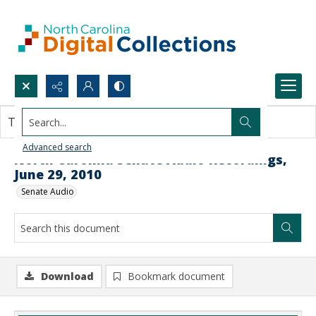
Search...
This document contains no images.
Advanced search
North Carolina Senate Audio Recordings,
June 29, 2010
Senate Audio
Download
Bookmark document