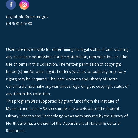
digital.info@dncr.nc.gov
(919) 814-6780
Users are responsible for determining the legal status of and securing
any necessary permissions for the distribution, reproduction, or other
use of items in this Collection. The written permission of copyright
holder(s) and/or other rights holders (such as for publicity or privacy
rights) may be required. The State Archives and Library of North
Carolina do not make any warranties regarding the copyright status of
any item in this collection.
This program was supported by grant funds from the Institute of
Museum and Library Services under the provisions of the federal
Library Services and Technology Act as administered by the Library of
North Carolina, a division of the Department of Natural & Cultural
Resources.