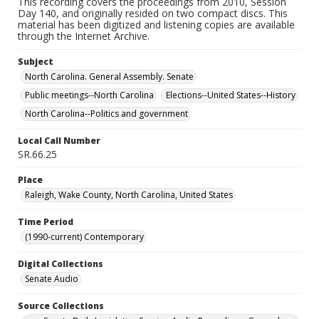
This recording covers the proceedings from 2010, Session
Day 140, and originally resided on two compact discs. This
material has been digitized and listening copies are available
through the Internet Archive.
Subject
North Carolina. General Assembly. Senate
Public meetings--North Carolina
Elections--United States--History
North Carolina--Politics and government
Local Call Number
SR.66.25
Place
Raleigh, Wake County, North Carolina, United States
Time Period
(1990-current) Contemporary
Digital Collections
Senate Audio
Source Collections