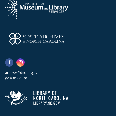
archives@dncr.nc.gov
(919) 814-6840