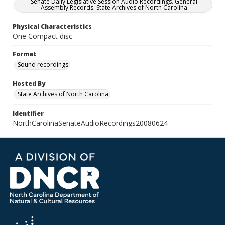
Senate Daily Legislative Session Audio Recordings. General
Assembly Records. State Archives of North Carolina
Physical Characteristics
One Compact disc
Format
Sound recordings
Hosted By
State Archives of North Carolina
Identifier
NorthCarolinaSenateAudioRecordings20080624