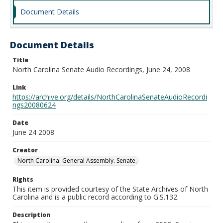
Document Details
Document Details
Title
North Carolina Senate Audio Recordings, June 24, 2008
Link
https://archive.org/details/NorthCarolinaSenateAudioRecordi
ngs20080624
Date
June 24 2008
Creator
North Carolina. General Assembly. Senate.
Rights
This item is provided courtesy of the State Archives of North
Carolina and is a public record according to G.S.132.
Description