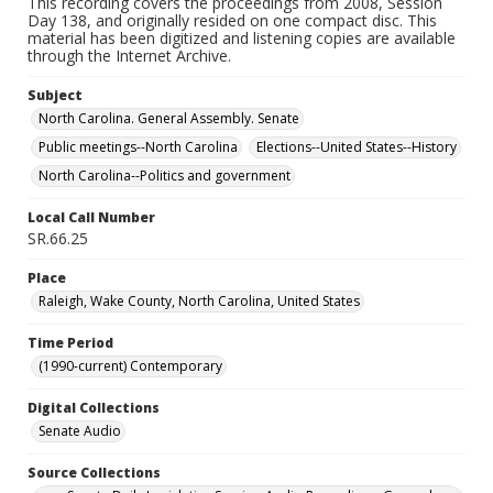
This recording covers the proceedings from 2008, Session
Day 138, and originally resided on one compact disc. This
material has been digitized and listening copies are available
through the Internet Archive.
Subject
North Carolina. General Assembly. Senate
Public meetings--North Carolina
Elections--United States--History
North Carolina--Politics and government
Local Call Number
SR.66.25
Place
Raleigh, Wake County, North Carolina, United States
Time Period
(1990-current) Contemporary
Digital Collections
Senate Audio
Source Collections