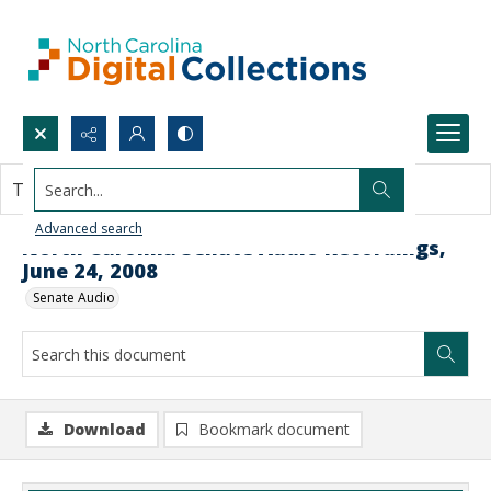
Search...
This document contains no images.
Advanced search
North Carolina Senate Audio Recordings,
June 24, 2008
Senate Audio
Download
Bookmark document