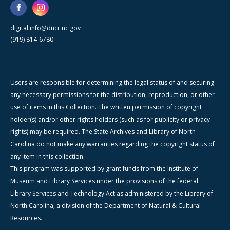
digital.info@dncr.nc.gov
(919) 814-6780
Users are responsible for determining the legal status of and securing
any necessary permissions for the distribution, reproduction, or other
use of items in this Collection. The written permission of copyright
holder(s) and/or other rights holders (such as for publicity or privacy
rights) may be required. The State Archives and Library of North
Carolina do not make any warranties regarding the copyright status of
any item in this collection.
This program was supported by grant funds from the Institute of
Museum and Library Services under the provisions of the federal
Library Services and Technology Act as administered by the Library of
North Carolina, a division of the Department of Natural & Cultural
Resources.