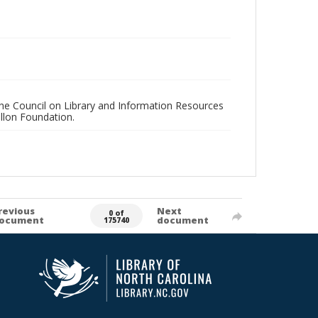
 the Council on Library and Information Resources
llon Foundation.
revious
Next
0 of
ocument
document
175740