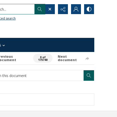
h...
ced search
s
revious
Next
0 of
ocument
document
175740