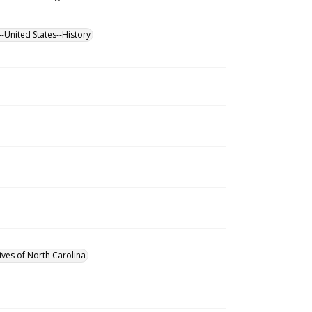
--United States--History
ives of North Carolina