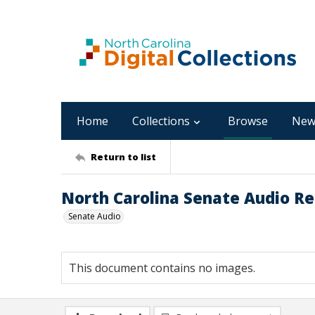
Home
Collections
Browse
New
Return to list
North Carolina Senate Audio Rec
Senate Audio
This document contains no images.