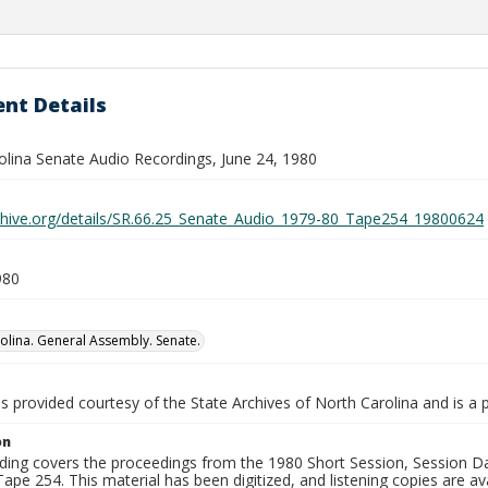
nt Details
olina Senate Audio Recordings, June 24, 1980
rchive.org/details/SR.66.25_Senate_Audio_1979-80_Tape254_19800624
980
olina. General Assembly. Senate.
is provided courtesy of the State Archives of North Carolina and is a 
on
ding covers the proceedings from the 1980 Short Session, Session Day
ape 254. This material has been digitized, and listening copies are ava