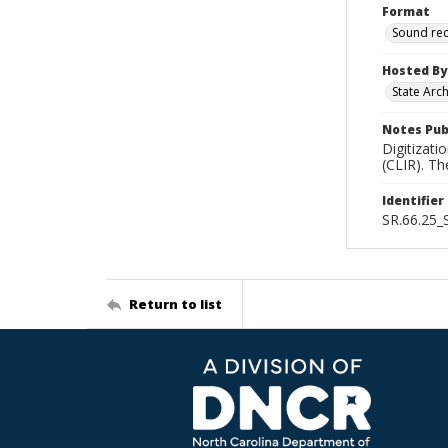
Format
Sound re
Hosted By
State Arc
Notes Pub
Digitizati
(CLIR). T
Identifier
SR.66.25
Return to list