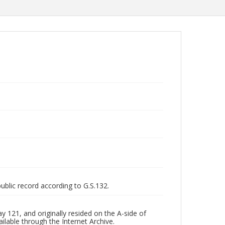
public record according to G.S.132.
 121, and originally resided on the A-side of
ilable through the Internet Archive.