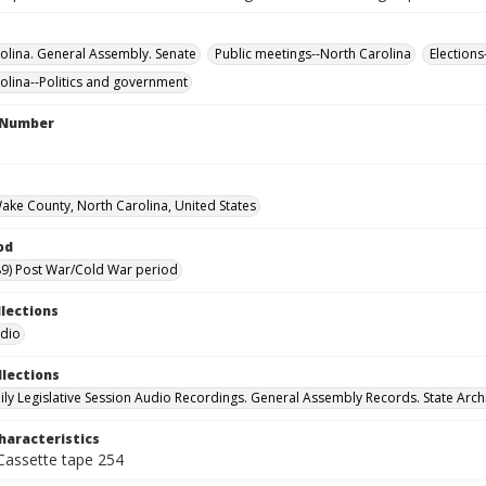
olina. General Assembly. Senate
Public meetings--North Carolina
Elections
olina--Politics and government
l Number
Wake County, North Carolina, United States
od
9) Post War/Cold War period
llections
udio
llections
ily Legislative Session Audio Recordings. General Assembly Records. State Arch
haracteristics
 Cassette tape 254