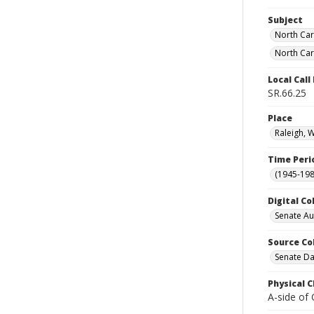
Subject
North Car
North Car
Local Cal
SR.66.25
Place
Raleigh, 
Time Peri
(1945-198
Digital Co
Senate A
Source Co
Senate Da
Physical C
A-side of