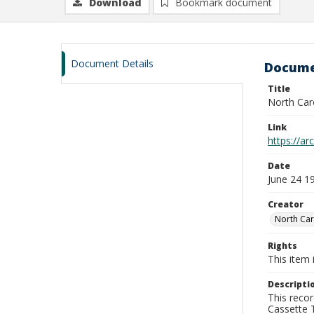
Download
Bookmark document
Document Details
Docume
Title
North Car
Link
https://a
Date
June 24 1
Creator
North Car
Rights
This item 
Descripti
This recor
Cassette T