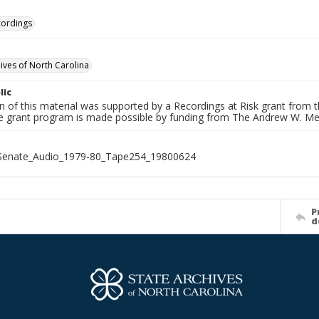
cordings
hives of North Carolina
lic
on of this material was supported by a Recordings at Risk grant from
he grant program is made possible by funding from The Andrew W. Me
_Senate_Audio_1979-80_Tape254_19800624
P
d