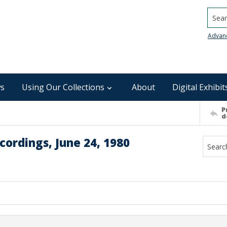
Searc
Advan
s
Using Our Collections
About
Digital Exhibit
P
d
ordings, June 24, 1980