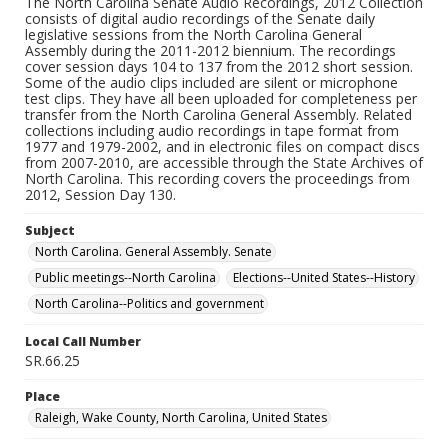
The North Carolina Senate Audio Recordings, 2012 Collection
consists of digital audio recordings of the Senate daily
legislative sessions from the North Carolina General
Assembly during the 2011-2012 biennium. The recordings
cover session days 104 to 137 from the 2012 short session.
Some of the audio clips included are silent or microphone
test clips. They have all been uploaded for completeness per
transfer from the North Carolina General Assembly. Related
collections including audio recordings in tape format from
1977 and 1979-2002, and in electronic files on compact discs
from 2007-2010, are accessible through the State Archives of
North Carolina. This recording covers the proceedings from
2012, Session Day 130.
Subject
North Carolina. General Assembly. Senate
Public meetings--North Carolina
Elections--United States--History
North Carolina--Politics and government
Local Call Number
SR.66.25
Place
Raleigh, Wake County, North Carolina, United States