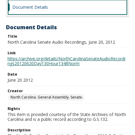
Document Details
Document Details
Title
North Carolina Senate Audio Recordings, June 20, 2012
Link
https://archive.org/details/NorthCarolinaSenateAudioRecordi
ngs20120620Day130Hour1348Norm
Date
June 20 2012
Creator
North Carolina. General Assembly. Senate.
Rights
This item is provided courtesy of the State Archives of North
Carolina and is a public record according to G.S.132.
Description