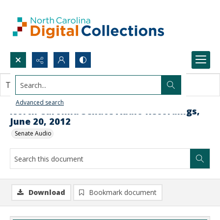
Search...
This document contains no images.
Advanced search
North Carolina Senate Audio Recordings,
June 20, 2012
Senate Audio
Download
Bookmark document