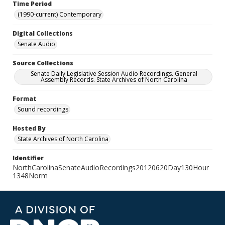
Time Period
(1990-current) Contemporary
Digital Collections
Senate Audio
Source Collections
Senate Daily Legislative Session Audio Recordings. General
Assembly Records. State Archives of North Carolina
Format
Sound recordings
Hosted By
State Archives of North Carolina
Identifier
NorthCarolinaSenateAudioRecordings20120620Day130Hour
1348Norm