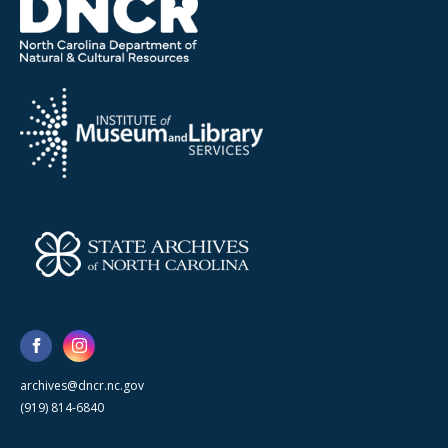
archives@dncr.nc.gov
(919) 814-6840