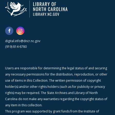
digital.info@dncr.nc.gov
(919) 814-6780
Users are responsible for determining the legal status of and securing
any necessary permissions for the distribution, reproduction, or other
use of items in this Collection. The written permission of copyright
holder(s) and/or other rights holders (such as for publicity or privacy
rights) may be required. The State Archives and Library of North
Carolina do not make any warranties regarding the copyright status of
any item in this collection.
This program was supported by grant funds from the Institute of