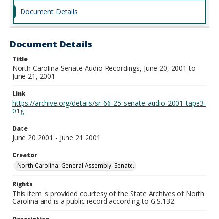
Document Details
Document Details
Title
North Carolina Senate Audio Recordings, June 20, 2001 to
June 21, 2001
Link
https://archive.org/details/sr-66-25-senate-audio-2001-tape3-
01g
Date
June 20 2001 - June 21 2001
Creator
North Carolina. General Assembly. Senate.
Rights
This item is provided courtesy of the State Archives of North
Carolina and is a public record according to G.S.132.
Description