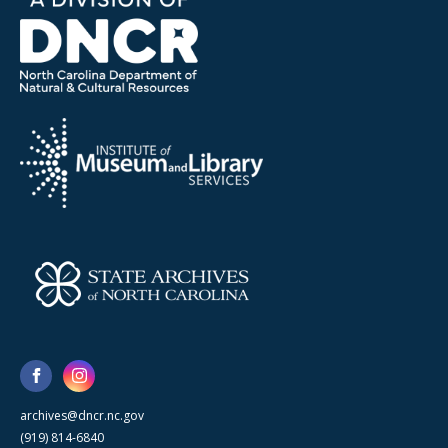
archives@dncr.nc.gov
(919) 814-6840