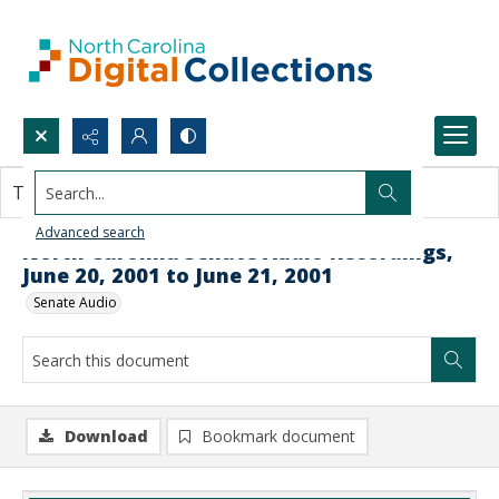
Search...
This document contains no images.
Advanced search
North Carolina Senate Audio Recordings,
June 20, 2001 to June 21, 2001
Senate Audio
Download
Bookmark document