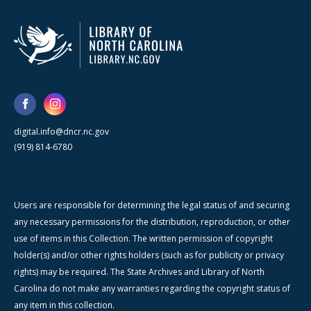
digital.info@dncr.nc.gov
(919) 814-6780
Users are responsible for determining the legal status of and securing
any necessary permissions for the distribution, reproduction, or other
use of items in this Collection. The written permission of copyright
holder(s) and/or other rights holders (such as for publicity or privacy
rights) may be required. The State Archives and Library of North
Carolina do not make any warranties regarding the copyright status of
any item in this collection.