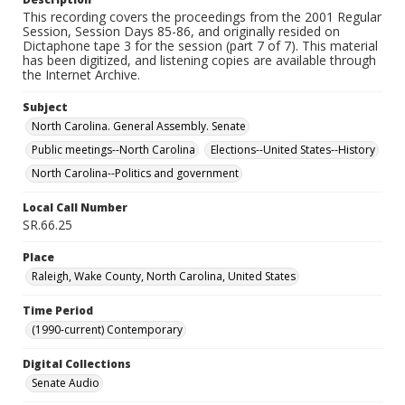
This recording covers the proceedings from the 2001 Regular
Session, Session Days 85-86, and originally resided on
Dictaphone tape 3 for the session (part 7 of 7). This material
has been digitized, and listening copies are available through
the Internet Archive.
Subject
North Carolina. General Assembly. Senate
Public meetings--North Carolina
Elections--United States--History
North Carolina--Politics and government
Local Call Number
SR.66.25
Place
Raleigh, Wake County, North Carolina, United States
Time Period
(1990-current) Contemporary
Digital Collections
Senate Audio