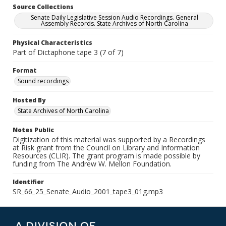
Source Collections
Senate Daily Legislative Session Audio Recordings. General
Assembly Records. State Archives of North Carolina
Physical Characteristics
Part of Dictaphone tape 3 (7 of 7)
Format
Sound recordings
Hosted By
State Archives of North Carolina
Notes Public
Digitization of this material was supported by a Recordings
at Risk grant from the Council on Library and Information
Resources (CLIR). The grant program is made possible by
funding from The Andrew W. Mellon Foundation.
Identifier
SR_66_25_Senate_Audio_2001_tape3_01g.mp3