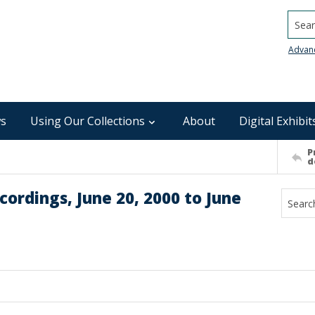
Searc
Advan
s
Using Our Collections
About
Digital Exhibit
P
d
ordings, June 20, 2000 to June