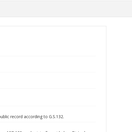
public record according to G.S.132.