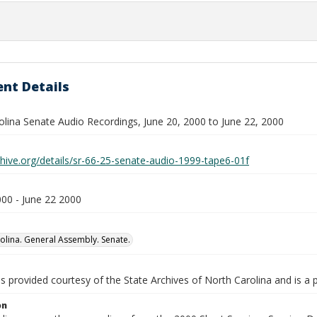
nt Details
olina Senate Audio Recordings, June 20, 2000 to June 22, 2000
chive.org/details/sr-66-25-senate-audio-1999-tape6-01f
000 - June 22 2000
olina. General Assembly. Senate.
is provided courtesy of the State Archives of North Carolina and is a 
on