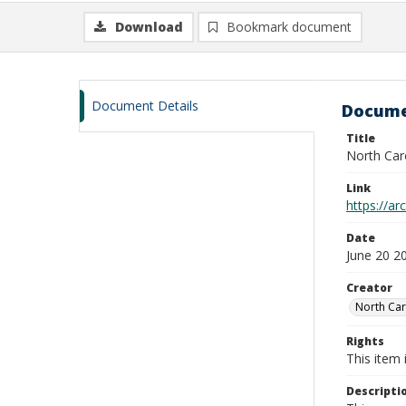
Download
Bookmark document
Document Details
Docume
Title
North Car
Link
https://ar
Date
June 20 2
Creator
North Car
Rights
This item 
Descripti