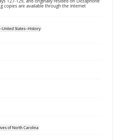
ys 127-129, and originally resided on Dictaphone
ing copies are available through the Internet
--United States--History
ives of North Carolina