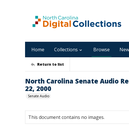
Home
Collections
Browse
New
Return to list
North Carolina Senate Audio Rec
22, 2000
Senate Audio
This document contains no images.