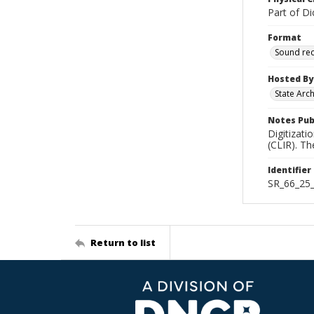
Part of Di
Format
Sound re
Hosted By
State Arc
Notes Pub
Digitizati
(CLIR). T
Identifier
SR_66_25
Return to list