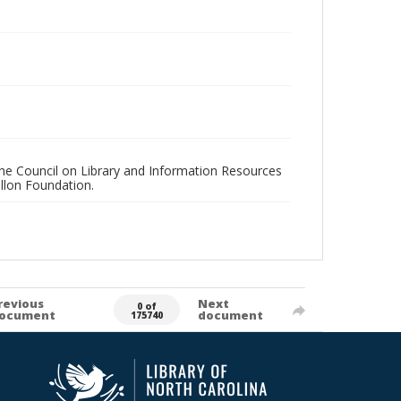
 the Council on Library and Information Resources
llon Foundation.
revious
Next
0 of
ocument
document
175740