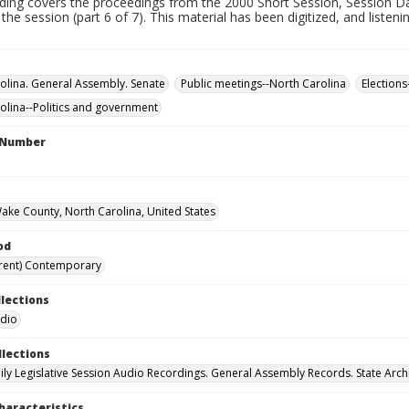
rding covers the proceedings from the 2000 Short Session, Session Da
 the session (part 6 of 7). This material has been digitized, and listen
olina. General Assembly. Senate
Public meetings--North Carolina
Elections
olina--Politics and government
l Number
Wake County, North Carolina, United States
od
rent) Contemporary
llections
udio
llections
ily Legislative Session Audio Recordings. General Assembly Records. State Arch
haracteristics