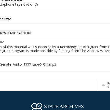
ctaphone tape 6 (6 of 7)
cordings
hives of North Carolina
lic
on of this material was supported by a Recordings at Risk grant from
he grant program is made possible by funding from The Andrew W. Me
_Senate_Audio_1999_tape6_01f.mp3
P
d