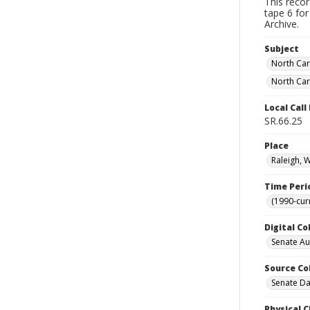
This reco
tape 6 for
Archive.
Subject
North Car
North Car
Local Cal
SR.66.25
Place
Raleigh, 
Time Peri
(1990-cur
Digital Co
Senate A
Source Co
Senate Da
Physical C