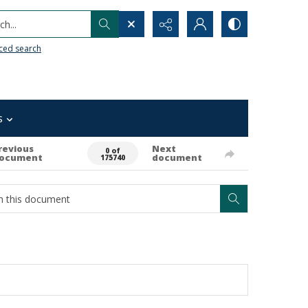
h...
ced search
s
revious
Next
0 of
ocument
document
175740