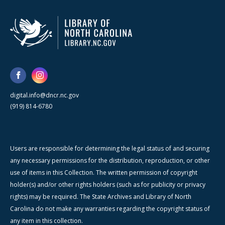
digital.info@dncr.nc.gov
(919) 814-6780
Users are responsible for determining the legal status of and securing
any necessary permissions for the distribution, reproduction, or other
use of items in this Collection. The written permission of copyright
holder(s) and/or other rights holders (such as for publicity or privacy
rights) may be required. The State Archives and Library of North
Carolina do not make any warranties regarding the copyright status of
any item in this collection.