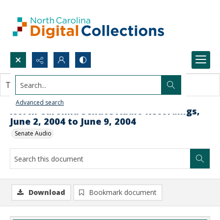
Search...
This document contains no images.
Advanced search
North Carolina Senate Audio Recordings,
June 2, 2004 to June 9, 2004
Senate Audio
Download
Bookmark document