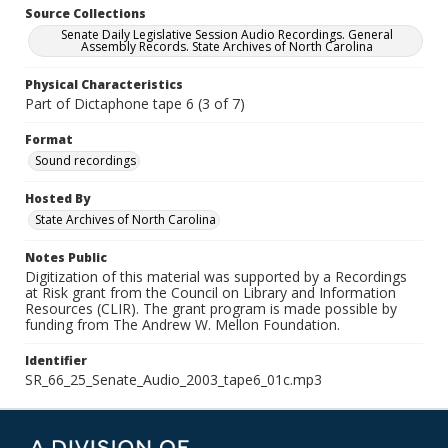
Source Collections
Senate Daily Legislative Session Audio Recordings. General
Assembly Records. State Archives of North Carolina
Physical Characteristics
Part of Dictaphone tape 6 (3 of 7)
Format
Sound recordings
Hosted By
State Archives of North Carolina
Notes Public
Digitization of this material was supported by a Recordings
at Risk grant from the Council on Library and Information
Resources (CLIR). The grant program is made possible by
funding from The Andrew W. Mellon Foundation.
Identifier
SR_66_25_Senate_Audio_2003_tape6_01c.mp3