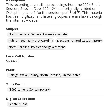
This recording covers the proceedings from the 2004 Short
Session, Session Days 120-124, and originally resided on
Dictaphone tape 6 for the session (part 3 of 7). This material
has been digitized, and listening copies are available through
the Internet Archive.
Subject
North Carolina. General Assembly. Senate
Public meetings--North Carolina
Elections--United States--History
North Carolina--Politics and government
Local Call Number
SR.66.25
Place
Raleigh, Wake County, North Carolina, United States
Time Period
(1990-current) Contemporary
Digital Collections
Senate Audio