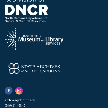
archives@dncr.nc.gov
(919) 814-6840