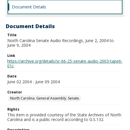
Document Details
Document Details
Title
North Carolina Senate Audio Recordings, June 2, 2004 to
June 9, 2004
Link
https://archive.org/details/sr-66-25-senate-audio-2003-tape6-
01c
Date
June 02 2004 - June 09 2004
Creator
North Carolina. General Assembly. Senate.
Rights
This item is provided courtesy of the State Archives of North
Carolina and is a public record according to G.S.132.
Description