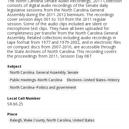
The North Carolina Senate Audio Recordings, 2011 Collection
consists of digital audio recordings of the Senate daily
legislative sessions from the North Carolina General
Assembly during the 2011-2012 biennium. The recordings
cover session days 001 to 103 from the 2011 regular
session. Some of the audio clips included are silent or
microphone test clips. They have all been uploaded for
completeness per transfer from the North Carolina General
Assembly. Related collections including audio recordings in
tape format from 1977 and 1979-2002, and in electronic files
on compact discs from 2007-2010, are accessible through
the State Archives of North Carolina. This recording covers
the proceedings from 2011, Session Day 087.
Subject
North Carolina. General Assembly. Senate
Public meetings--North Carolina
Elections--United States--History
North Carolina--Politics and government
Local Call Number
SR.66.25
Place
Raleigh, Wake County, North Carolina, United States