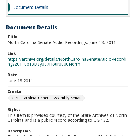
Document Details
Document Details
Title
North Carolina Senate Audio Recordings, June 18, 2011
Link
https://archive.org/details/NorthCarolinaSenateAudioRecordi
ngs20110618Day087Hour0000Norm
Date
June 18 2011
Creator
North Carolina. General Assembly. Senate.
Rights
This item is provided courtesy of the State Archives of North
Carolina and is a public record according to G.S.132.
Description