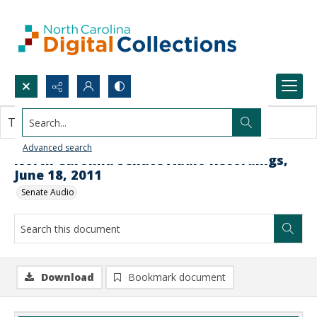
Search...
This document contains no images.
Advanced search
North Carolina Senate Audio Recordings,
June 18, 2011
Senate Audio
Download
Bookmark document