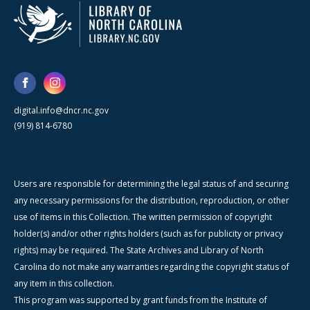
digital.info@dncr.nc.gov
(919) 814-6780
Users are responsible for determining the legal status of and securing
any necessary permissions for the distribution, reproduction, or other
use of items in this Collection. The written permission of copyright
holder(s) and/or other rights holders (such as for publicity or privacy
rights) may be required. The State Archives and Library of North
Carolina do not make any warranties regarding the copyright status of
any item in this collection.
This program was supported by grant funds from the Institute of