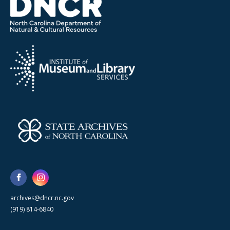
archives@dncr.nc.gov
(919) 814-6840