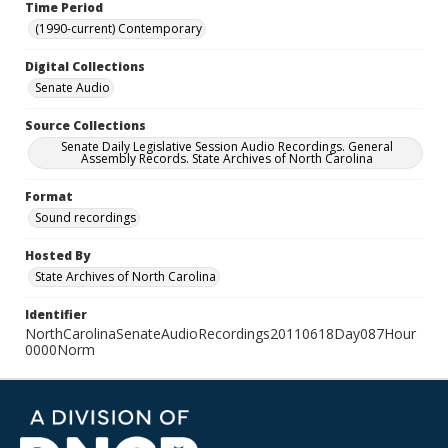
Time Period
(1990-current) Contemporary
Digital Collections
Senate Audio
Source Collections
Senate Daily Legislative Session Audio Recordings. General
Assembly Records. State Archives of North Carolina
Format
Sound recordings
Hosted By
State Archives of North Carolina
Identifier
NorthCarolinaSenateAudioRecordings20110618Day087Hour
0000Norm