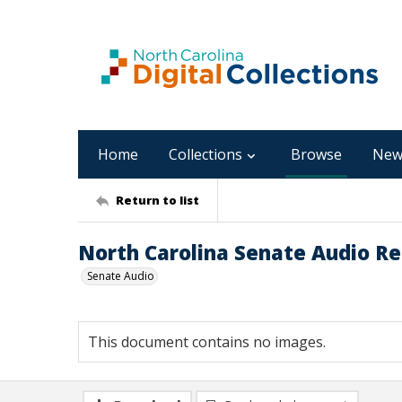
Home
Collections
Browse
New
Return to list
North Carolina Senate Audio Rec
Senate Audio
This document contains no images.