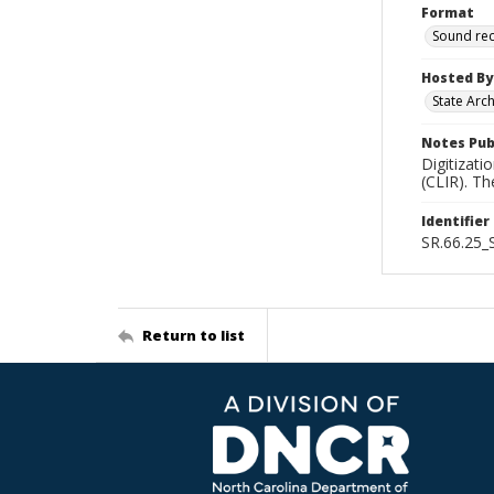
Format
Sound re
Hosted By
State Arc
Notes Pub
Digitizati
(CLIR). T
Identifier
SR.66.25
Return to list