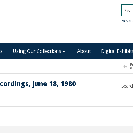
Searc
Advan
s
Using Our Collections
About
Digital Exhibit
P
d
ordings, June 18, 1980