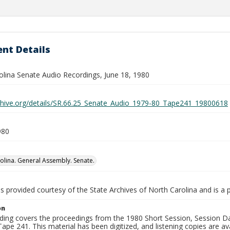
nt Details
olina Senate Audio Recordings, June 18, 1980
rchive.org/details/SR.66.25_Senate_Audio_1979-80_Tape241_19800618
980
olina. General Assembly. Senate.
is provided courtesy of the State Archives of North Carolina and is a 
on
ding covers the proceedings from the 1980 Short Session, Session Day
ape 241. This material has been digitized, and listening copies are ava