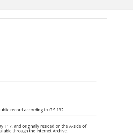
public record according to G.S.132.
 117, and originally resided on the A-side of
ilable through the Internet Archive.