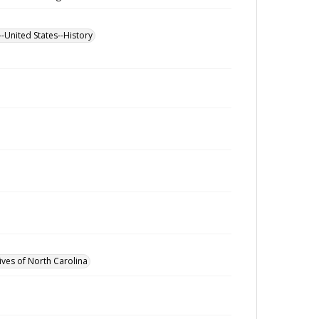
--United States--History
ives of North Carolina