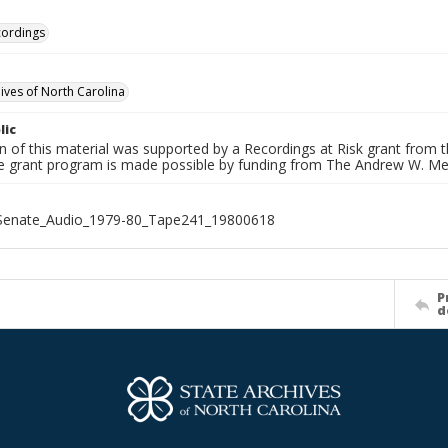
cordings
hives of North Carolina
lic
on of this material was supported by a Recordings at Risk grant from
he grant program is made possible by funding from The Andrew W. Me
_Senate_Audio_1979-80_Tape241_19800618
P
d