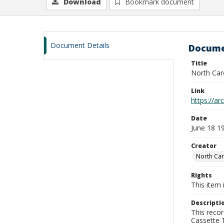
Download
Bookmark document
Document Details
Docume
Title
North Car
Link
https://a
Date
June 18 1
Creator
North Car
Rights
This item 
Descripti
This recor
Cassette T