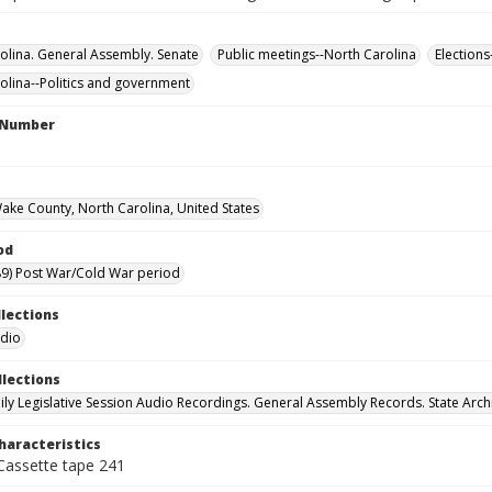
olina. General Assembly. Senate
Public meetings--North Carolina
Elections
olina--Politics and government
l Number
Wake County, North Carolina, United States
od
9) Post War/Cold War period
llections
udio
llections
ily Legislative Session Audio Recordings. General Assembly Records. State Arch
haracteristics
 Cassette tape 241