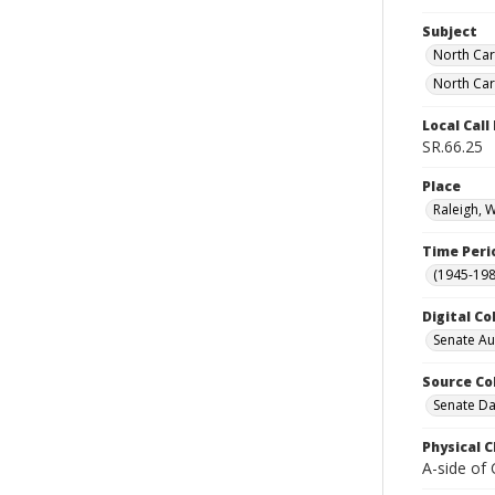
Subject
North Car
North Car
Local Cal
SR.66.25
Place
Raleigh, 
Time Peri
(1945-198
Digital Co
Senate A
Source Co
Senate Da
Physical C
A-side of