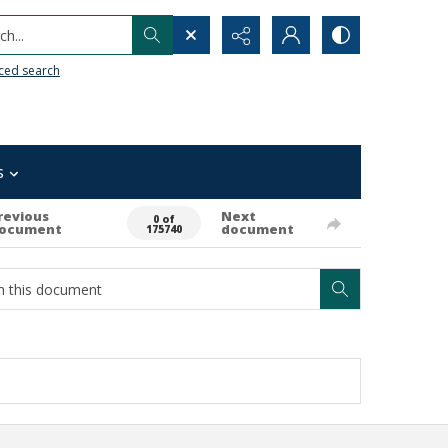
h...
ced search
s
revious
Next
0 of
ocument
document
175740