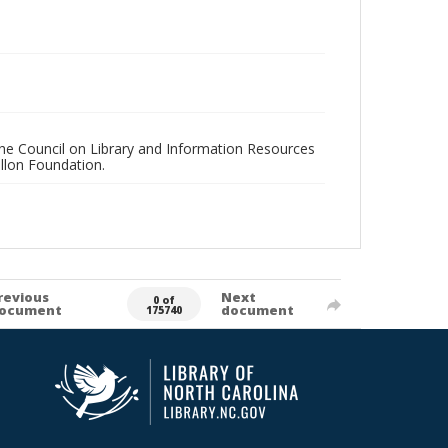
 the Council on Library and Information Resources
llon Foundation.
revious
Next
0 of
ocument
document
175740