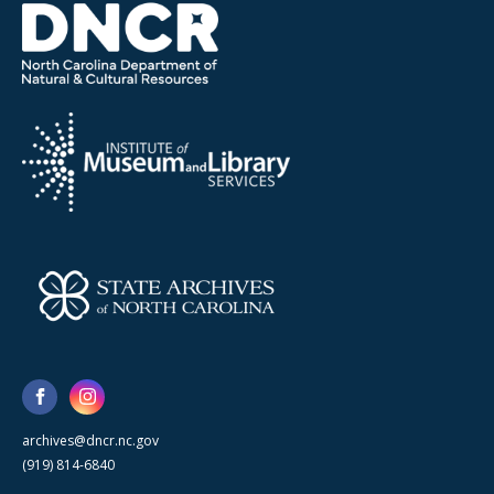
archives@dncr.nc.gov
(919) 814-6840