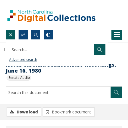
Search...
This document contains no images.
Advanced search
North Carolina Senate Audio Recordings,
June 16, 1980
Senate Audio
Download
Bookmark document