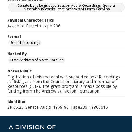
Senate Daily Legislative Session Audio Recordings. General
Assembly Records. State Archives of North Carolina
Physical Characteristics
A-side of Cassette tape 236
Format
Sound recordings
Hosted By
State Archives of North Carolina
Notes Public
Digitization of this material was supported by a Recordings
at Risk grant from the Council on Library and Information
Resources (CLIR). The grant program is made possible by
funding from The Andrew W. Mellon Foundation.
Identifier
SR.66.25_Senate_Audio_1979-80_Tape236_19800616