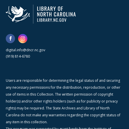
digital.info@dncr.nc.gov
(919) 814-6780
Users are responsible for determining the legal status of and securing
any necessary permissions for the distribution, reproduction, or other
use of items in this Collection. The written permission of copyright
holder(s) and/or other rights holders (such as for publicity or privacy
rights) may be required. The State Archives and Library of North
Carolina do not make any warranties regarding the copyright status of
any item in this collection.
This program was supported by grant funds from the Institute of