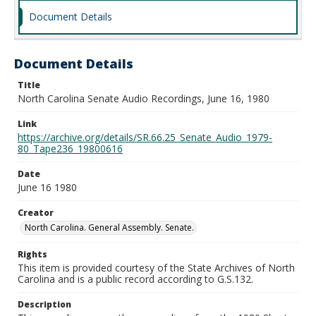
Document Details
Document Details
Title
North Carolina Senate Audio Recordings, June 16, 1980
Link
https://archive.org/details/SR.66.25_Senate_Audio_1979-
80_Tape236_19800616
Date
June 16 1980
Creator
North Carolina. General Assembly. Senate.
Rights
This item is provided courtesy of the State Archives of North
Carolina and is a public record according to G.S.132.
Description