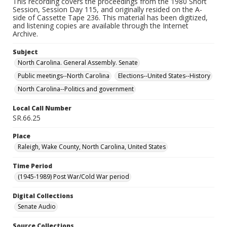
This recording covers the proceedings from the 1980 Short
Session, Session Day 115, and originally resided on the A-
side of Cassette Tape 236. This material has been digitized,
and listening copies are available through the Internet
Archive.
Subject
North Carolina. General Assembly. Senate
Public meetings--North Carolina
Elections--United States--History
North Carolina--Politics and government
Local Call Number
SR.66.25
Place
Raleigh, Wake County, North Carolina, United States
Time Period
(1945-1989) Post War/Cold War period
Digital Collections
Senate Audio
Source Collections