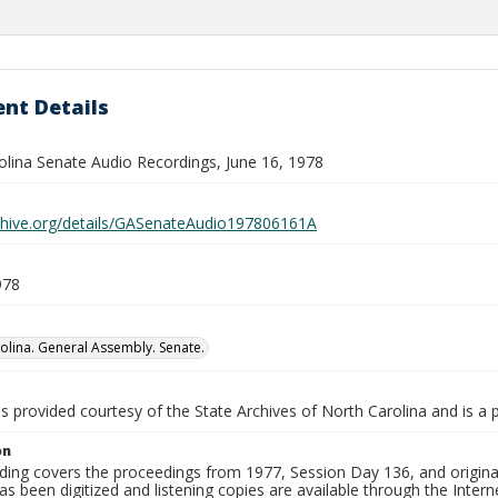
nt Details
olina Senate Audio Recordings, June 16, 1978
rchive.org/details/GASenateAudio197806161A
978
olina. General Assembly. Senate.
is provided courtesy of the State Archives of North Carolina and is a 
on
ding covers the proceedings from 1977, Session Day 136, and original
as been digitized and listening copies are available through the Intern