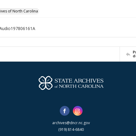
hives of North Carolina
Audio197806161A
P
d
archives@dncr.nc.gov
(919) 814-6840