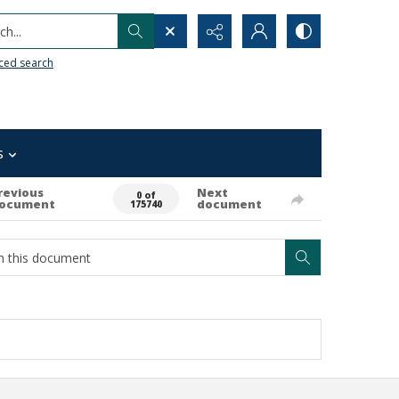
h...
ced search
s
revious
Next
0 of
ocument
document
175740