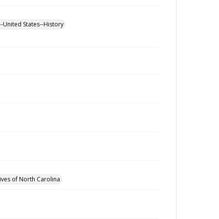
--United States--History
ives of North Carolina