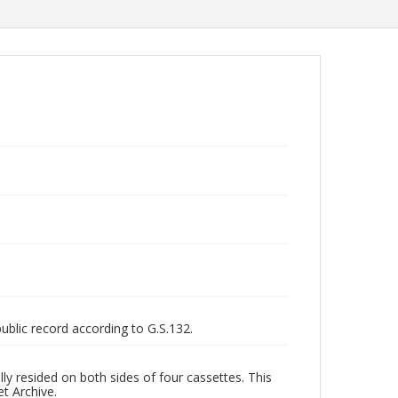
public record according to G.S.132.
ly resided on both sides of four cassettes. This
et Archive.