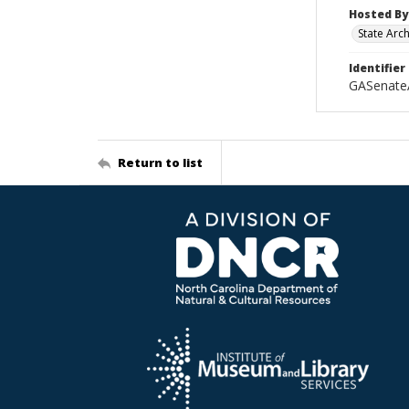
Hosted By
State Arc
Identifier
GASenate
Return to list