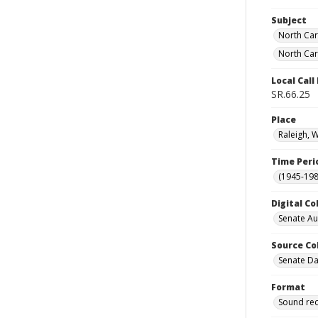
Subject
North Car
North Car
Local Cal
SR.66.25
Place
Raleigh, 
Time Peri
(1945-198
Digital Co
Senate A
Source Co
Senate Da
Format
Sound re