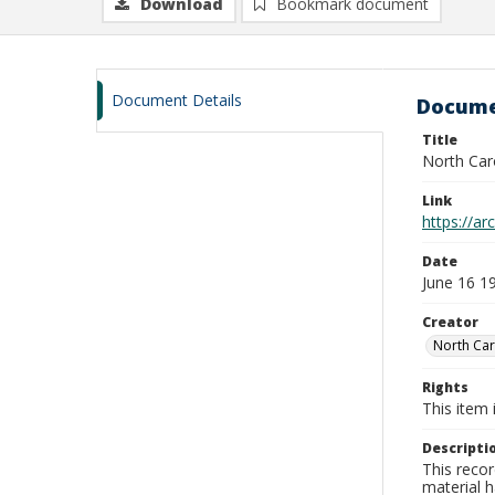
Download
Bookmark document
Document Details
Docume
Title
North Car
Link
https://a
Date
June 16 1
Creator
North Car
Rights
This item 
Descripti
This recor
material h