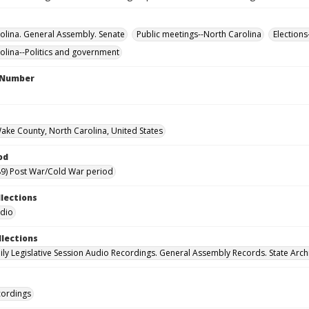
olina. General Assembly. Senate
Public meetings--North Carolina
Elections
olina--Politics and government
l Number
Wake County, North Carolina, United States
od
9) Post War/Cold War period
llections
udio
llections
ily Legislative Session Audio Recordings. General Assembly Records. State Arch
cordings