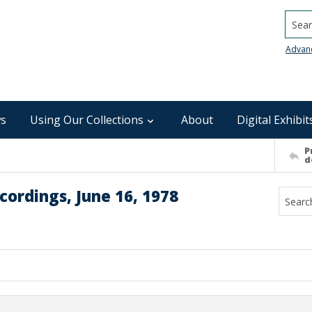
Searc
Advan
s
Using Our Collections
About
Digital Exhibit
P
d
ordings, June 16, 1978