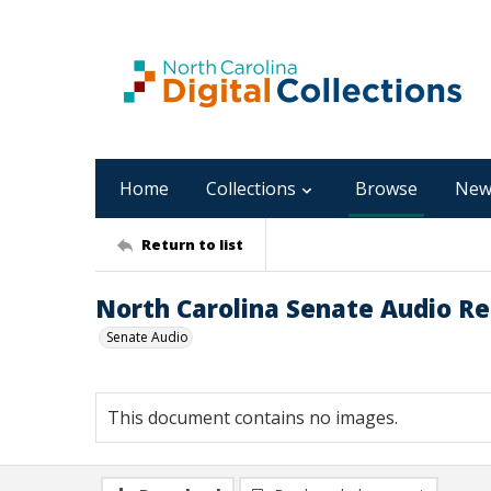
Home
Collections
Browse
New
Return to list
North Carolina Senate Audio Rec
Senate Audio
This document contains no images.