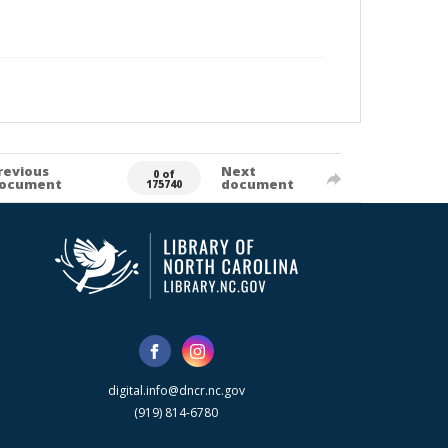
revious
Next
0 of
ocument
document
175740
digital.info@dncr.nc.gov
(919) 814-6780