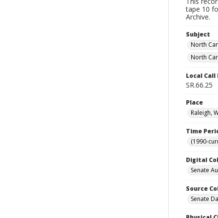
This reco
tape 10 fo
Archive.
Subject
North Car
North Car
Local Cal
SR.66.25
Place
Raleigh, 
Time Peri
(1990-cur
Digital Co
Senate A
Source Co
Senate Da
Physical C