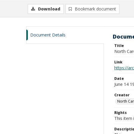
Download
Bookmark document
Document Details
Docume
Title
North Car
Link
https://ar
Date
June 14 1
Creator
North Car
Rights
This item 
Descripti