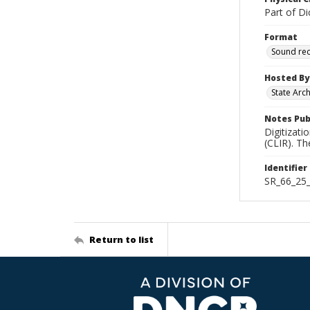
Part of Di
Format
Sound re
Hosted By
State Arc
Notes Pub
Digitizati
(CLIR). T
Identifier
SR_66_25
Return to list