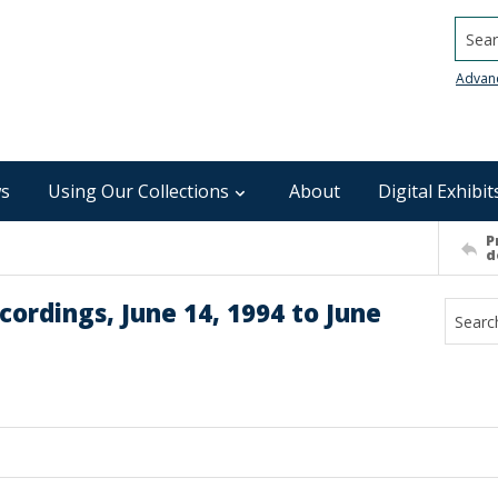
Searc
Advan
s
Using Our Collections
About
Digital Exhibit
P
d
ordings, June 14, 1994 to June