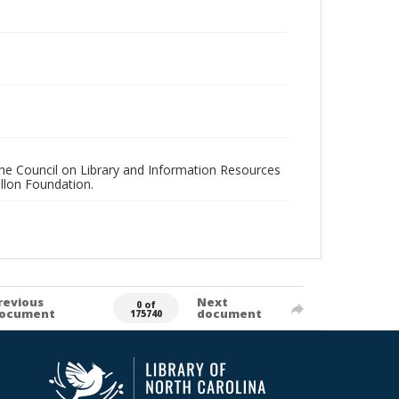
 the Council on Library and Information Resources
llon Foundation.
revious
Next
0 of
ocument
document
175740