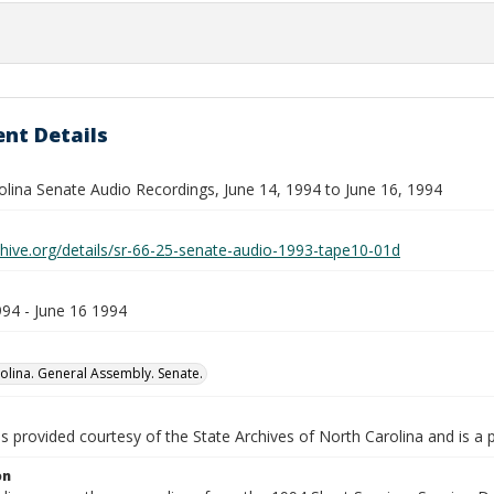
nt Details
olina Senate Audio Recordings, June 14, 1994 to June 16, 1994
chive.org/details/sr-66-25-senate-audio-1993-tape10-01d
994 - June 16 1994
olina. General Assembly. Senate.
is provided courtesy of the State Archives of North Carolina and is a 
on