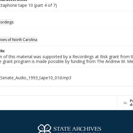
ctaphone tape 10 (part 4 of 7)
cordings
hives of North Carolina
lic
on of this material was supported by a Recordings at Risk grant from
he grant program is made possible by funding from The Andrew W. Me
_Senate_Audio_1993_tape10_01d.mp3
P
d