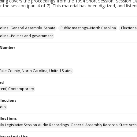
rding covers the proceedings from the 1994 Short Session, Session Da
r the session (part 4 of 7). This material has been digitized, and liste
olina. General Assembly. Senate
Public meetings--North Carolina
Elections
olina--Politics and government
l Number
Wake County, North Carolina, United States
od
rent) Contemporary
llections
udio
llections
ily Legislative Session Audio Recordings. General Assembly Records. State Arch
haracteristics