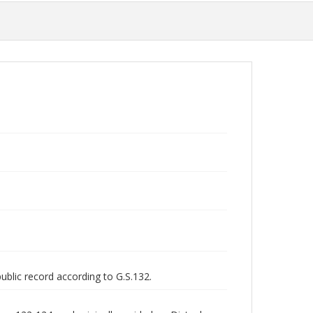
public record according to G.S.132.