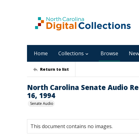
Home
Collections
Browse
New
Return to list
North Carolina Senate Audio Rec
16, 1994
Senate Audio
This document contains no images.