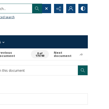
h...
ced search
s
revious
Next
0 of
ocument
document
175740