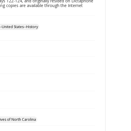
ys 122-124, and originally resided on Dictaphone
ning copies are available through the Internet
--United States--History
ives of North Carolina