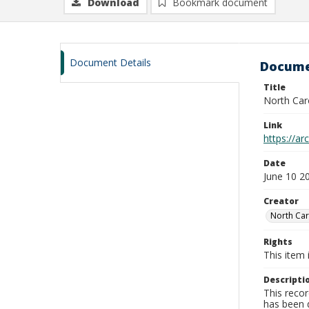
Download
Bookmark document
Document Details
Docume
Title
North Car
Link
https://a
Date
June 10 2
Creator
North Car
Rights
This item 
Descripti
This recor
has been d