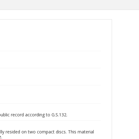
public record according to G.S.132.
ly resided on two compact discs. This material
e.