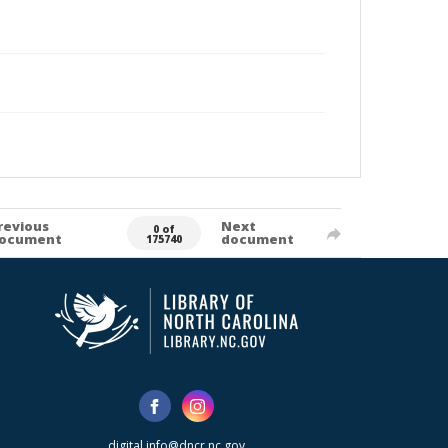
revious
Next
0 of
ocument
document
175740
digital.info@dncr.nc.gov