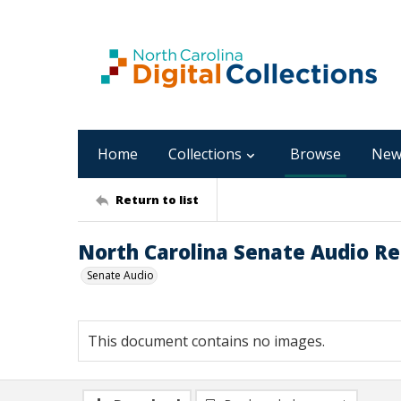
Home
Collections
Browse
New
Return to list
North Carolina Senate Audio Rec
Senate Audio
This document contains no images.