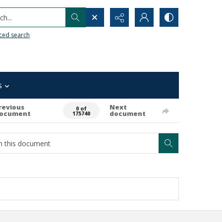
h...
ced search
s
revious
Next
0 of
ocument
document
175740