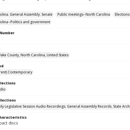
olina. General Assembly. Senate
Public meetings--North Carolina
Elections
olina--Politics and government
l Number
Wake County, North Carolina, United States
od
rent) Contemporary
llections
udio
llections
ily Legislative Session Audio Recordings. General Assembly Records. State Arch
haracteristics
act discs