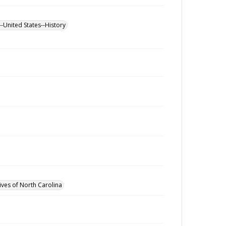
--United States--History
ives of North Carolina