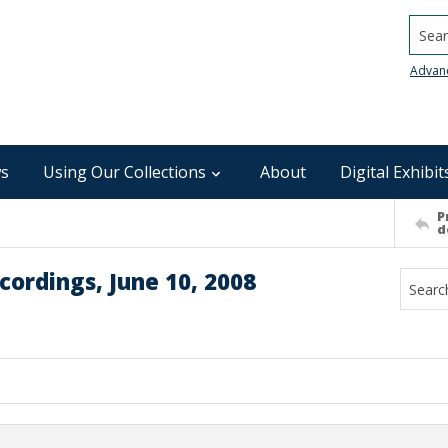
Searc
Advan
s
Using Our Collections
About
Digital Exhibit
P
d
ordings, June 10, 2008