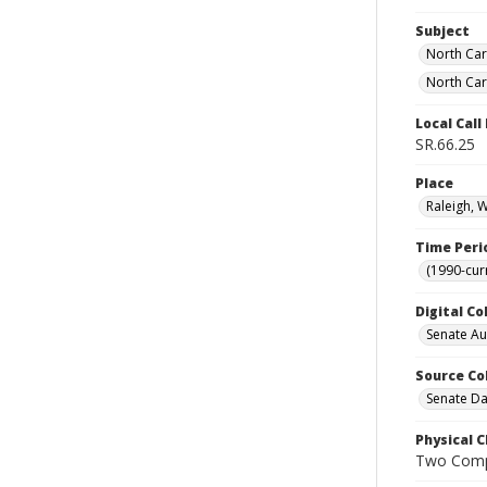
Subject
North Car
North Car
Local Cal
SR.66.25
Place
Raleigh, 
Time Peri
(1990-cur
Digital Co
Senate A
Source Co
Senate Da
Physical C
Two Comp