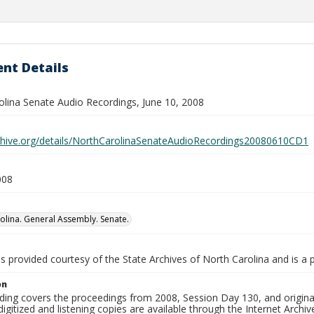
nt Details
olina Senate Audio Recordings, June 10, 2008
rchive.org/details/NorthCarolinaSenateAudioRecordings20080610CD1
008
olina. General Assembly. Senate.
is provided courtesy of the State Archives of North Carolina and is a 
on
ding covers the proceedings from 2008, Session Day 130, and original
igitized and listening copies are available through the Internet Archiv