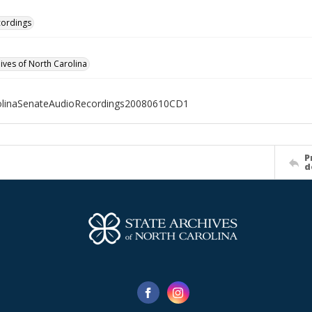
cordings
hives of North Carolina
olinaSenateAudioRecordings20080610CD1
P
d