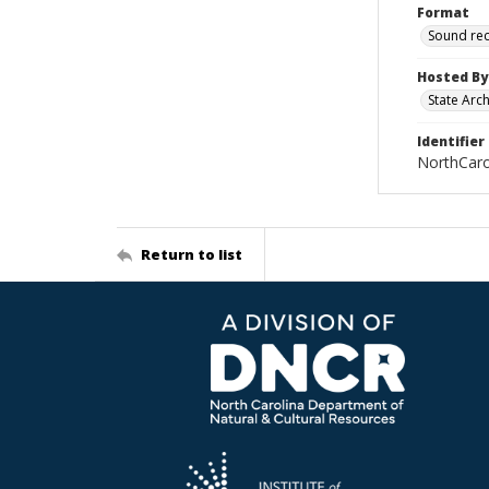
Format
Sound re
Hosted By
State Arc
Identifier
NorthCar
Return to list