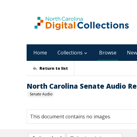
Home
Collections
Browse
New
Return to list
North Carolina Senate Audio Rec
Senate Audio
This document contains no images.