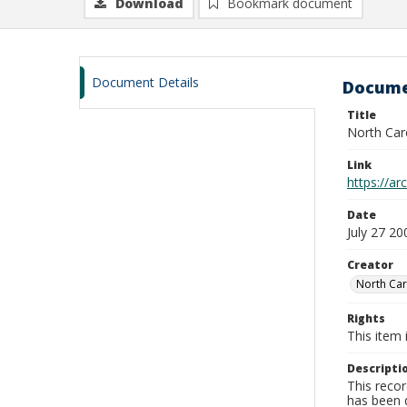
Download
Bookmark document
Document Details
Docume
Title
North Car
Link
https://a
Date
July 27 20
Creator
North Car
Rights
This item 
Descripti
This recor
has been d