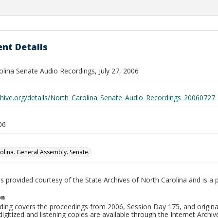
nt Details
olina Senate Audio Recordings, July 27, 2006
rchive.org/details/North_Carolina_Senate_Audio_Recordings_20060727
06
olina. General Assembly. Senate.
is provided courtesy of the State Archives of North Carolina and is a 
on
ding covers the proceedings from 2006, Session Day 175, and original
igitized and listening copies are available through the Internet Archiv