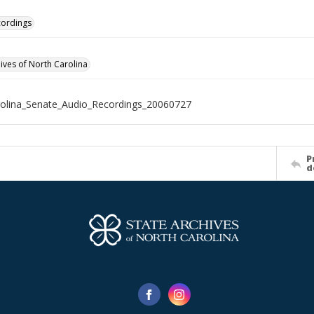
cordings
hives of North Carolina
olina_Senate_Audio_Recordings_20060727
P
d