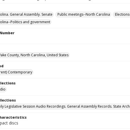
olina. General Assembly. Senate
Public meetings--North Carolina
Elections
olina--Politics and government
l Number
Wake County, North Carolina, United States
od
rent) Contemporary
llections
udio
llections
ily Legislative Session Audio Recordings. General Assembly Records. State Arch
haracteristics
act discs