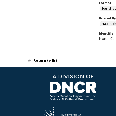
Format
Sound re
Hosted By
State Arc
Identifier
North_Car
Return to list