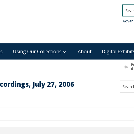
Searc
Advan
s
Using Our Collections
About
Digital Exhibit
P
d
ordings, July 27, 2006