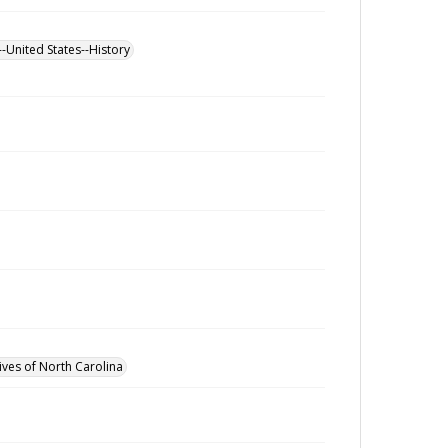
--United States--History
ives of North Carolina