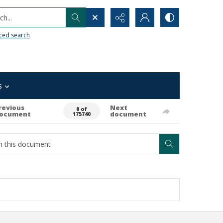
h...
ced search
s
revious
Next
0 of
ocument
document
175740