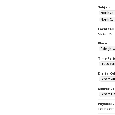
Subject
North Car
North Car
Local Cal
SR.66.25
Place
Raleigh, 
Time Peri
(1990-cur
Digital Co
Senate A
Source Co
Senate Da
Physical C
Four Comp