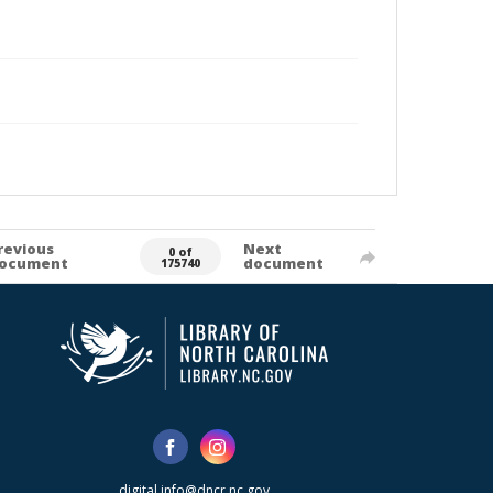
revious
Next
0 of
ocument
document
175740
digital.info@dncr.nc.gov