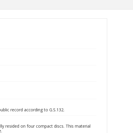
public record according to G.S.132.
ly resided on four compact discs. This material
e.